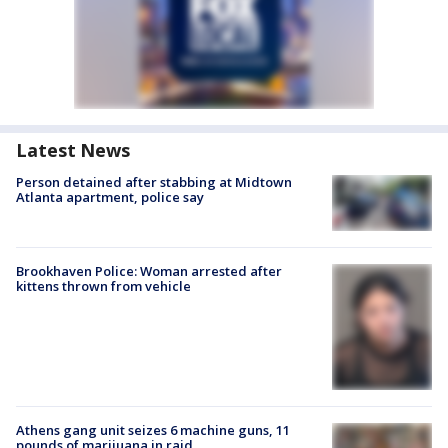
Latest News
Person detained after stabbing at Midtown
Atlanta apartment, police say
Brookhaven Police: Woman arrested after
kittens thrown from vehicle
Athens gang unit seizes 6 machine guns, 11
pounds of marijuana in raid