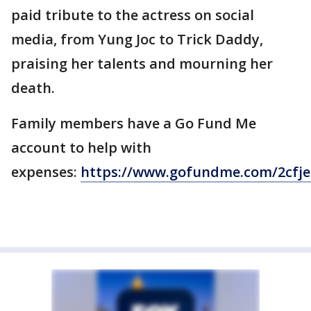
paid tribute to the actress on social
media, from Yung Joc to Trick Daddy,
praising her talents and mourning her
death.
Family members have a Go Fund Me
account to help with
expenses:
https://www.gofundme.com/2cfj