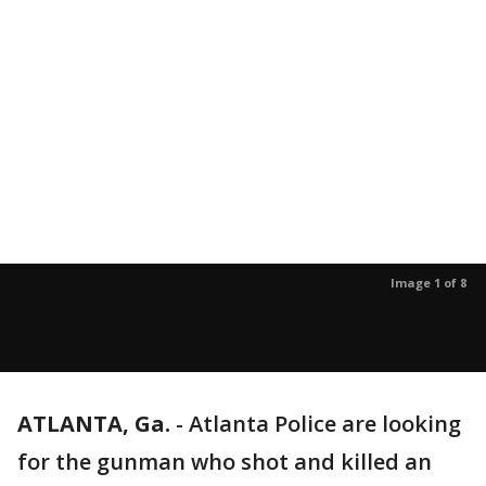
Image 1 of 8
ATLANTA, Ga.
-
Atlanta Police are looking
for the gunman who shot and killed an