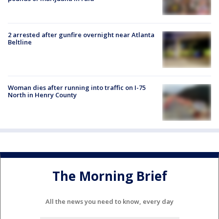
2 arrested after gunfire overnight near Atlanta
Beltline
Woman dies after running into traffic on I-75
North in Henry County
The Morning Brief
All the news you need to know, every day