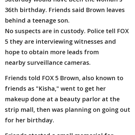
36th birthday. Friends said Brown leaves
behind a teenage son.
No suspects are in custody. Police tell FOX
5 they are interviewing witnesses and
hope to obtain more leads from
nearby surveillance cameras.
Friends told FOX 5 Brown, also known to
friends as "Kisha," went to get her
makeup done at a beauty parlor at the
strip mall, then was planning on going out
for her birthday.