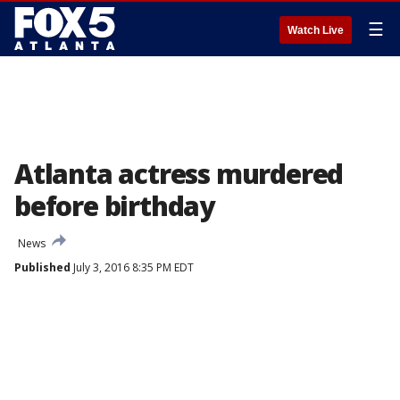
☰
Watch Live
Atlanta actress murdered
before birthday
News
Published
July 3, 2016 8:35 PM EDT