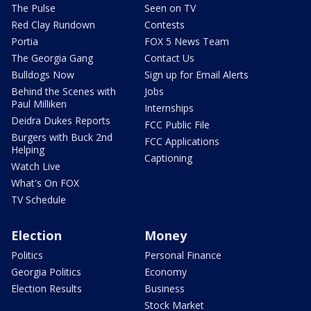
The Pulse
Seen on TV
Red Clay Rundown
Contests
Portia
FOX 5 News Team
The Georgia Gang
Contact Us
Bulldogs Now
Sign up for Email Alerts
Behind the Scenes with
Jobs
Paul Milliken
Internships
Deidra Dukes Reports
FCC Public File
Burgers with Buck 2nd
FCC Applications
Helping
Captioning
Watch Live
What's On FOX
TV Schedule
Election
Money
Politics
Personal Finance
Georgia Politics
Economy
Election Results
Business
Stock Market