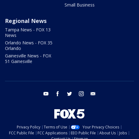
Small Business
Regional News
Tampa News - FOX 13
News
Orlando News - FOX 35
Orlando
Gainesville News - FOX
51 Gainesville
youtube
facebook
twitter
instagram
email
Privacy Policy
Terms of Use
Your Privacy Choices
FCC Public File
FCC Applications
EEO Public File
About Us
Jobs
Contact Us
Sitemap