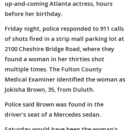
up-and-coming Atlanta actress, hours
before her birthday.
Friday night, police responded to 911 calls
of shots fired in a strip mall parking lot at
2100 Cheshire Bridge Road, where they
found a woman in her thirties shot
multiple times. The Fulton County
Medical Examiner identified the woman as
Jokisha Brown, 35, from Duluth.
Police said Brown was found in the
driver's seat of a Mercedes sedan.
Saturday would have been the woman's