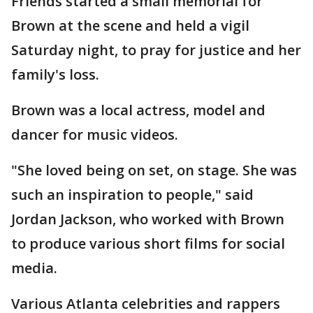
Friends started a small memorial for
Brown at the scene and held a vigil
Saturday night, to pray for justice and her
family's loss.
Brown was a local actress, model and
dancer for music videos.
"She loved being on set, on stage. She was
such an inspiration to people," said
Jordan Jackson, who worked with Brown
to produce various short films for social
media.
Various Atlanta celebrities and rappers