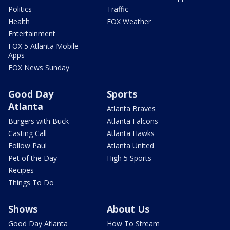
Politics
Traffic
Health
FOX Weather
Entertainment
FOX 5 Atlanta Mobile
Apps
FOX News Sunday
Good Day
Sports
Atlanta
Atlanta Braves
Burgers with Buck
Atlanta Falcons
Casting Call
Atlanta Hawks
Follow Paul
Atlanta United
Pet of the Day
High 5 Sports
Recipes
Things To Do
Shows
About Us
Good Day Atlanta
How To Stream