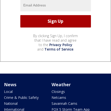
By clicking Sign Up, I confirm
that I have read and agree
to the
Privacy Policy
and
Terms of Service
.
News
Weather
Local
Closings
Crime & Public Safety
Netcams
National
Savannah Cams
International
FOX 5 Storm Team App