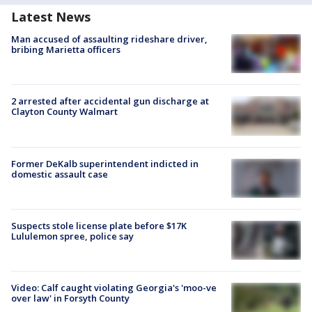
Latest News
Man accused of assaulting rideshare driver,
bribing Marietta officers
2 arrested after accidental gun discharge at
Clayton County Walmart
Former DeKalb superintendent indicted in
domestic assault case
Suspects stole license plate before $17K
Lululemon spree, police say
Video: Calf caught violating Georgia's 'moo-ve
over law' in Forsyth County