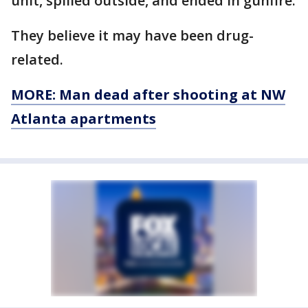
unit, spilled outside, and ended in gunfire.
They believe it may have been drug-
related.
MORE: Man dead after shooting at NW
Atlanta apartments