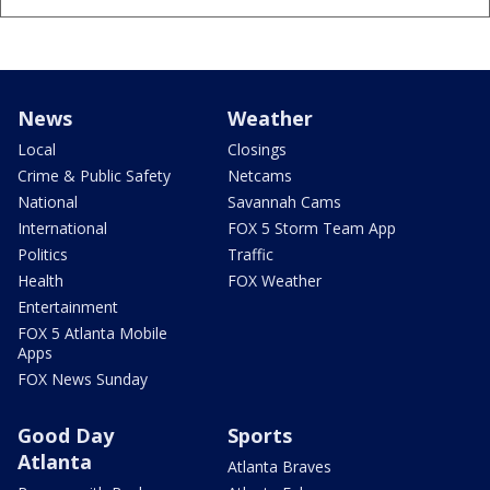
News
Weather
Local
Closings
Crime & Public Safety
Netcams
National
Savannah Cams
International
FOX 5 Storm Team App
Politics
Traffic
Health
FOX Weather
Entertainment
FOX 5 Atlanta Mobile
Apps
FOX News Sunday
Good Day
Sports
Atlanta
Atlanta Braves