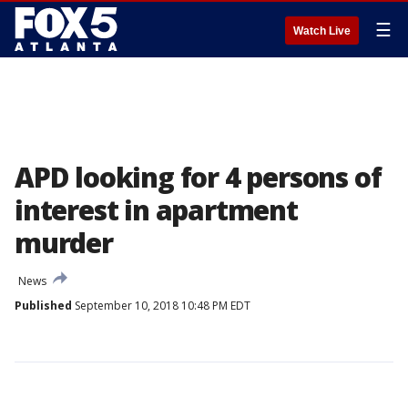
☰
Watch Live
APD looking for 4 persons of
interest in apartment
murder
News
Published
September 10, 2018 10:48 PM EDT