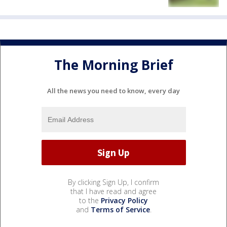
The Morning Brief
All the news you need to know, every day
By clicking Sign Up, I confirm
that I have read and agree
to the
Privacy Policy
and
Terms of Service
.