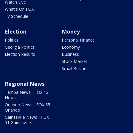
Watch Live
What's On FOX
TV Schedule
Election
Money
Politics
Personal Finance
Georgia Politics
Economy
Election Results
Business
Stock Market
Small Business
Regional News
Tampa News - FOX 13
News
Orlando News - FOX 35
Orlando
Gainesville News - FOX
51 Gainesville