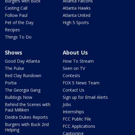
Burgers with Buck
Atlanta Falcons
Casting Call
Atlanta Hawks
Follow Paul
Atlanta United
Pet of the Day
High 5 Sports
Recipes
Things To Do
Shows
About Us
Good Day Atlanta
How To Stream
The Pulse
Seen on TV
Red Clay Rundown
Contests
Portia
FOX 5 News Team
The Georgia Gang
Contact Us
Bulldogs Now
Sign up for Email Alerts
Behind the Scenes with
Jobs
Paul Milliken
Internships
Deidra Dukes Reports
FCC Public File
Burgers with Buck 2nd
FCC Applications
Helping
Captioning