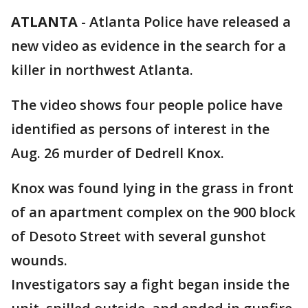
ATLANTA
-
Atlanta Police have released a
new video as evidence in the search for a
killer in northwest Atlanta.
The video shows four people police have
identified as persons of interest in the
Aug. 26 murder of Dedrell Knox.
Knox was found lying in the grass in front
of an apartment complex on the 900 block
of Desoto Street with several gunshot
wounds.
Investigators say a fight began inside the