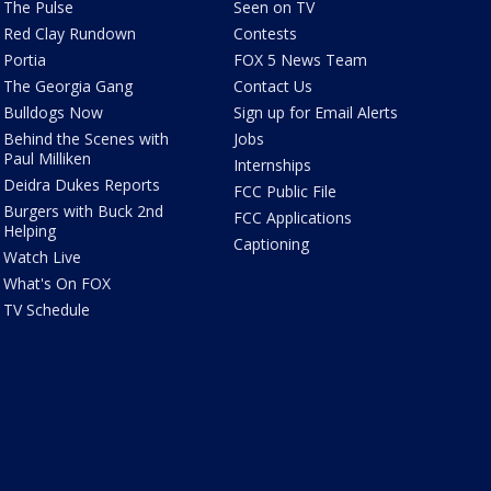
The Pulse
Seen on TV
Red Clay Rundown
Contests
Portia
FOX 5 News Team
The Georgia Gang
Contact Us
Bulldogs Now
Sign up for Email Alerts
Behind the Scenes with
Jobs
Paul Milliken
Internships
Deidra Dukes Reports
FCC Public File
Burgers with Buck 2nd
FCC Applications
Helping
Captioning
Watch Live
What's On FOX
TV Schedule