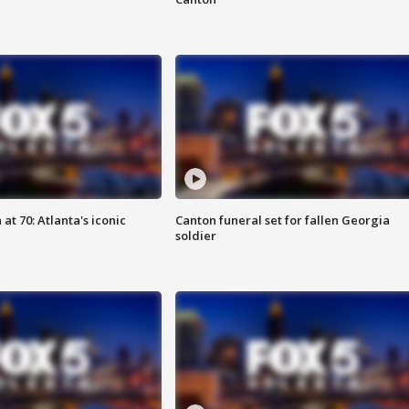
at 70: Atlanta's iconic
Canton funeral set for fallen Georgia
soldier