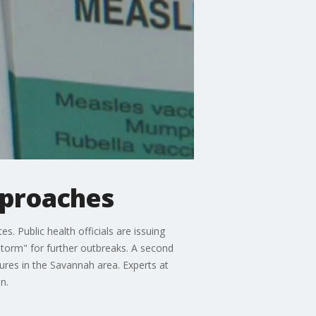
pproaches
s. Public health officials are issuing
storm" for further outbreaks. A second
res in the Savannah area. Experts at
n.