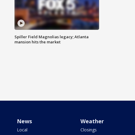
Spiller Field Magnolias legacy; Atlanta
mansion hits the market
News
Weather
Local
Closings