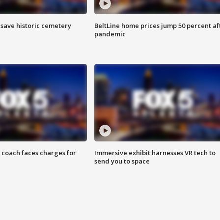
o save historic cemetery
BeltLine home prices jump 50 percent af
pandemic
 coach faces charges for
Immersive exhibit harnesses VR tech to
send you to space