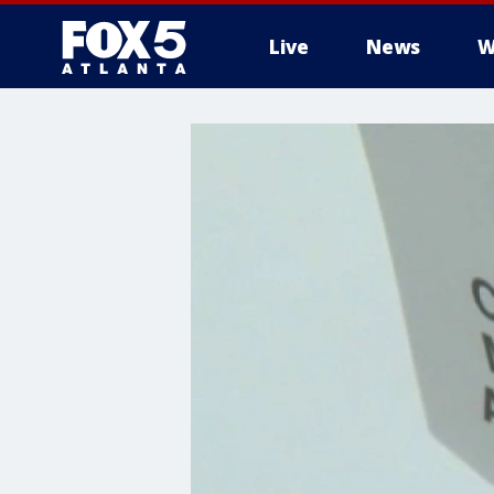
Live
News
W