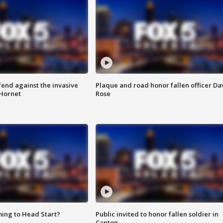
end against the invasive
Plaque and road honor fallen officer Da
Hornet
Rose
ing to Head Start?
Public invited to honor fallen soldier in
Canton