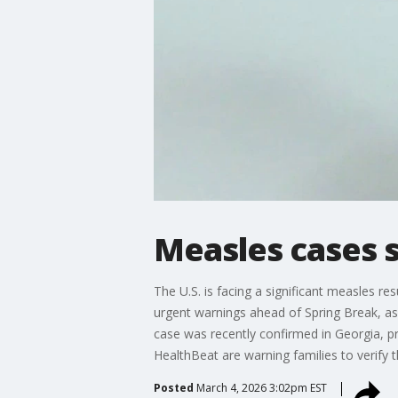
Measles cases 
The U.S. is facing a significant measles re
urgent warnings ahead of Spring Break, as 
case was recently confirmed in Georgia, p
HealthBeat are warning families to verify 
Posted
March 4, 2026 3:02pm EST