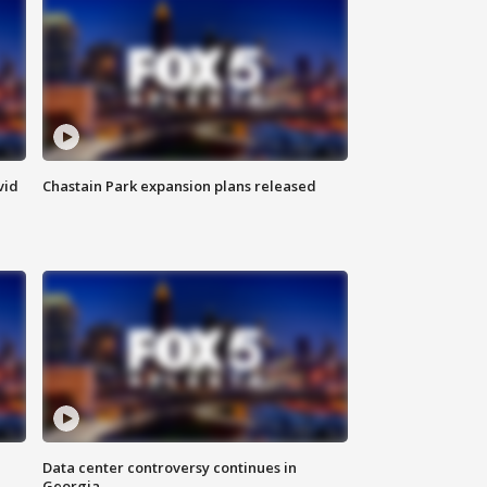
vid
Chastain Park expansion plans released
Data center controversy continues in
Georgia