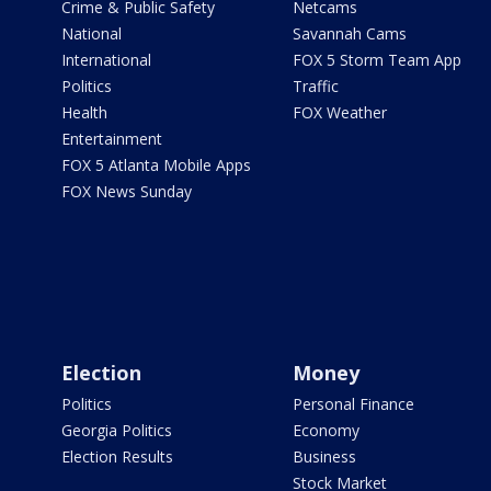
Crime & Public Safety
Netcams
National
Savannah Cams
International
FOX 5 Storm Team App
Politics
Traffic
Health
FOX Weather
Entertainment
FOX 5 Atlanta Mobile Apps
FOX News Sunday
Election
Money
Politics
Personal Finance
Georgia Politics
Economy
Election Results
Business
Stock Market