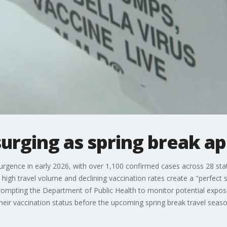
surging as spring break a
surgence in early 2026, with over 1,100 confirmed cases across 28 state
high travel volume and declining vaccination rates create a "perfect 
rompting the Department of Public Health to monitor potential exposu
their vaccination status before the upcoming spring break travel seaso