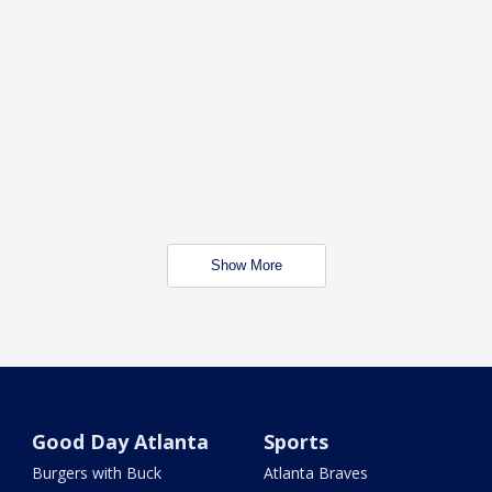
Show More
Good Day Atlanta
Sports
Burgers with Buck
Atlanta Braves