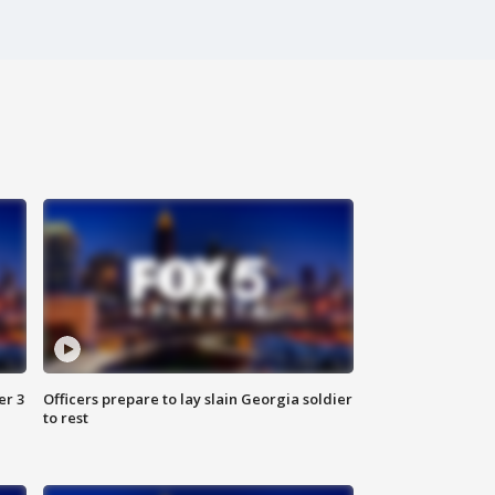
er 3
Officers prepare to lay slain Georgia soldier
to rest