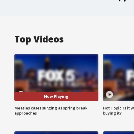
Top Videos
Now Playing
Measles cases surging as spring break
Hot Topic: Is it
approaches
buying it?