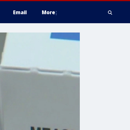
Email
More