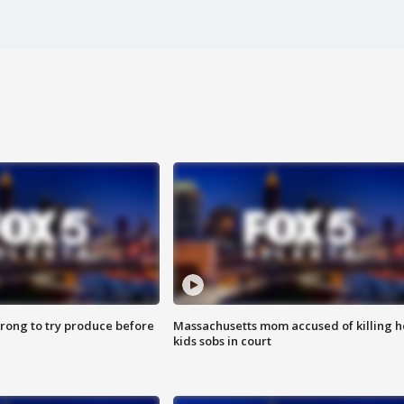
 wrong to try produce before
Massachusetts mom accused of killing h
kids sobs in court