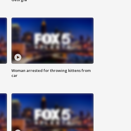
Woman arrested for throwing kittens from
car