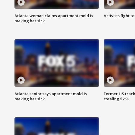
Atlanta woman claims apartment mold is
Activists fight t
making her sick
Atlanta senior says apartment mold is
Former HS track
making her sick
stealing $25K