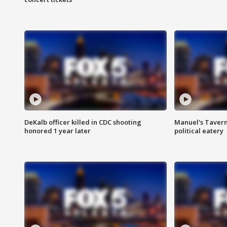
DeKalb officer killed in CDC shooting
Manuel's Tavern 
honored 1 year later
political eatery