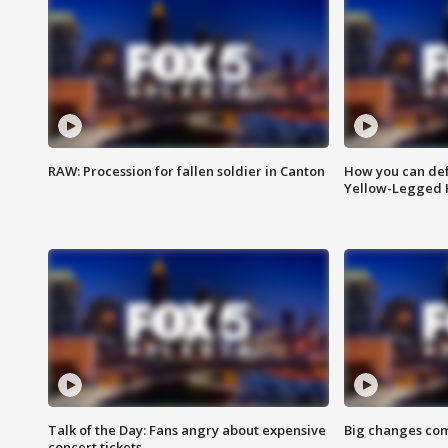
RAW: Procession for fallen soldier in Canton
How you can def
Yellow-Legged 
Talk of the Day: Fans angry about expensive
Big changes com
concert tickets