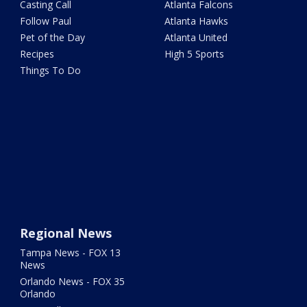
Casting Call
Atlanta Falcons
Follow Paul
Atlanta Hawks
Pet of the Day
Atlanta United
Recipes
High 5 Sports
Things To Do
Regional News
Tampa News - FOX 13
News
Orlando News - FOX 35
Orlando