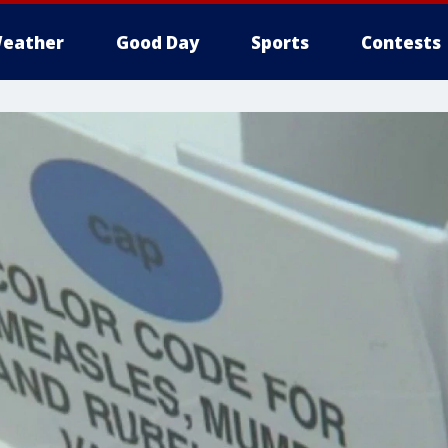
eather
Good Day
Sports
Contests