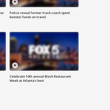
ter
Police reveal former track coach spent
booster funds on travel
Celebrate 10th annual Black Restaurant
Week at Atlanta's best