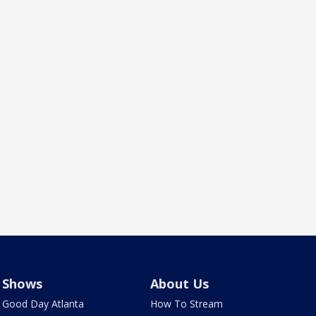
Shows
About Us
Good Day Atlanta
How To Stream