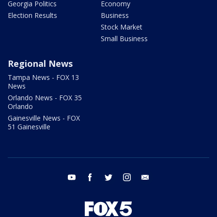
Georgia Politics
Economy
Election Results
Business
Stock Market
Small Business
Regional News
Tampa News - FOX 13
News
Orlando News - FOX 35
Orlando
Gainesville News - FOX
51 Gainesville
youtube
facebook
twitter
instagram
email