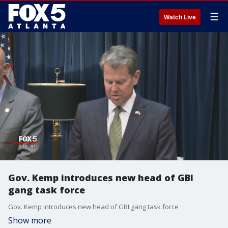
☰
Watch Live
Gov. Kemp introduces new head of GBI
gang task force
Gov. Kemp introduces new head of GBI gang task force
Show more