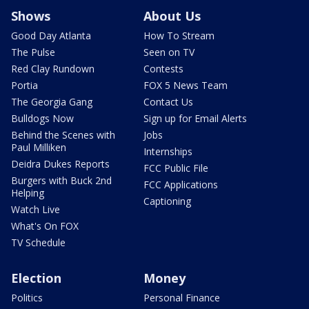
Shows
About Us
Good Day Atlanta
How To Stream
The Pulse
Seen on TV
Red Clay Rundown
Contests
Portia
FOX 5 News Team
The Georgia Gang
Contact Us
Bulldogs Now
Sign up for Email Alerts
Behind the Scenes with
Jobs
Paul Milliken
Internships
Deidra Dukes Reports
FCC Public File
Burgers with Buck 2nd
FCC Applications
Helping
Captioning
Watch Live
What's On FOX
TV Schedule
Election
Money
Politics
Personal Finance