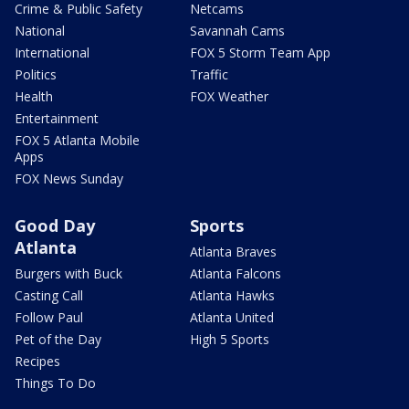
Crime & Public Safety
Netcams
National
Savannah Cams
International
FOX 5 Storm Team App
Politics
Traffic
Health
FOX Weather
Entertainment
FOX 5 Atlanta Mobile
Apps
FOX News Sunday
Good Day
Sports
Atlanta
Atlanta Braves
Burgers with Buck
Atlanta Falcons
Casting Call
Atlanta Hawks
Follow Paul
Atlanta United
Pet of the Day
High 5 Sports
Recipes
Things To Do