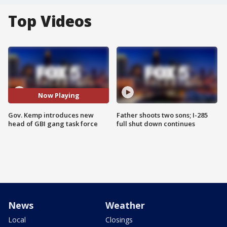
Top Videos
Now Playing
Gov. Kemp introduces new
Father shoots two sons; I-285
head of GBI gang task force
full shut down continues
News
Weather
Local
Closings