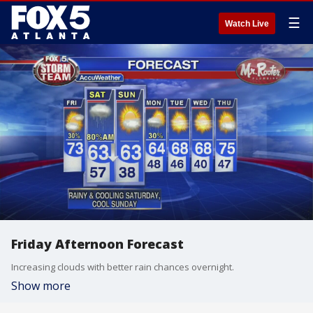
☰
Watch Live
Friday Afternoon Forecast
Increasing clouds with better rain chances overnight.
Show more