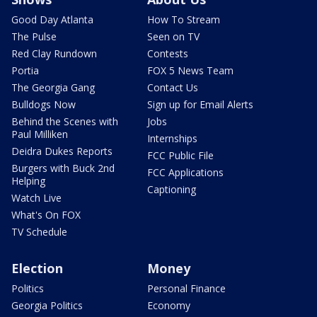
Good Day Atlanta
How To Stream
The Pulse
Seen on TV
Red Clay Rundown
Contests
Portia
FOX 5 News Team
The Georgia Gang
Contact Us
Bulldogs Now
Sign up for Email Alerts
Behind the Scenes with
Jobs
Paul Milliken
Internships
Deidra Dukes Reports
FCC Public File
Burgers with Buck 2nd
FCC Applications
Helping
Captioning
Watch Live
What's On FOX
TV Schedule
Election
Money
Politics
Personal Finance
Georgia Politics
Economy