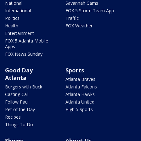
National
Savannah Cams
International
FOX 5 Storm Team App
Politics
Traffic
Health
FOX Weather
Entertainment
FOX 5 Atlanta Mobile
Apps
FOX News Sunday
Good Day
Sports
Atlanta
Atlanta Braves
Burgers with Buck
Atlanta Falcons
Casting Call
Atlanta Hawks
Follow Paul
Atlanta United
Pet of the Day
High 5 Sports
Recipes
Things To Do
Shows
About Us