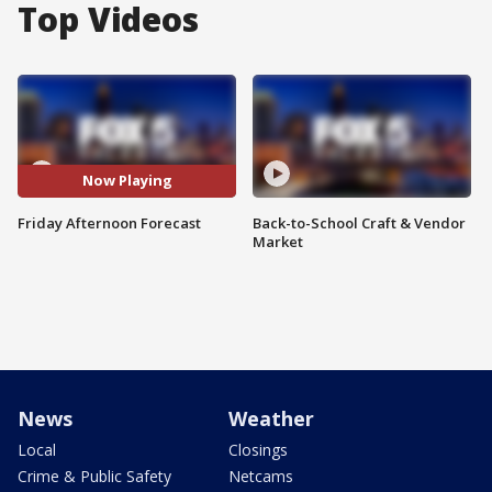
Top Videos
Now Playing
Friday Afternoon Forecast
Back-to-School Craft & Vendor
Market
News
Weather
Local
Closings
Crime & Public Safety
Netcams