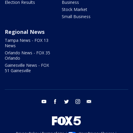
Election Results
Business
Stock Market
Small Business
Regional News
Tampa News - FOX 13
News
Orlando News - FOX 35
Orlando
Gainesville News - FOX
51 Gainesville
youtube
facebook
twitter
instagram
email