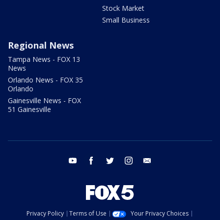
Stock Market
Small Business
Regional News
Tampa News - FOX 13
News
Orlando News - FOX 35
Orlando
Gainesville News - FOX
51 Gainesville
youtube
facebook
twitter
instagram
email
Privacy Policy
Terms of Use
Your Privacy Choices