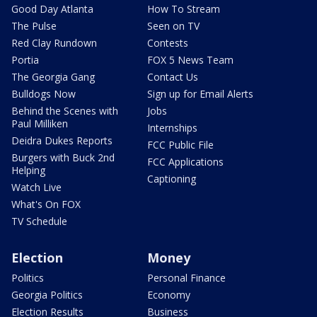
Good Day Atlanta
How To Stream
The Pulse
Seen on TV
Red Clay Rundown
Contests
Portia
FOX 5 News Team
The Georgia Gang
Contact Us
Bulldogs Now
Sign up for Email Alerts
Behind the Scenes with
Jobs
Paul Milliken
Internships
Deidra Dukes Reports
FCC Public File
Burgers with Buck 2nd
FCC Applications
Helping
Captioning
Watch Live
What's On FOX
TV Schedule
Election
Money
Politics
Personal Finance
Georgia Politics
Economy
Election Results
Business