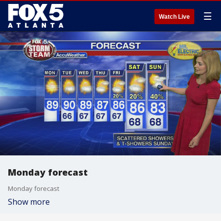
☰
Watch Live
Monday forecast
Monday forecast
Show more