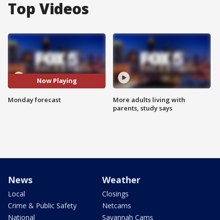
Top Videos
Now Playing
Monday forecast
More adults living with
parents, study says
News
Weather
Local
Closings
Crime & Public Safety
Netcams
National
Savannah Cams