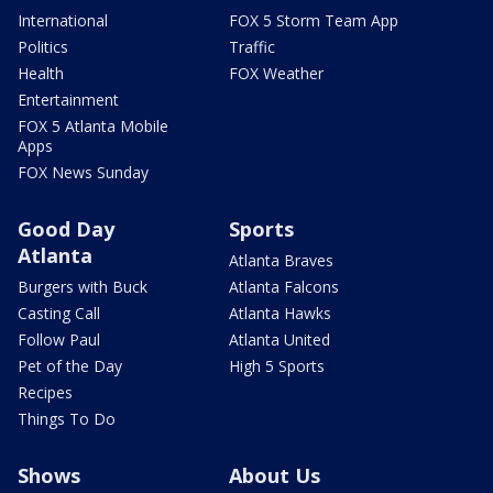
International
FOX 5 Storm Team App
Politics
Traffic
Health
FOX Weather
Entertainment
FOX 5 Atlanta Mobile
Apps
FOX News Sunday
Good Day
Sports
Atlanta
Atlanta Braves
Burgers with Buck
Atlanta Falcons
Casting Call
Atlanta Hawks
Follow Paul
Atlanta United
Pet of the Day
High 5 Sports
Recipes
Things To Do
Shows
About Us