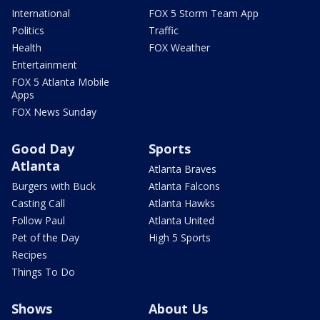
International
FOX 5 Storm Team App
Politics
Traffic
Health
FOX Weather
Entertainment
FOX 5 Atlanta Mobile
Apps
FOX News Sunday
Good Day
Sports
Atlanta
Atlanta Braves
Burgers with Buck
Atlanta Falcons
Casting Call
Atlanta Hawks
Follow Paul
Atlanta United
Pet of the Day
High 5 Sports
Recipes
Things To Do
Shows
About Us