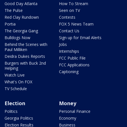
Good Day Atlanta
How To Stream
The Pulse
Seen on TV
Red Clay Rundown
Contests
Portia
FOX 5 News Team
The Georgia Gang
Contact Us
Bulldogs Now
Sign up for Email Alerts
Behind the Scenes with
Jobs
Paul Milliken
Internships
Deidra Dukes Reports
FCC Public File
Burgers with Buck 2nd
FCC Applications
Helping
Captioning
Watch Live
What's On FOX
TV Schedule
Election
Money
Politics
Personal Finance
Georgia Politics
Economy
Election Results
Business