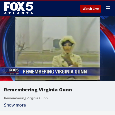
☰
Watch Live
Remembering Virginia Gunn
Remembering Virginia Gunn
Show more