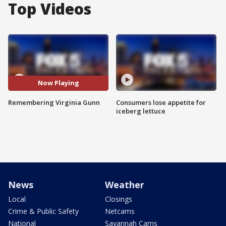
Top Videos
Now Playing
Remembering Virginia Gunn
Consumers lose appetite for
iceberg lettuce
News
Weather
Local
Closings
Crime & Public Safety
Netcams
National
Savannah Cams