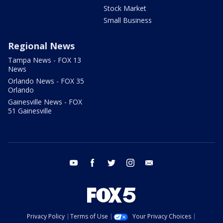
Stock Market
Small Business
Regional News
Tampa News - FOX 13
News
Orlando News - FOX 35
Orlando
Gainesville News - FOX
51 Gainesville
youtube
facebook
twitter
instagram
email
Privacy Policy
Terms of Use
Your Privacy Choices