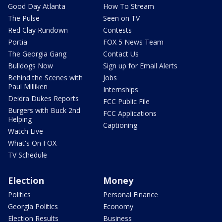
Good Day Atlanta
How To Stream
The Pulse
Seen on TV
Red Clay Rundown
Contests
Portia
FOX 5 News Team
The Georgia Gang
Contact Us
Bulldogs Now
Sign up for Email Alerts
Behind the Scenes with
Jobs
Paul Milliken
Internships
Deidra Dukes Reports
FCC Public File
Burgers with Buck 2nd
FCC Applications
Helping
Captioning
Watch Live
What's On FOX
TV Schedule
Election
Money
Politics
Personal Finance
Georgia Politics
Economy
Election Results
Business