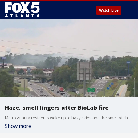
☰
Watch Live
Haze, smell lingers after BioLab fire
Metro Atlanta residents woke up to hazy skies and the smell of chlorine in the air after the BioLab chemical fire in Rockdale County.
Show more