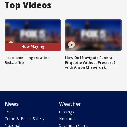
Top Videos
Now Playing
Haze, smell lingers after
How Do I Navigate Funeral
BioLab fire
Etiquette Without Pressure?
with Alison Cheperdak
News
Weather
Local
Closings
Crime & Public Safety
Netcams
National
Savannah Cams