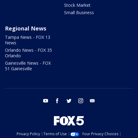
Stock Market
Small Business
Regional News
Tampa News - FOX 13
News
Orlando News - FOX 35
Orlando
Gainesville News - FOX
51 Gainesville
youtube
facebook
twitter
instagram
email
Privacy Policy
Terms of Use
Your Privacy Choices