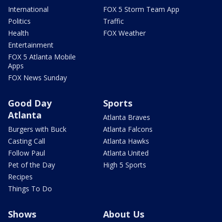
International
FOX 5 Storm Team App
Politics
Traffic
Health
FOX Weather
Entertainment
FOX 5 Atlanta Mobile
Apps
FOX News Sunday
Good Day
Sports
Atlanta
Atlanta Braves
Burgers with Buck
Atlanta Falcons
Casting Call
Atlanta Hawks
Follow Paul
Atlanta United
Pet of the Day
High 5 Sports
Recipes
Things To Do
Shows
About Us