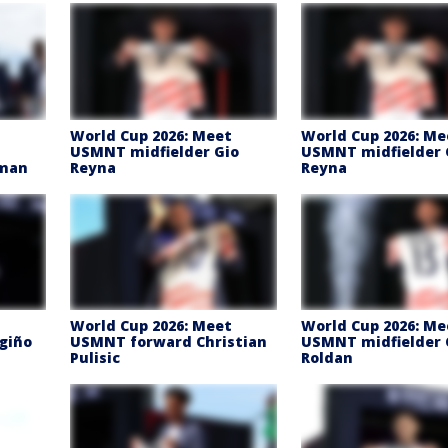
t
World Cup 2026: Meet
World Cup 2026: Me
USMNT midfielder Gio
USMNT midfielder 
lman
Reyna
Reyna
t
World Cup 2026: Meet
World Cup 2026: Me
giño
USMNT forward Christian
USMNT midfielder 
Pulisic
Roldan