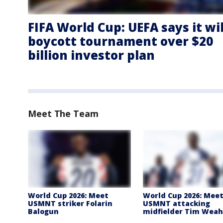
FIFA World Cup: UEFA says it wil
boycott tournament over $20
billion investor plan
Meet The Team
World Cup 2026: Meet
World Cup 2026: Mee
USMNT striker Folarin
USMNT attacking
Balogun
midfielder Tim Weah