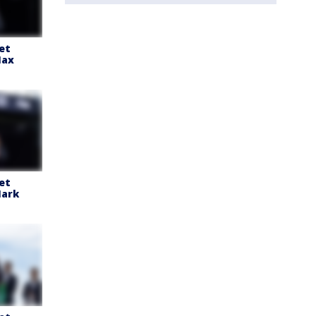
et
Max
et
ark