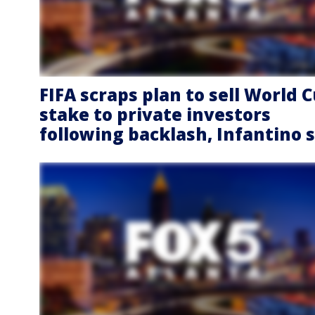
FIFA scraps plan to sell World 
stake to private investors
following backlash, Infantino 