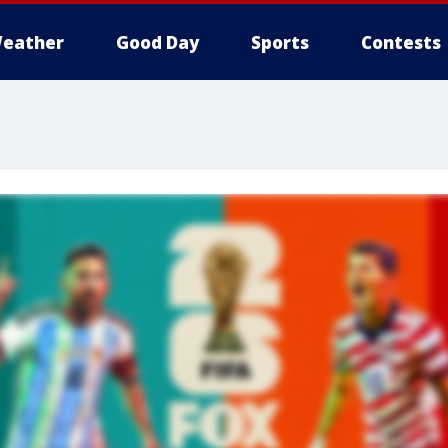
eather
Good Day
Sports
Contests