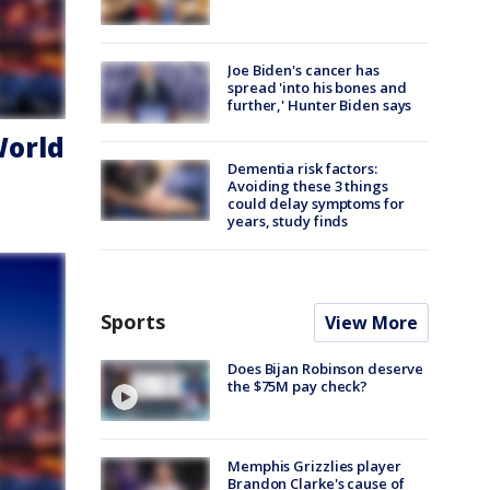
Joe Biden's cancer has
spread 'into his bones and
further,' Hunter Biden says
World
Dementia risk factors:
Avoiding these 3 things
could delay symptoms for
years, study finds
Sports
View More
Does Bijan Robinson deserve
the $75M pay check?
Memphis Grizzlies player
Brandon Clarke's cause of