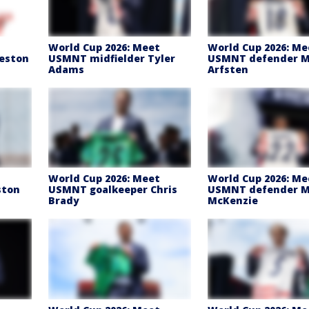
t
World Cup 2026: Meet
World Cup 2026: Me
eston
USMNT midfielder Tyler
USMNT defender 
Adams
Arfsten
t
World Cup 2026: Meet
World Cup 2026: Me
ston
USMNT goalkeeper Chris
USMNT defender M
Brady
McKenzie