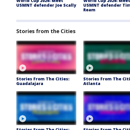
World Cup 2026: Meet
World Cup 2026: Mee
USMNT defender Joe Scally
USMNT defender Ti
Ream
Stories from the Cities
Stories From The Cities:
Stories From The Citi
Guadalajara
Atlanta
Stories From The Cities:
Stories From The Citi