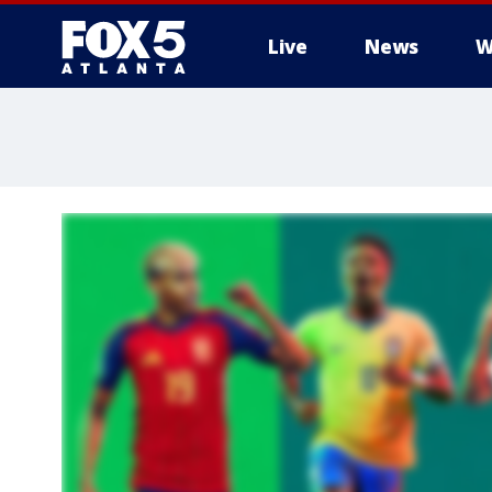
Live
News
W