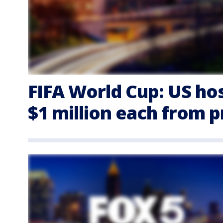
FIFA World Cup: US hos
$1 million each from 