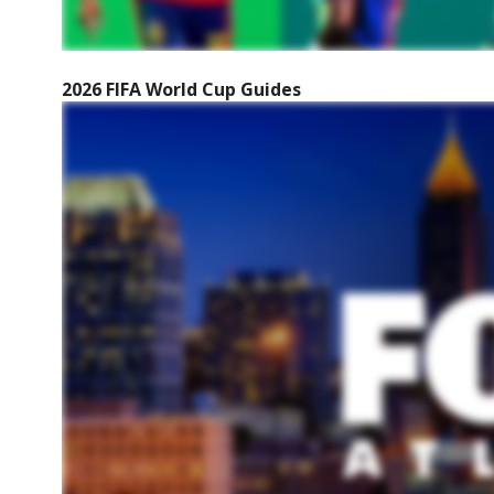
2026 FIFA World Cup Guides