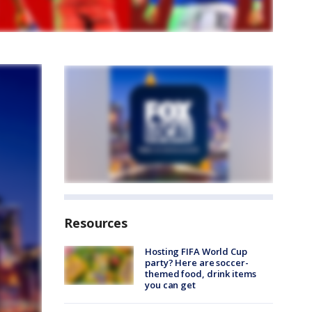
Resources
Hosting FIFA World Cup
party? Here are soccer-
themed food, drink items
you can get