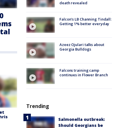
death revealed
0
Falcon's LB Channing Tindall:
tems
Getting 1% better everyday
tal
Azeez Ojulari talks about
Georgia Bulldogs
Falcons training camp
continues in Flower Branch
Trending
et
hris
Salmonella outbreak:
Should Georgians be