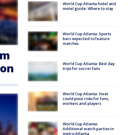
World Cup Atlanta hotel and
motel guide: Where to stay
World Cup Atlanta: Sports
bars expected to feature
matches
em
ion
World Cup Atlanta: Best day
trips for soccer fans
World Cup Atlanta: Heat
could pose risks for fans,
workers and players
World Cup Atlanta:
Additional watch parties in
metro Atlanta