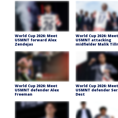
World Cup 2026: Meet
World Cup 2026: Mee
USMNT forward Alex
USMNT attacking
Zendejas
midfielder Malik Til
World Cup 2026: Meet
World Cup 2026: Mee
USMNT defender Alex
USMNT defender Ser
Freeman
Dest