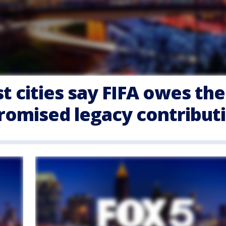
t cities say FIFA owes th
promised legacy contribut