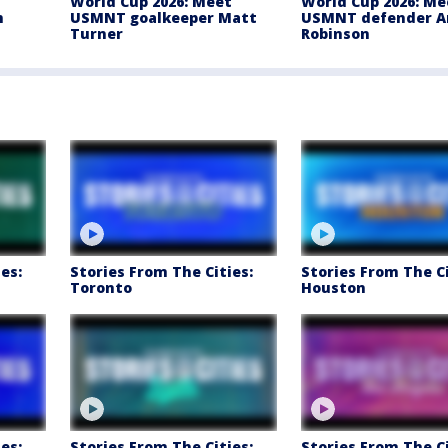
t
World Cup 2026: Meet
World Cup 2026: Me
m
USMNT goalkeeper Matt
USMNT defender A
Turner
Robinson
es:
Stories From The Cities:
Stories From The Ci
Toronto
Houston
es:
Stories From The Cities:
Stories From The Ci