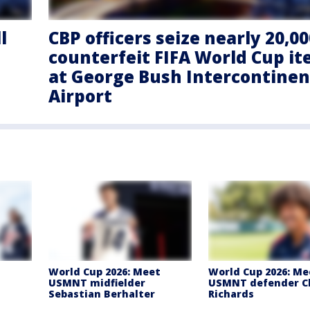
l
CBP officers seize nearly 20,00
counterfeit FIFA World Cup i
at George Bush Intercontinen
Airport
t
World Cup 2026: Meet
World Cup 2026: Me
USMNT midfielder
USMNT defender C
Sebastian Berhalter
Richards