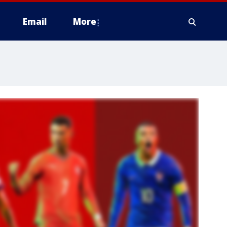
Email
More