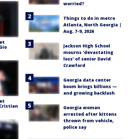
worried?
Things to do in metro
Atlanta, North Georgia |
Aug. 7-9, 2026
et
Jackson High School
Gio
mourns 'devastating
loss' of senior David
Crawford
Georgia data center
boom brings billions —
and growing backlash
et
Cristian
Georgia woman
arrested after kittens
thrown from vehicle,
police say