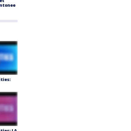
et
ntonee
ties:
ties: LA