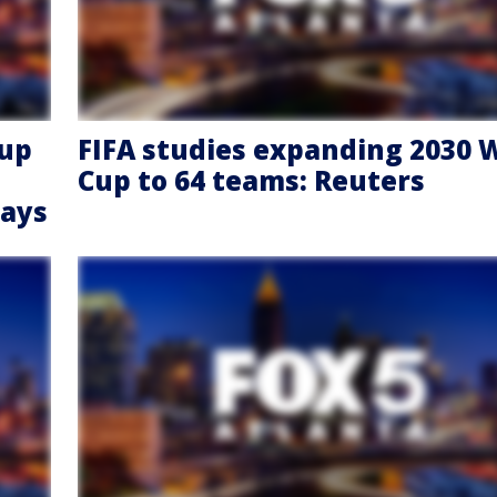
Cup
FIFA studies expanding 2030 
Cup to 64 teams: Reuters
says