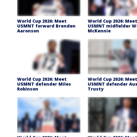
World Cup 2026: Meet
World Cup 2026: Mee
USMNT forward Brenden
USMNT midfielder W
Aaronson
McKennie
World Cup 2026: Meet
World Cup 2026: Mee
USMNT defender Miles
USMNT defender Au
Robinson
Trusty