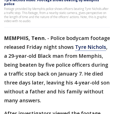
Tyre Nichols video: Footage shows beating by Memphis
police
Footage provided by Memphis police shows officers beating Tyre Nichols after
a traffic stop. This footage, from a nearby static camera, gives perspective on
the length of time and the nature of the officers' actions. Note, this is graphic
video with no audio.
MEMPHIS, Tenn.
-
Police bodycam footage
released Friday night shows
Tyre Nichols
,
a 29-year-old Black man from Memphis,
being beaten by five police officers during
a traffic stop back on January 7. He died
three days later, leaving his 4-year-old son
without a father and his family without
many answers.
After investigators viewed the footage