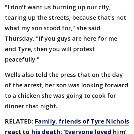
"I don’t want us burning up our city,
tearing up the streets, because that’s not
what my son stood for," she said
Thursday. "If you guys are here for me
and Tyre, then you will protest
peacefully."
Wells also told the press that on the day
of the arrest, her son was looking forward
to a chicken she was going to cook for
dinner that night.
RELATED:
Family, friends of Tyre Nichols
react to his death: 'Everyone loved him'