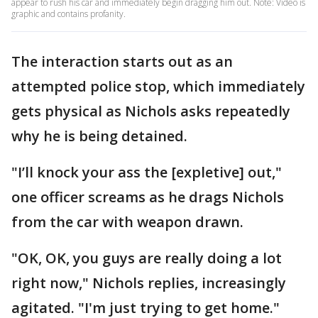
appear to rush his car and immediately begin dragging him out. Note: Video is
graphic and contains profanity.
The interaction starts out as an
attempted police stop, which immediately
gets physical as Nichols asks repeatedly
why he is being detained.
"I’ll knock your ass the [expletive] out,"
one officer screams as he drags Nichols
from the car with weapon drawn.
"OK, OK, you guys are really doing a lot
right now," Nichols replies, increasingly
agitated. "I'm just trying to get home."