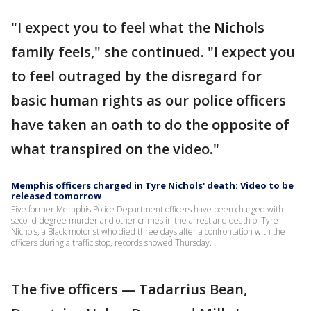
"I expect you to feel what the Nichols
family feels," she continued. "I expect you
to feel outraged by the disregard for
basic human rights as our police officers
have taken an oath to do the opposite of
what transpired on the video."
Memphis officers charged in Tyre Nichols' death: Video to be
released tomorrow
Five former Memphis Police Department officers have been charged with
second-degree murder and other crimes in the arrest and death of Tyre
Nichols, a Black motorist who died three days after a confrontation with the
officers during a traffic stop, records showed Thursday.
The five officers — Tadarrius Bean,