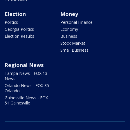
Election
Money
Politics
Personal Finance
Georgia Politics
Economy
Election Results
Business
Stock Market
Small Business
Regional News
Tampa News - FOX 13
News
Orlando News - FOX 35
Orlando
Gainesville News - FOX
51 Gainesville