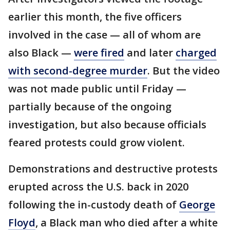
earlier this month, the five officers
involved in the case — all of whom are
also Black —
were fired
and later
charged
with second-degree murder
. But the video
was not made public until Friday —
partially because of the ongoing
investigation, but also because officials
feared protests could grow violent.
Demonstrations and destructive protests
erupted across the U.S. back in 2020
following the in-custody death of
George
Floyd
, a Black man who died after a white