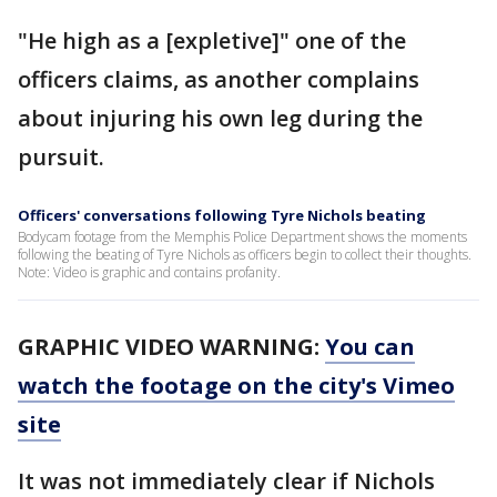
"He high as a [expletive]" one of the
officers claims, as another complains
about injuring his own leg during the
pursuit.
Officers' conversations following Tyre Nichols beating
Bodycam footage from the Memphis Police Department shows the moments
following the beating of Tyre Nichols as officers begin to collect their thoughts.
Note: Video is graphic and contains profanity.
GRAPHIC VIDEO WARNING:
You can
watch the footage on the city's Vimeo
site
It was not immediately clear if Nichols