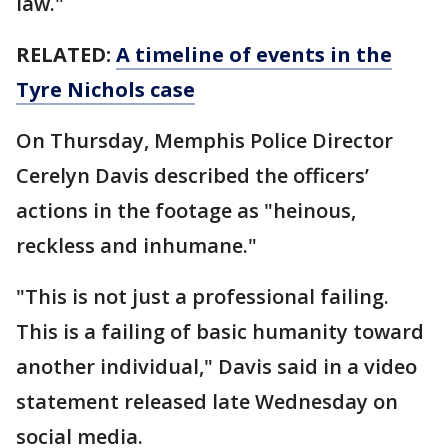
law."
RELATED:
A timeline of events in the
Tyre Nichols case
On Thursday, Memphis Police Director
Cerelyn Davis described the officers’
actions in the footage as "heinous,
reckless and inhumane."
"This is not just a professional failing.
This is a failing of basic humanity toward
another individual," Davis said in a video
statement released late Wednesday on
social media.