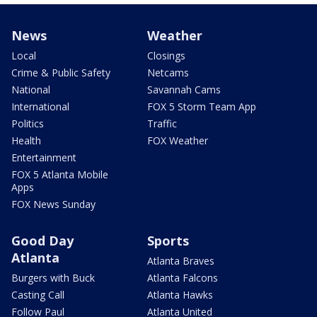
News
Weather
Local
Closings
Crime & Public Safety
Netcams
National
Savannah Cams
International
FOX 5 Storm Team App
Politics
Traffic
Health
FOX Weather
Entertainment
FOX 5 Atlanta Mobile
Apps
FOX News Sunday
Good Day
Sports
Atlanta
Atlanta Braves
Burgers with Buck
Atlanta Falcons
Casting Call
Atlanta Hawks
Follow Paul
Atlanta United