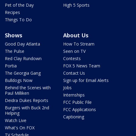
Pet of the Day
High 5 Sports
Recipes
Things To Do
Shows
About Us
Good Day Atlanta
How To Stream
The Pulse
Seen on TV
Red Clay Rundown
Contests
Portia
FOX 5 News Team
The Georgia Gang
Contact Us
Bulldogs Now
Sign up for Email Alerts
Behind the Scenes with
Jobs
Paul Milliken
Internships
Deidra Dukes Reports
FCC Public File
Burgers with Buck 2nd
FCC Applications
Helping
Captioning
Watch Live
What's On FOX
TV Schedule