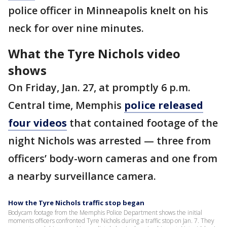
police officer in Minneapolis knelt on his
neck for over nine minutes.
What the Tyre Nichols video
shows
On Friday, Jan. 27, at promptly 6 p.m.
Central time, Memphis
police released
four videos
that contained footage of the
night Nichols was arrested — three from
officers’ body-worn cameras and one from
a nearby surveillance camera.
How the Tyre Nichols traffic stop began
Bodycam footage from the Memphis Police Department shows the initial
moments officers confronted Tyre Nichols during a traffic stop on Jan. 7. They