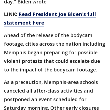
day." Biden wrote.
LINK:
Read President Joe Biden's full
statement here
Ahead of the release of the bodycam
footage, cities across the nation including
Memphis began preparing for possible
violent protests that could escalate due
to the impact of the bodycam footage.
As a precaution, Memphis-area schools
canceled all after-class activities and
postponed an event scheduled for
Saturday morning. Other early closures