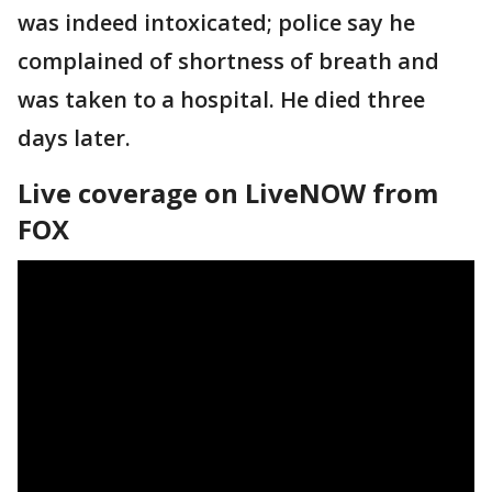
was indeed intoxicated; police say he
complained of shortness of breath and
was taken to a hospital. He died three
days later.
Live coverage on LiveNOW from
FOX