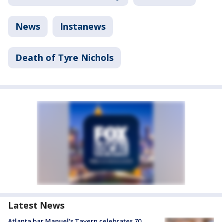
News
Instanews
Death of Tyre Nichols
Latest News
Atlanta bar Manuel's Tavern celebrates 70