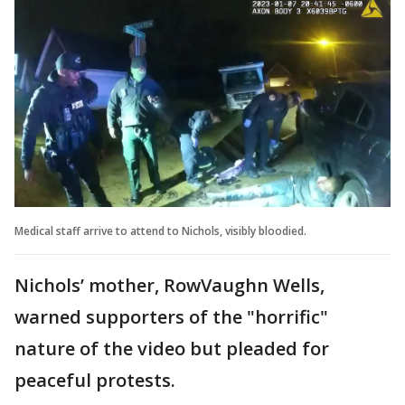
Medical staff arrive to attend to Nichols, visibly bloodied.
Nichols’ mother, RowVaughn Wells,
warned supporters of the "horrific"
nature of the video but pleaded for
peaceful protests.