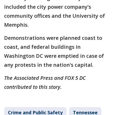
included the city power company’s
community offices and the University of
Memphis.
Demonstrations were planned coast to
coast, and federal buildings in
Washington DC were emptied in case of
any protests in the nation’s capital.
The Associated Press and FOX 5 DC
contributed to this story.
Crime and Public Safety
Tennessee