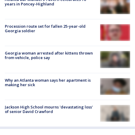
years in Poncey-Highland
Procession route set for fallen 25-year-old
Georgia soldier
Georgia woman arrested after kittens thrown
from vehicle, police say
Why an Atlanta woman says her apartment is
making her sick
Jackson High School mourns 'devastating loss'
of senior David Crawford