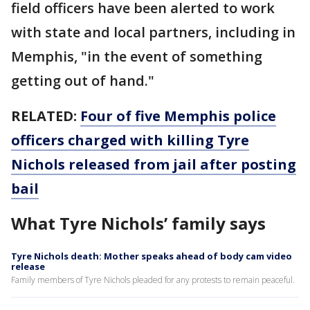
field officers have been alerted to work
with state and local partners, including in
Memphis, "in the event of something
getting out of hand."
RELATED:
Four of five Memphis police
officers charged with killing Tyre
Nichols released from jail after posting
bail
What Tyre Nichols’ family says
Tyre Nichols death: Mother speaks ahead of body cam video
release
Family members of Tyre Nichols pleaded for any protests to remain peaceful.