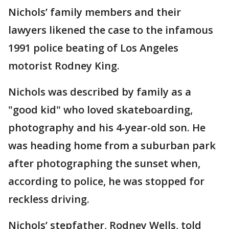
Nichols’ family members and their
lawyers likened the case to the infamous
1991 police beating of Los Angeles
motorist Rodney King.
Nichols was described by family as a
"good kid" who loved skateboarding,
photography and his 4-year-old son. He
was heading home from a suburban park
after photographing the sunset when,
according to police, he was stopped for
reckless driving.
Nichols’ stepfather, Rodney Wells, told