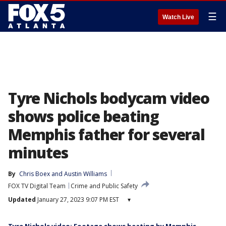
☰
Watch Live
Tyre Nichols bodycam video
shows police beating
Memphis father for several
minutes
By
Chris Boex
 and 
Austin Williams
FOX TV Digital Team
Crime and Public Safety
Updated
January 27, 2023 9:07 PM EST
▾