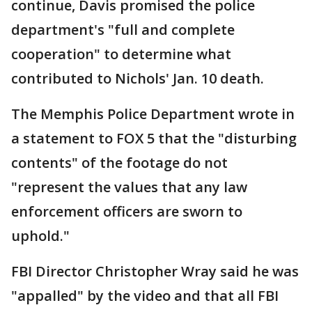
continue, Davis promised the police
department's "full and complete
cooperation" to determine what
contributed to Nichols' Jan. 10 death.
The Memphis Police Department wrote in
a statement to FOX 5 that the "disturbing
contents" of the footage do not
"represent the values that any law
enforcement officers are sworn to
uphold."
FBI Director Christopher Wray said he was
"appalled" by the video and that all FBI