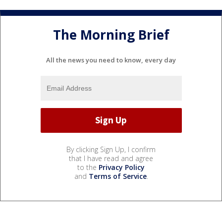
The Morning Brief
All the news you need to know, every day
By clicking Sign Up, I confirm
that I have read and agree
to the
Privacy Policy
and
Terms of Service
.