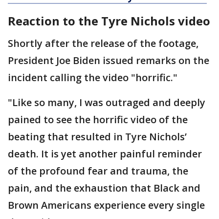
Reaction to the Tyre Nichols video
Shortly after the release of the footage,
President Joe Biden issued remarks on the
incident calling the video "horrific."
"Like so many, I was outraged and deeply
pained to see the horrific video of the
beating that resulted in Tyre Nichols’
death. It is yet another painful reminder
of the profound fear and trauma, the
pain, and the exhaustion that Black and
Brown Americans experience every single