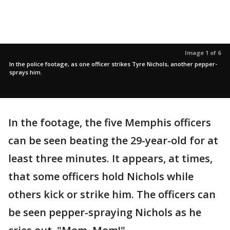
Image 1 of 6
In the police footage, as one officer strikes Tyre Nichols, another pepper-
sprays him.
In the footage, the five Memphis officers
can be seen beating the 29-year-old for at
least three minutes. It appears, at times,
that some officers hold Nichols while
others kick or strike him. The officers can
be seen pepper-spraying Nichols as he