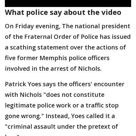
What police say about the video
On Friday evening, The national president
of the Fraternal Order of Police has issued
a scathing statement over the actions of
five former Memphis police officers
involved in the arrest of Nichols.
Patrick Yoes says the officers' encounter
with Nichols "does not constitute
legitimate police work or a traffic stop
gone wrong." Instead, Yoes called it a
"criminal assault under the pretext of