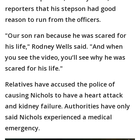
reporters that his stepson had good
reason to run from the officers.
"Our son ran because he was scared for
his life," Rodney Wells said. "And when
you see the video, you’ll see why he was
scared for his life."
Relatives have accused the police of
causing Nichols to have a heart attack
and kidney failure. Authorities have only
said Nichols experienced a medical
emergency.