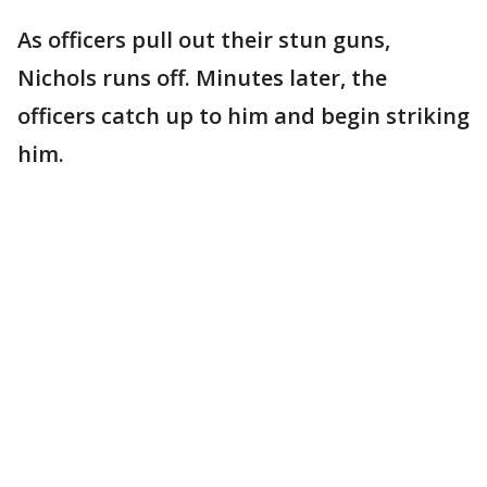
As officers pull out their stun guns,
Nichols runs off. Minutes later, the
officers catch up to him and begin striking
him.