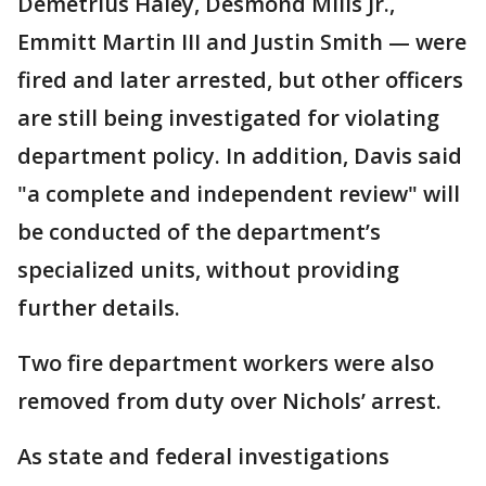
Demetrius Haley, Desmond Mills Jr.,
Emmitt Martin III and Justin Smith — were
fired and later arrested, but other officers
are still being investigated for violating
department policy. In addition, Davis said
"a complete and independent review" will
be conducted of the department’s
specialized units, without providing
further details.
Two fire department workers were also
removed from duty over Nichols’ arrest.
As state and federal investigations