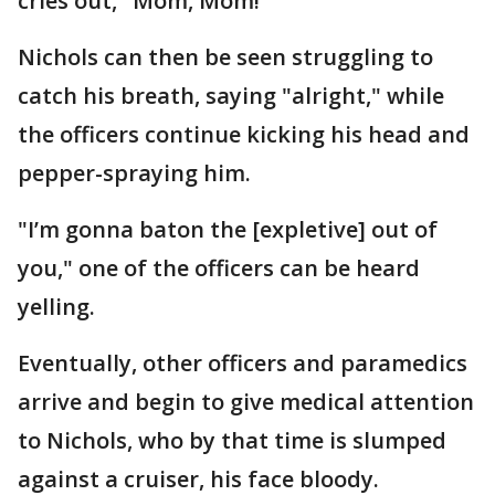
cries out, "Mom, Mom!"
Nichols can then be seen struggling to
catch his breath, saying "alright," while
the officers continue kicking his head and
pepper-spraying him.
"I’m gonna baton the [expletive] out of
you," one of the officers can be heard
yelling.
Eventually, other officers and paramedics
arrive and begin to give medical attention
to Nichols, who by that time is slumped
against a cruiser, his face bloody.