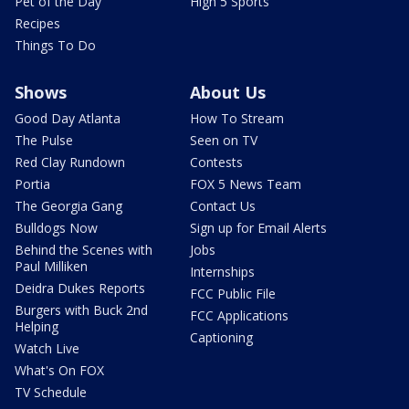
Pet of the Day
High 5 Sports
Recipes
Things To Do
Shows
About Us
Good Day Atlanta
How To Stream
The Pulse
Seen on TV
Red Clay Rundown
Contests
Portia
FOX 5 News Team
The Georgia Gang
Contact Us
Bulldogs Now
Sign up for Email Alerts
Behind the Scenes with
Jobs
Paul Milliken
Internships
Deidra Dukes Reports
FCC Public File
Burgers with Buck 2nd
FCC Applications
Helping
Captioning
Watch Live
What's On FOX
TV Schedule