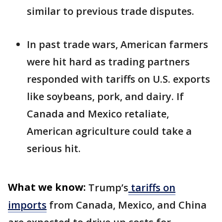
similar to previous trade disputes.
In past trade wars, American farmers
were hit hard as trading partners
responded with tariffs on U.S. exports
like soybeans, pork, and dairy. If
Canada and Mexico retaliate,
American agriculture could take a
serious hit.
What we know:
Trump’s
tariffs on
imports
from Canada, Mexico, and China