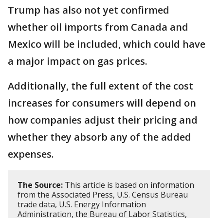
Trump has also not yet confirmed
whether oil imports from Canada and
Mexico will be included, which could have
a major impact on gas prices.
Additionally, the full extent of the cost
increases for consumers will depend on
how companies adjust their pricing and
whether they absorb any of the added
expenses.
The Source:
This article is based on information
from the Associated Press, U.S. Census Bureau
trade data, U.S. Energy Information
Administration, the Bureau of Labor Statistics,