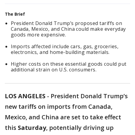
The Brief
President Donald Trump’s proposed tariffs on
Canada, Mexico, and China could make everyday
goods more expensive.
Imports affected include cars, gas, groceries,
electronics, and home-building materials.
Higher costs on these essential goods could put
additional strain on U.S. consumers.
LOS ANGELES
-
President Donald Trump’s
new tariffs on imports from Canada,
Mexico, and China are set to take effect
this
Saturday
, potentially driving up