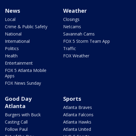
News
Weather
Local
Closings
Crime & Public Safety
Netcams
National
Savannah Cams
International
FOX 5 Storm Team App
Politics
Traffic
Health
FOX Weather
Entertainment
FOX 5 Atlanta Mobile
Apps
FOX News Sunday
Good Day
Sports
Atlanta
Atlanta Braves
Burgers with Buck
Atlanta Falcons
Casting Call
Atlanta Hawks
Follow Paul
Atlanta United