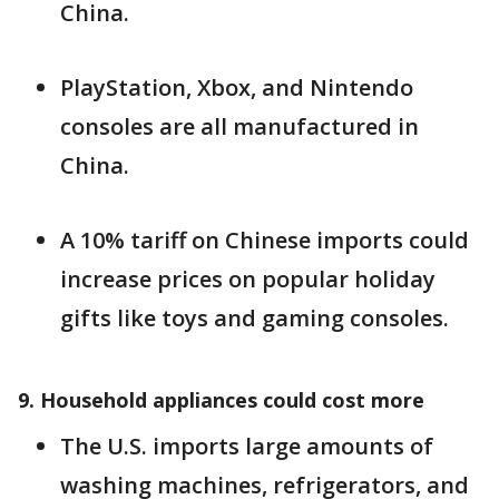
China.
PlayStation, Xbox, and Nintendo
consoles are all manufactured in
China.
A 10% tariff on Chinese imports could
increase prices on popular holiday
gifts like toys and gaming consoles.
9. Household appliances could cost more
The U.S. imports large amounts of
washing machines, refrigerators, and