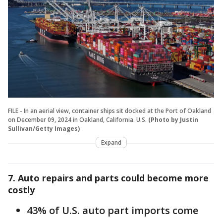
FILE - In an aerial view, container ships sit docked at the Port of Oakland
on December 09, 2024 in Oakland, California. U.S.
(Photo by Justin
Sullivan/Getty Images)
Expand
7. Auto repairs and parts could become more
costly
43% of U.S. auto part imports come