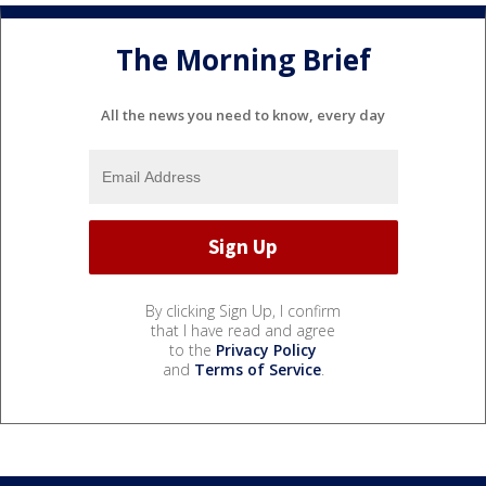
The Morning Brief
All the news you need to know, every day
By clicking Sign Up, I confirm
that I have read and agree
to the
Privacy Policy
and
Terms of Service
.