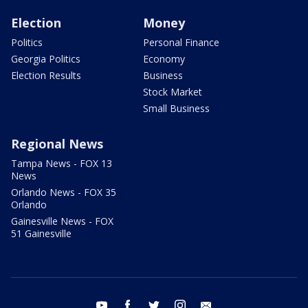
Election
Money
Politics
Personal Finance
Georgia Politics
Economy
Election Results
Business
Stock Market
Small Business
Regional News
Tampa News - FOX 13
News
Orlando News - FOX 35
Orlando
Gainesville News - FOX
51 Gainesville
youtube
facebook
twitter
instagram
email