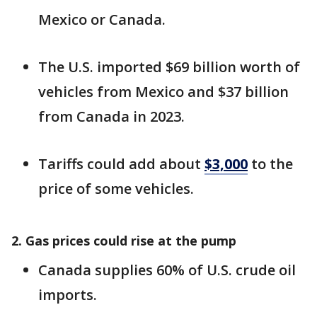
Mexico or Canada.
The U.S. imported $69 billion worth of
vehicles from Mexico and $37 billion
from Canada in 2023.
Tariffs could add about
$3,000
to the
price of some vehicles.
2. Gas prices could rise at the pump
Canada supplies 60% of U.S. crude oil
imports.