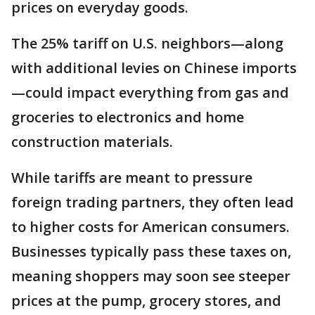
prices on everyday goods.
The 25% tariff on U.S. neighbors—along
with additional levies on Chinese imports
—could impact everything from gas and
groceries to electronics and home
construction materials.
While tariffs are meant to pressure
foreign trading partners, they often lead
to higher costs for American consumers.
Businesses typically pass these taxes on,
meaning shoppers may soon see steeper
prices at the pump, grocery stores, and