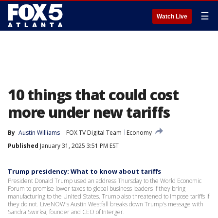
☰
Watch Live
10 things that could cost
more under new tariffs
By
Austin Williams
FOX TV Digital Team
Economy
Published
January 31, 2025 3:51 PM EST
Trump presidency: What to know about tariffs
President Donald Trump used an address Thursday to the World Economic
Forum to promise lower taxes to global business leaders if they bring
manufacturing to the United States. Trump also threatened to impose tariffs if
they do not. LiveNOW's Austin Westfall breaks down Trump's message with
Sandra Swirksi, founder and CEO of Interger.