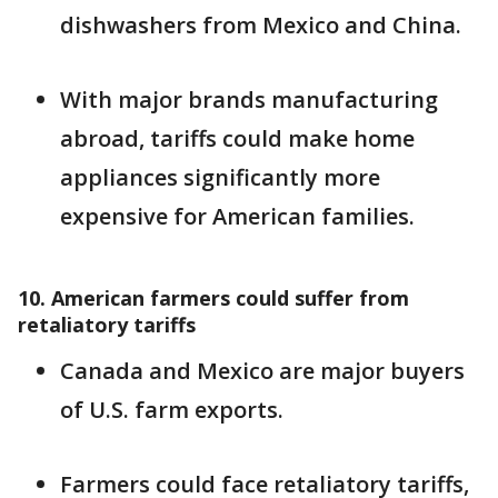
dishwashers from Mexico and China.
With major brands manufacturing
abroad, tariffs could make home
appliances significantly more
expensive for American families.
10. American farmers could suffer from
retaliatory tariffs
Canada and Mexico are major buyers
of U.S. farm exports.
Farmers could face retaliatory tariffs,