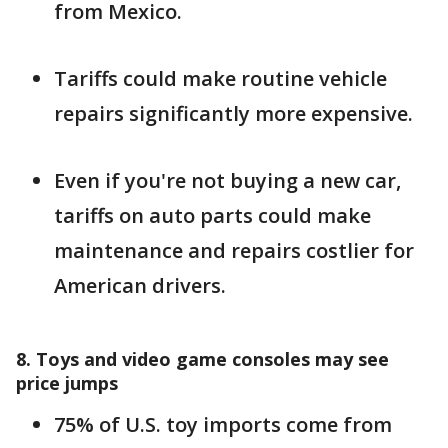
from Mexico.
Tariffs could make routine vehicle
repairs significantly more expensive.
Even if you're not buying a new car,
tariffs on auto parts could make
maintenance and repairs costlier for
American drivers.
8. Toys and video game consoles may see
price jumps
75% of U.S. toy imports come from