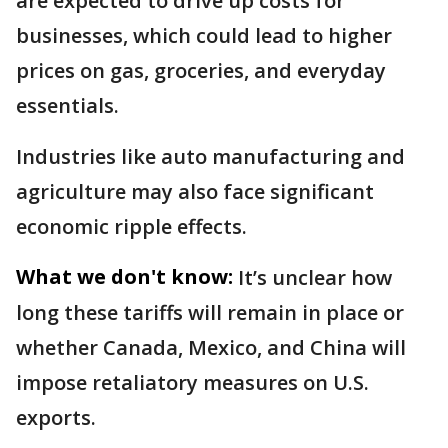
are expected to drive up costs for
businesses, which could lead to higher
prices on gas, groceries, and everyday
essentials.
Industries like auto manufacturing and
agriculture may also face significant
economic ripple effects.
What we don't know:
It’s unclear how
long these tariffs will remain in place or
whether Canada, Mexico, and China will
impose retaliatory measures on U.S.
exports.