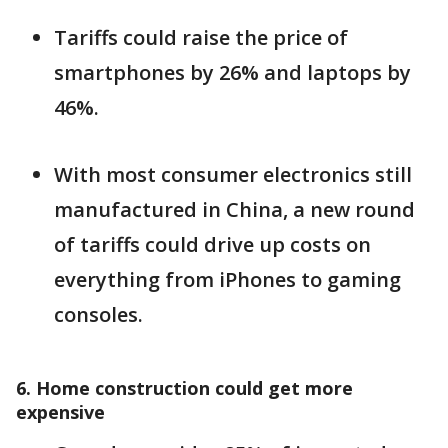
Tariffs could raise the price of
smartphones by 26% and laptops by
46%.
With most consumer electronics still
manufactured in China, a new round
of tariffs could drive up costs on
everything from iPhones to gaming
consoles.
6. Home construction could get more
expensive