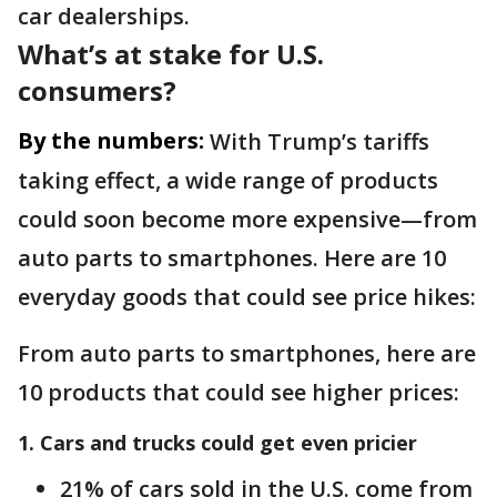
car dealerships.
What’s at stake for U.S.
consumers?
By the numbers:
With Trump’s tariffs
taking effect, a wide range of products
could soon become more expensive—from
auto parts to smartphones. Here are 10
everyday goods that could see price hikes:
From auto parts to smartphones, here are
10 products that could see higher prices:
1. Cars and trucks could get even pricier
21% of cars sold in the U.S. come from