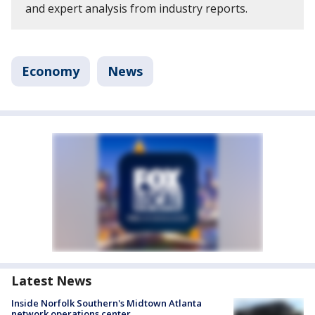
and expert analysis from industry reports.
Economy
News
Latest News
Inside Norfolk Southern's Midtown Atlanta
network operations center