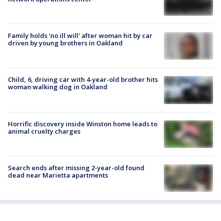
Family holds 'no ill will' after woman hit by car
driven by young brothers in Oakland
Child, 6, driving car with 4-year-old brother hits
woman walking dog in Oakland
Horrific discovery inside Winston home leads to
animal cruelty charges
Search ends after missing 2-year-old found
dead near Marietta apartments