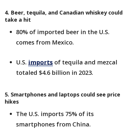
4. Beer, tequila, and Canadian whiskey could
take a hit
80% of imported beer in the U.S.
comes from Mexico.
U.S.
imports
of tequila and mezcal
totaled $4.6 billion in 2023.
5. Smartphones and laptops could see price
hikes
The U.S. imports 75% of its
smartphones from China.