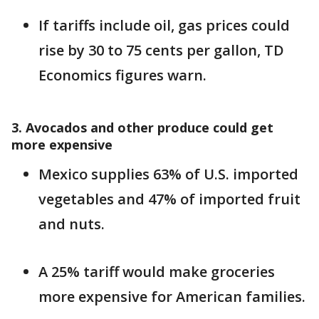
If tariffs include oil, gas prices could
rise by 30 to 75 cents per gallon, TD
Economics figures warn.
3. Avocados and other produce could get
more expensive
Mexico supplies 63% of U.S. imported
vegetables and 47% of imported fruit
and nuts.
A 25% tariff would make groceries
more expensive for American families.