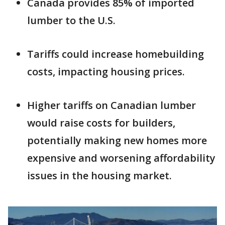
Canada provides 85% of imported
lumber to the U.S.
Tariffs could increase homebuilding
costs, impacting housing prices.
Higher tariffs on Canadian lumber
would raise costs for builders,
potentially making new homes more
expensive and worsening affordability
issues in the housing market.