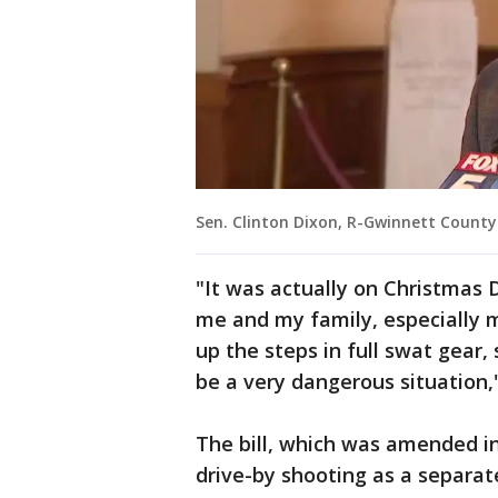
Sen. Clinton Dixon, R-Gwinnett County
"It was actually on Christmas 
me and my family, especially m
up the steps in full swat gear,
be a very dangerous situation,"
The bill, which was amended in
drive-by shooting as a separate