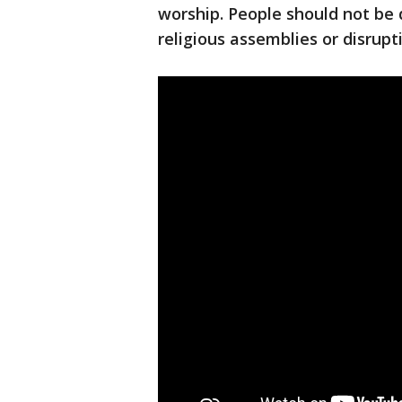
worship. People should not be d
religious assemblies or disrupt