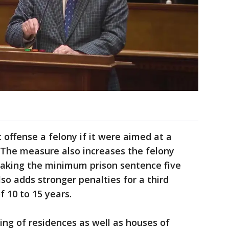
t offense a felony if it were aimed at a
. The measure also increases the felony
making the minimum prison sentence five
lso adds stronger penalties for a third
f 10 to 15 years.
ing of residences as well as houses of