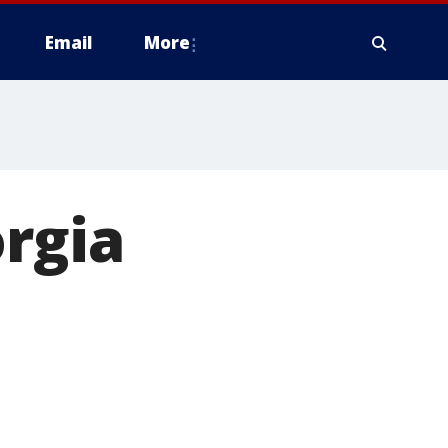
Email
More
orgia