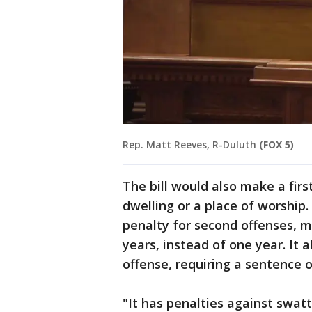
Rep. Matt Reeves, R-Duluth
(FOX 5)
The bill would also make a firs
dwelling or a place of worship
penalty for second offenses, 
years, instead of one year. It a
offense, requiring a sentence o
"It has penalties against swatt