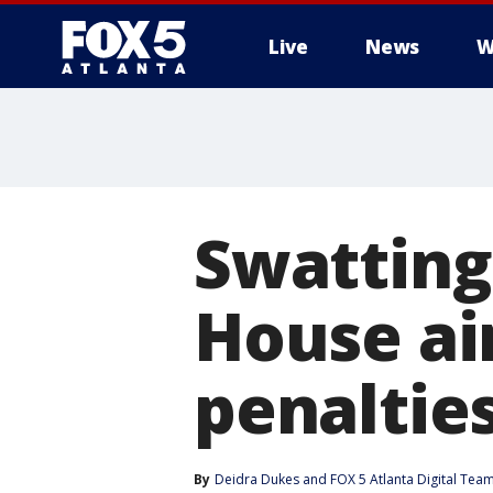
Live
News
W
Swatting 
House ai
penaltie
By
Deidra Dukes
 and 
FOX 5 Atlanta Digital Tea