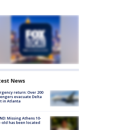
test News
gency return: Over 200
engers evacuate Delta
ht in Atlanta
D: Missing Athens 10-
-old has been located