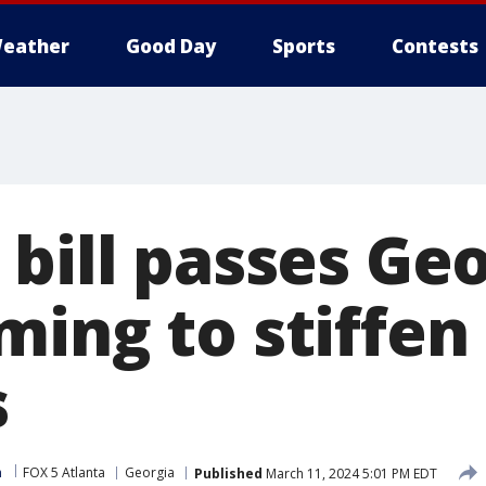
eather
Good Day
Sports
Contests
bill passes Ge
ming to stiffen
s
m
FOX 5 Atlanta
Georgia
Published
March 11, 2024 5:01 PM EDT