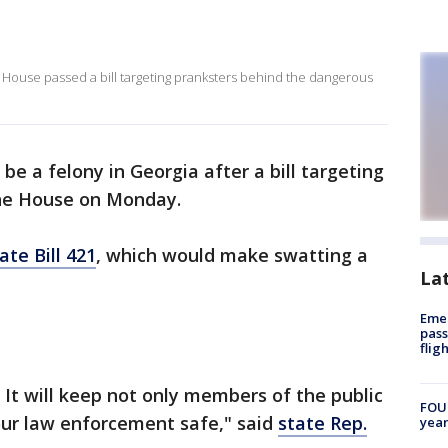
 House passed a bill targeting pranksters behind the dangerous
e a felony in Georgia after a bill targeting
he House on Monday.
ate Bill 421
, which would make swatting a
La
Emer
pass
flig
g. It will keep not only members of the public
FOUN
our law enforcement safe," said
state Rep.
year