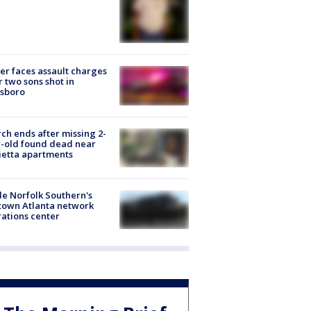
er faces assault charges
r two sons shot in
esboro
ch ends after missing 2-
-old found dead near
etta apartments
de Norfolk Southern's
town Atlanta network
ations center