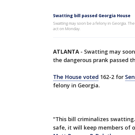
Swatting bill passed Georgia House
Swatting may soon be a felony in Georgia. The
act on Monday.
ATLANTA
-
Swatting may soon b
the dangerous prank passed t
The House voted
162-2 for
Sen
felony in Georgia.
"This bill criminalizes swattin
safe, it will keep members of 