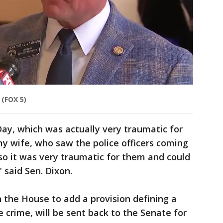
(FOX 5)
Day, which was actually very traumatic for
y wife, who saw the police officers coming
 so it was very traumatic for them and could
 said Sen. Dixon.
 the House to add a provision defining a
 crime, will be sent back to the Senate for