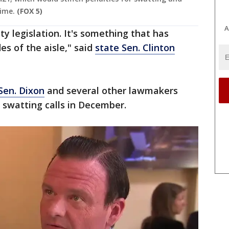
ime.
(FOX 5)
A
ty legislation. It's something that has
es of the aisle," said
state Sen. Clinton
 Sen. Dixon
and several other lawmakers
f swatting calls in December.