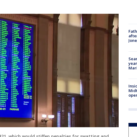
Fath
afte
Jon
Sear
year
Mari
Insi
Mid
oper
421, which would stiffen penalties for swatting and