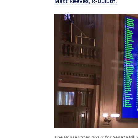
Matt Reeves, R-Duluth.
The House voted 162-2 for Senate Bill 