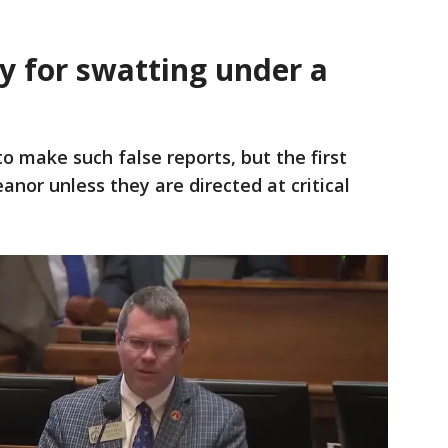
y for swatting under a
to make such false reports, but the first
nor unless they are directed at critical