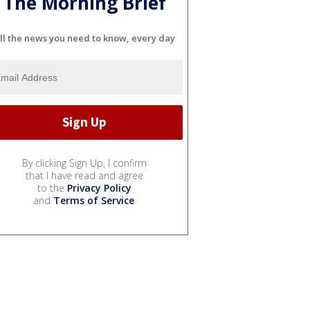
The Morning Brief
ll the news you need to know, every day
By clicking Sign Up, I confirm
that I have read and agree
to the
Privacy Policy
and
Terms of Service
.