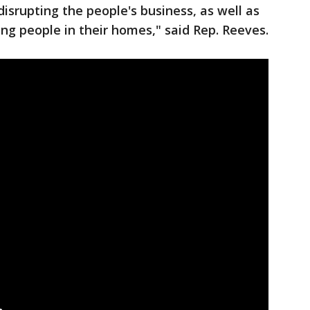
isrupting the people's business, as well as
ing people in their homes," said Rep. Reeves.