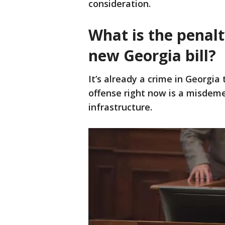
consideration.
What is the penalt
new Georgia bill?
It’s already a crime in Georgia 
offense right now is a misdemea
infrastructure.