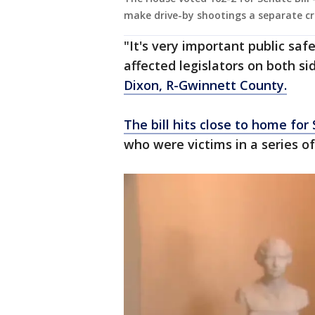
make drive-by shootings a separate cr
"It's very important public safe
affected legislators on both sid
Dixon, R-Gwinnett County.
The bill hits close to home for
who were victims in a series o