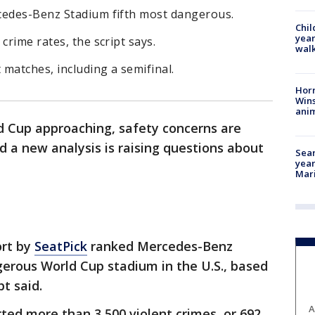
cedes-Benz Stadium fifth most dangerous.
Chil
year
crime rates, the script says.
walk
 matches, including a semifinal.
Horr
Wins
anim
d Cup approaching, safety concerns are
d a new analysis is raising questions about
Sear
year
Mari
ort by
SeatPick
ranked Mercedes-Benz
gerous World Cup stadium in the U.S., based
pt said.
A
rted more than 3,500 violent crimes, or 692