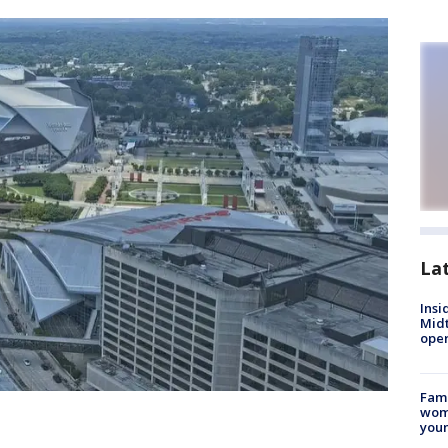
La
Insi
Mid
oper
Fami
woma
youn