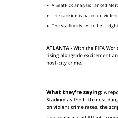
A SeatPick analysis ranked Mer
The ranking is based on violent 
The stadium is set to host eight
ATLANTA
-
With the FIFA Worl
rising alongside excitement an
host-city crime.
What they're saying:
A rep
Stadium as the fifth most dan
on violent crime rates, the scri
The analysis said Atlanta repo