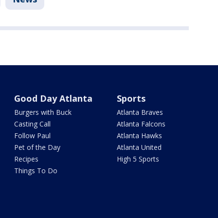
Good Day Atlanta
Sports
Burgers with Buck
Atlanta Braves
Casting Call
Atlanta Falcons
Follow Paul
Atlanta Hawks
Pet of the Day
Atlanta United
Recipes
High 5 Sports
Things To Do