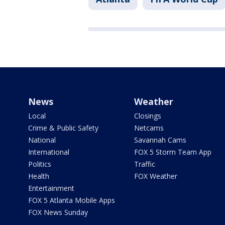
News
Weather
Local
Closings
Crime & Public Safety
Netcams
National
Savannah Cams
International
FOX 5 Storm Team App
Politics
Traffic
Health
FOX Weather
Entertainment
FOX 5 Atlanta Mobile Apps
FOX News Sunday