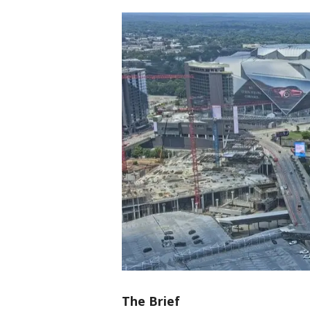
The Brief