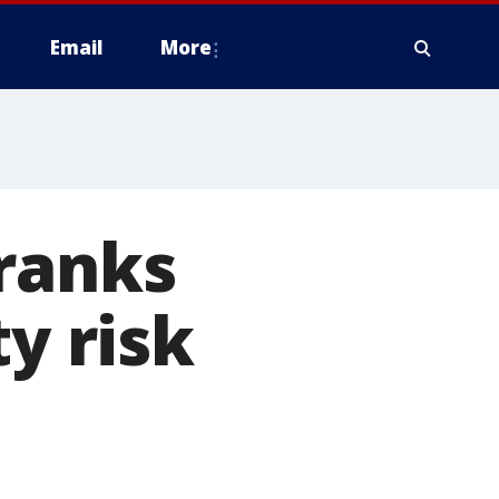
Email
More
 ranks
ty risk