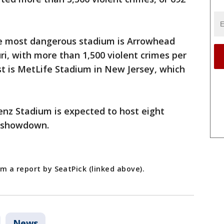
the most dangerous stadium is Arrowhead
ri, with more than 1,500 violent crimes per
st is MetLife Stadium in New Jersey, which
nz Stadium is expected to host eight
l showdown.
m a report by SeatPick (linked above).
News