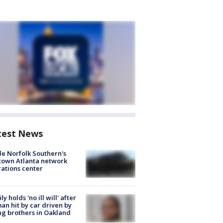
test News
de Norfolk Southern's
town Atlanta network
ations center
ly holds 'no ill will' after
n hit by car driven by
g brothers in Oakland