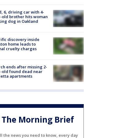
d, 6, driving car with 4-
-old brother hits woman
ing dog in Oakland
ific discovery inside
ton home leads to
al cruelty charges
ch ends after missing 2-
-old found dead near
etta apartments
The Morning Brief
ll the news you need to know, every day