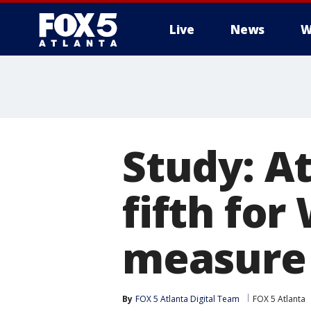
Live
News
W
Study: A
fifth for
measure
By
FOX 5 Atlanta Digital Team
FOX 5 Atlanta