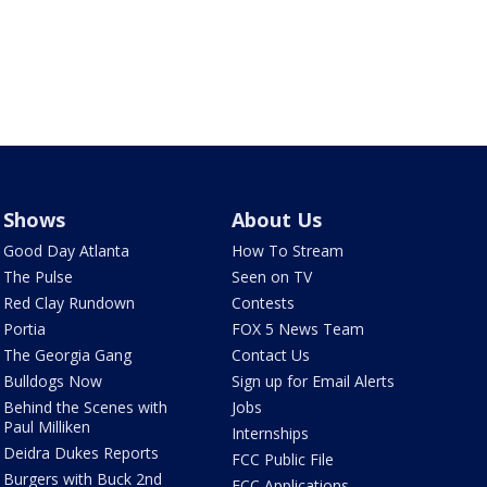
Shows
About Us
Good Day Atlanta
How To Stream
The Pulse
Seen on TV
Red Clay Rundown
Contests
Portia
FOX 5 News Team
The Georgia Gang
Contact Us
Bulldogs Now
Sign up for Email Alerts
Behind the Scenes with
Jobs
Paul Milliken
Internships
Deidra Dukes Reports
FCC Public File
Burgers with Buck 2nd
FCC Applications