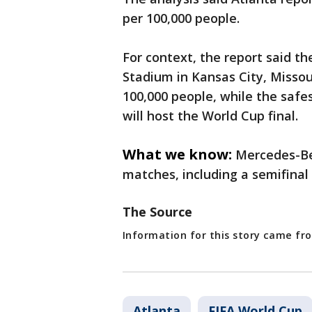
per 100,000 people.
For context, the report said 
Stadium in Kansas City, Missou
100,000 people, while the safe
will host the World Cup final.
What we know:
Mercedes-Be
matches, including a semifina
The Source
Information for this story came fro
Atlanta
FIFA World Cup