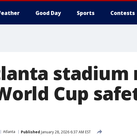
eather
Good Day
Sports
Contests
tlanta stadium
 World Cup safe
Atlanta
Published
January 28, 2026 6:37 AM EST