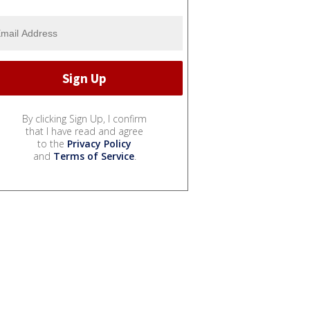
By clicking Sign Up, I confirm
that I have read and agree
to the
Privacy Policy
and
Terms of Service
.