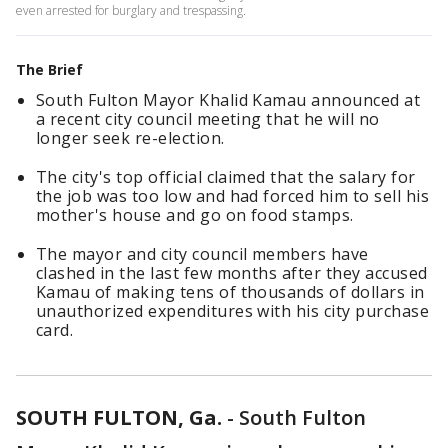
even arrested for burglary and trespassing.
The Brief
South Fulton Mayor Khalid Kamau announced at
a recent city council meeting that he will no
longer seek re-election.
The city's top official claimed that the salary for
the job was too low and had forced him to sell his
mother's house and go on food stamps.
The mayor and city council members have
clashed in the last few months after they accused
Kamau of making tens of thousands of dollars in
unauthorized expenditures with his city purchase
card.
SOUTH FULTON, Ga.
-
South Fulton