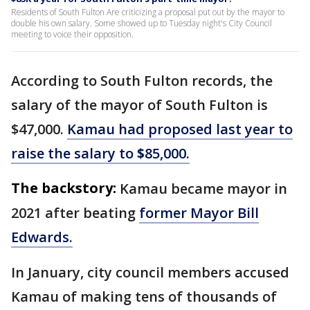
Residents of South Fulton Are criticizing a proposal put out by the mayor to
double his own salary. Some showed up to Tuesday night's City Council
meeting to voice their opposition.
According to South Fulton records, the
salary of the mayor of South Fulton is
$47,000.
Kamau had proposed last year to
raise the salary to
$
85,000.
The backstory:
Kamau became mayor in
2021 after beating
former Mayor Bill
Edwards.
In January, city council members accused
Kamau of making tens of thousands of