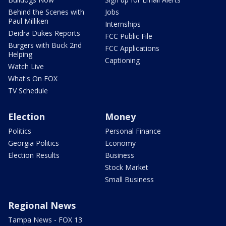
Behind the Scenes with
Jobs
Paul Milliken
Internships
Deidra Dukes Reports
FCC Public File
Burgers with Buck 2nd
FCC Applications
Helping
Captioning
Watch Live
What's On FOX
TV Schedule
Election
Money
Politics
Personal Finance
Georgia Politics
Economy
Election Results
Business
Stock Market
Small Business
Regional News
Tampa News - FOX 13