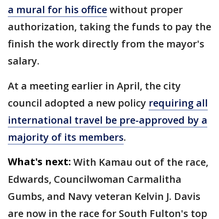
a mural for his office
without proper
authorization, taking the funds to pay the
finish the work directly from the mayor's
salary.
At a meeting earlier in April, the city
council adopted a new policy
requiring all
international travel be pre-approved by a
majority of its members
.
What's next:
With Kamau out of the race,
Edwards, Councilwoman Carmalitha
Gumbs, and Navy veteran Kelvin J. Davis
are now in the race for South Fulton's top