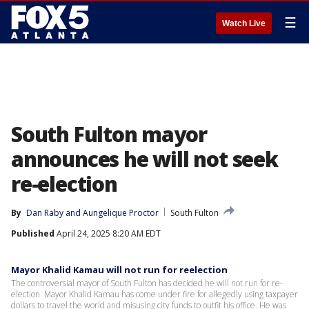
☰
Watch Live
South Fulton mayor
announces he will not seek
re-election
By
Dan Raby
 and 
Aungelique Proctor
South Fulton
Published
April 24, 2025 8:20 AM EDT
Mayor Khalid Kamau will not run for reelection
The controversial mayor of South Fulton has decided he will not run for re-
election. Mayor Khalid Kamau has come under fire for allegedly using taxpayer
dollars to travel the world and misusing city funds to outfit his office. He was