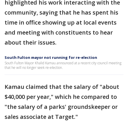
highlighted his work interacting with the
community, saying that he has spent his
time in office showing up at local events
and meeting with constituents to hear
about their issues.
South Fulton mayor not running for re-election
South Fulton Mayor Khalid Kamau announced at a recent city council meeting
that he will no longer seek re-election.
Kamau claimed that the salary of "about
$40,000 per year," which he compared to
"the salary of a parks' groundskeeper or
sales associate at Target."