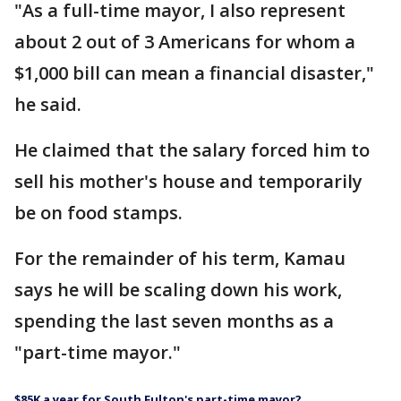
"As a full-time mayor, I also represent
about 2 out of 3 Americans for whom a
$1,000 bill can mean a financial disaster,"
he said.
He claimed that the salary forced him to
sell his mother's house and temporarily
be on food stamps.
For the remainder of his term, Kamau
says he will be scaling down his work,
spending the last seven months as a
"part-time mayor."
$85K a year for South Fulton's part-time mayor?