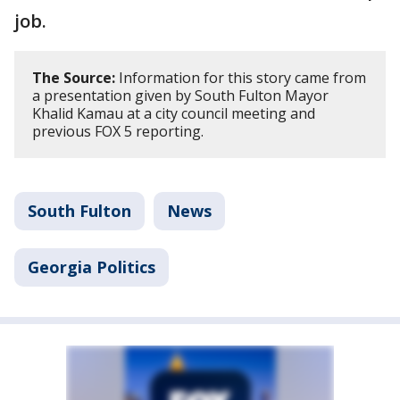
job.
The Source:
Information for this story came from
a presentation given by South Fulton Mayor
Khalid Kamau at a city council meeting and
previous FOX 5 reporting.
South Fulton
News
Georgia Politics