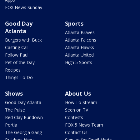
FOX News Sunday
Good Day
Sports
Atlanta
Atlanta Braves
Burgers with Buck
Atlanta Falcons
Casting Call
Atlanta Hawks
Follow Paul
Atlanta United
Pet of the Day
High 5 Sports
Recipes
Things To Do
Shows
About Us
Good Day Atlanta
How To Stream
The Pulse
Seen on TV
Red Clay Rundown
Contests
Portia
FOX 5 News Team
The Georgia Gang
Contact Us
Bulldogs Now
Sign up for Email Alerts