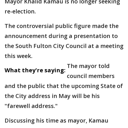
Mayor Khalid Kamau is no longer seeking
re-election.
The controversial public figure made the
announcement during a presentation to
the South Fulton City Council at a meeting
this week.
The mayor told
What they're saying:
council members
and the public that the upcoming State of
the City address in May will be his
"farewell address."
Discussing his time as mayor, Kamau