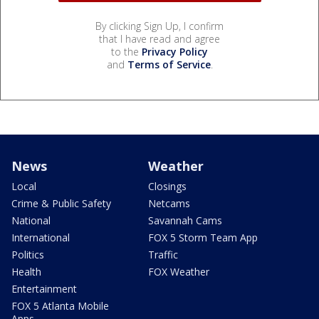
By clicking Sign Up, I confirm
that I have read and agree
to the
Privacy Policy
and
Terms of Service
.
News
Weather
Local
Closings
Crime & Public Safety
Netcams
National
Savannah Cams
International
FOX 5 Storm Team App
Politics
Traffic
Health
FOX Weather
Entertainment
FOX 5 Atlanta Mobile
Apps