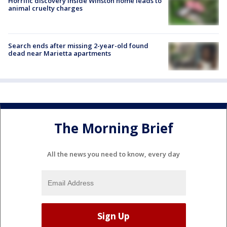
Horrific discovery inside Winston home leads to
animal cruelty charges
Search ends after missing 2-year-old found
dead near Marietta apartments
The Morning Brief
All the news you need to know, every day