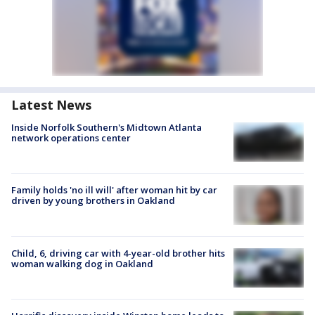
Latest News
Inside Norfolk Southern's Midtown Atlanta
network operations center
Family holds 'no ill will' after woman hit by car
driven by young brothers in Oakland
Child, 6, driving car with 4-year-old brother hits
woman walking dog in Oakland