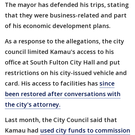
The mayor has defended his trips, stating
that they were business-related and part
of his economic development plans.
As a response to the allegations, the city
council limited Kamau's access to his
office at South Fulton City Hall and put
restrictions on his city-issued vehicle and
card. His access to facilities has
since
been restored after conversations with
the city's attorney.
Last month, the City Council said that
Kamau had
used city funds to commission