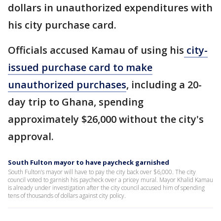
dollars in unauthorized expenditures with
his city purchase card.
Officials accused Kamau of using his
city-
issued purchase card to make
unauthorized purchases
, including a 20-
day trip to Ghana, spending
approximately $26,000 without the city's
approval.
South Fulton mayor to have paycheck garnished
South Fulton’s mayor will have to pay the city back over $6,000. The city
council voted to garnish his paycheck over a pricey mural. Mayor Khalid Kamau
is already under investigation after the city council accused him of spending
tens of thousands of dollars against city policy.