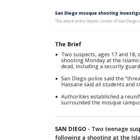
San Diego mosque shooting investiga
The attack at the Islamic Center of San Diego o
The Brief
Two suspects, ages 17 and 18, d
shooting Monday at the Islamic 
dead, including a security guard
San Diego police said the "thre
Hassane said all students and s
Authorities established a reunif
surrounded the mosque campus 
SAN DIEGO
-
Two teenage susp
following a shooting at the Is