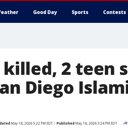
eather
Good Day
Sports
Contests
 killed, 2 teen
San Diego Islam
dated
May 18, 2026 5:22 PM EDT
Published
May 18, 2026 3:24 PM EDT