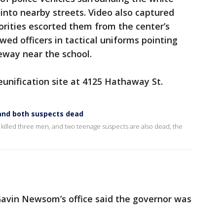
to nearby streets. Video also captured
orities escorted them from the center’s
wed officers in tactical uniforms pointing
eway near the school.
reunification site at 4125 Hathaway St.
 and both suspects dead
illed three men, and two teenage suspects are also dead, the
Gavin Newsom’s office said the governor was