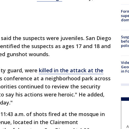
For
supe
dome
Susp
e said the suspects were juveniles. San Diego
befo
dentified the suspects as ages 17 and 18 and
poli
cted gunshot wounds.
Vide
Geor
rity guard, were
killed in the attack at the
in F
ws conference at a neighborhood park across
orities continued to review the security
 to say his actions were heroic." He added,
day."
11:43 a.m. of shots fired at the mosque in
nue, located in the Clairemont
A