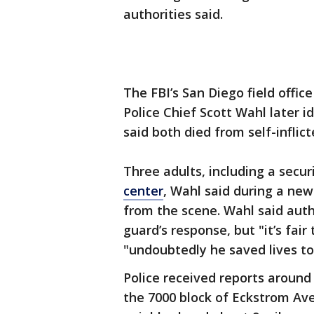
authorities said.
The FBI’s San Diego field offic
Police Chief Scott Wahl later i
said both died from self-infli
Three adults, including a secu
center
, Wahl said during a ne
from the scene. Wahl said auth
guard’s response, but "it’s fair
"undoubtedly he saved lives to
Police received reports around 
the 7000 block of Eckstrom Ave