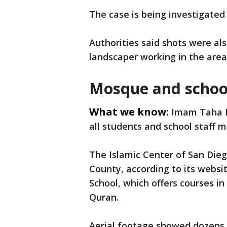
The case is being investigated
Authorities said shots were al
landscaper working in the are
Mosque and schoo
What we know:
Imam Taha Ha
all students and school staff 
The Islamic Center of San Dieg
County, according to its websi
School, which offers courses in
Quran.
Aerial footage showed dozens o