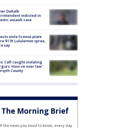
mer DeKalb
rintendent indicted in
stic assault case
ects stole license plate
re $17K Lululemon spree,
ce say
o: Calf caught violating
gia's 'moo-ve over law'
orsyth County
The Morning Brief
ll the news you need to know, every day