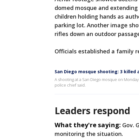
domed mosque and extending in
children holding hands as auth
parking lot. Another image sho
rifles down an outdoor passag
Officials established a family 
San Diego mosque shooting: 3 killed
A shooting at a San Diego mosque on Monday k
police chief said.
Leaders respond
What they're saying:
Gov. 
monitoring the situation.