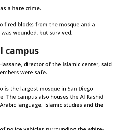
 as a hate crime.
so fired blocks from the mosque and a
a was wounded, but survived.
l campus
ssane, director of the Islamic center, said
members were safe.
o is the largest mosque in San Diego
te. The campus also houses the Al Rashid
 Arabic language, Islamic studies and the
f police vehicles surrounding the white-