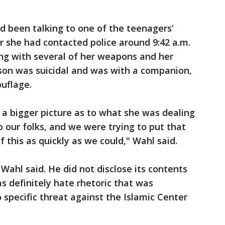
ad been talking to one of the teenagers’
er she had contacted police around 9:42 a.m.
ong with several of her weapons and her
r son was suicidal and was with a companion,
uflage.
a bigger picture as to what she was dealing
 our folks, and we were trying to put that
f this as quickly as we could," Wahl said.
Wahl said. He did not disclose its contents
s definitely hate rhetoric that was
 specific threat against the Islamic Center