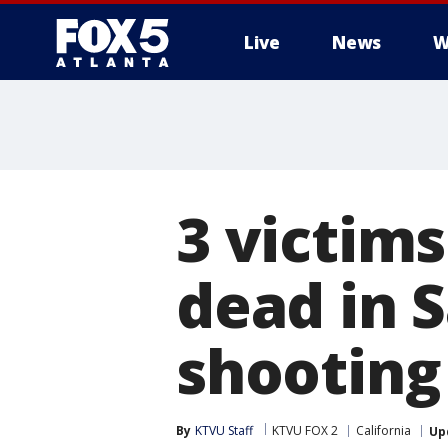
Live
News
W
3 victims
dead in 
shooting
By
KTVU Staff
KTVU FOX 2
California
Up