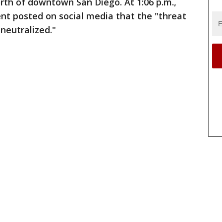
rth of downtown San Diego. At 1:06 p.m.,
nt posted on social media that the "threat
neutralized."