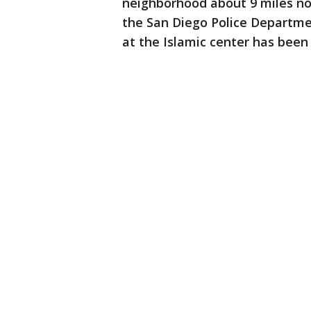
neighborhood about 9 miles no
the San Diego Police Departme
at the Islamic center has been 