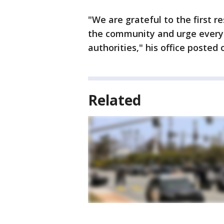
"We are grateful to the first 
the community and urge everyo
authorities," his office posted 
Related