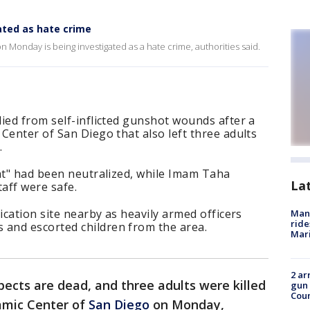
ted as hate crime
n Monday is being investigated as a hate crime, authorities said.
ied from self-inflicted gunshot wounds after a
Center of San Diego that also left three adults
.
at" had been neutralized, while Imam Taha
La
taff were safe.
ication site nearby as heavily armed officers
Man 
ride
and escorted children from the area.
Mari
2 ar
ects are dead, and three adults were killed
gun 
Cou
lamic Center of
San Diego
on Monday,