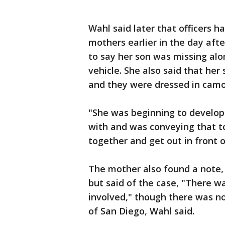
Wahl said later that officers h
mothers earlier in the day aft
to say her son was missing al
vehicle. She also said that he
and they were dressed in camo
"She was beginning to develop 
with and was conveying that to
together and get out in front o
The mother also found a note, 
but said of the case, "There wa
involved," though there was no
of San Diego, Wahl said.