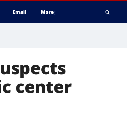
Email
More
 suspects
ic center