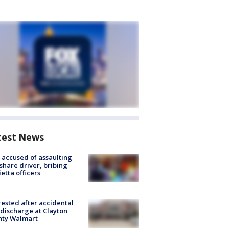
test News
accused of assaulting
share driver, bribing
etta officers
rested after accidental
discharge at Clayton
nty Walmart