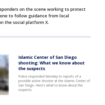
responders on the scene working to protect
ne to follow guidance from local
on the social platform X.
Islamic Center of San Diego
shooting: What we know about
the suspects
Police responded Monday to reports of a
possible active shooter at the Islamic Center of
San Diego. Here's what to know about the
suspects.