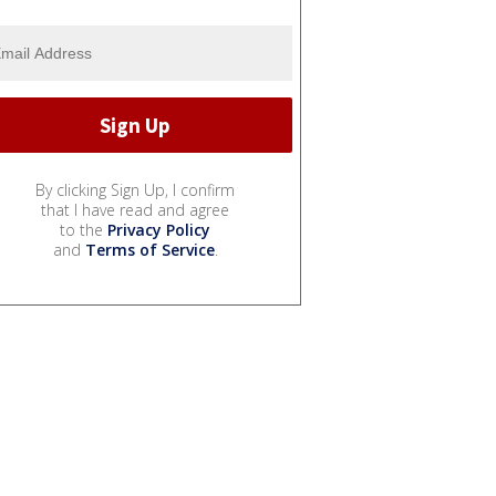
By clicking Sign Up, I confirm
that I have read and agree
to the
Privacy Policy
and
Terms of Service
.