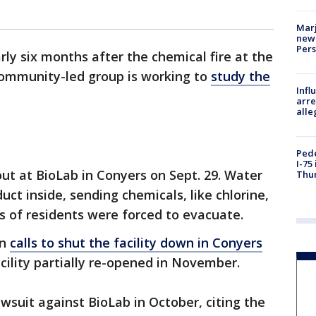
Marj
new 
Per
rly six months after the chemical fire at the
community-led group is working to
study the
Inf
arre
alle
Pede
I-75
out at BioLab in Conyers on Sept. 29. Water
Thu
ct inside, sending chemicals, like chlorine,
ds of residents were forced to evacuate.
en
calls to shut the facility down in Conyers
acility partially re-opened in November.
suit against BioLab in October, citing the