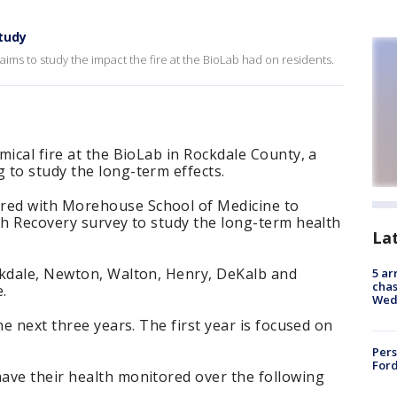
tudy
aims to study the impact the fire at the BioLab had on residents.
mical fire at the BioLab in Rockdale County, a
 to study the long-term effects.
ed with Morehouse School of Medicine to
th Recovery survey to study the long-term health
La
ckdale, Newton, Walton, Henry, DeKalb and
5 ar
chas
.
Wed
he next three years. The first year is focused on
Pers
Ford
ave their health monitored over the following