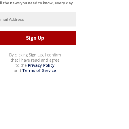
ll the news you need to know, every day
By clicking Sign Up, I confirm
that I have read and agree
to the
Privacy Policy
and
Terms of Service
.