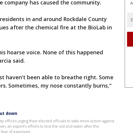
the company has caused the community.
A
residents in and around Rockdale County
sues after the chemical fire at the BioLab in
this hoarse voice. None of this happened
arcia said.
just haven't been able to breathe right. Some
rs. Sometimes, my nose constantly burns,"
hut down
 offices urging their elected officials to take more action against
n, an expert’s efforts to test the soil and water after the
 fear of exposure.