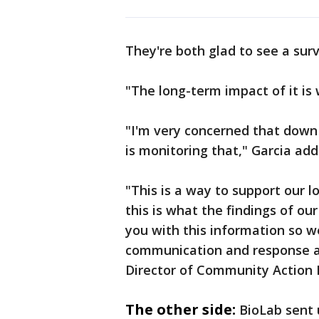
They're both glad to see a surv
"The long-term impact of it is 
"I'm very concerned that down
is monitoring that," Garcia add
"This is a way to support our l
this is what the findings of ou
you with this information so w
communication and response and
Director of Community Action
The other side:
BioLab sent 