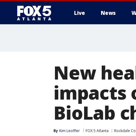
Live
News
W
New heal
impacts 
BioLab c
By
Kim Leoffler
FOX 5 Atlanta
Rockdale Co