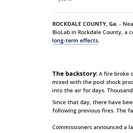
ROCKDALE COUNTY, Ga.
-
Nea
BioLab in Rockdale County, a 
long-term effects
.
The backstory:
A fire broke 
mixed with the pool shock produ
into the air for days. Thousan
Since that day, there have be
following previous fires. The f
Commissioners announced a law