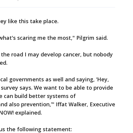
ey like this take place.
what's scaring me the most," Pilgrim said.
 the road I may develop cancer, but nobody
ed.
ocal governments as well and saying, ‘Hey,
r survey says. We want to be able to provide
e can build better systems of
 also prevention,’" Iffat Walker, Executive
 NOW! explained.
us the following statement: