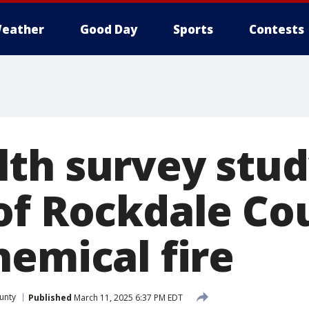
eather
Good Day
Sports
Contests
th survey stud
of Rockdale Co
hemical fire
unty
Published
March 11, 2025 6:37 PM EDT