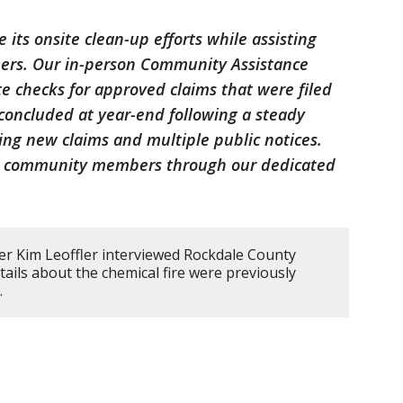
 its onsite clean-up efforts while assisting
ners. Our in-person Community Assistance
e checks for approved claims that were filed
concluded at year-end following a steady
ing new claims and multiple public notices.
st community members through our dedicated
er Kim Leoffler interviewed Rockdale County
etails about the chemical fire were previously
.