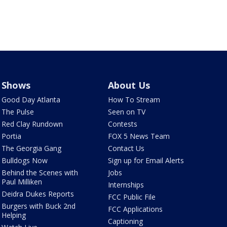
Shows
About Us
Good Day Atlanta
How To Stream
The Pulse
Seen on TV
Red Clay Rundown
Contests
Portia
FOX 5 News Team
The Georgia Gang
Contact Us
Bulldogs Now
Sign up for Email Alerts
Behind the Scenes with
Jobs
Paul Milliken
Internships
Deidra Dukes Reports
FCC Public File
Burgers with Buck 2nd
FCC Applications
Helping
Captioning