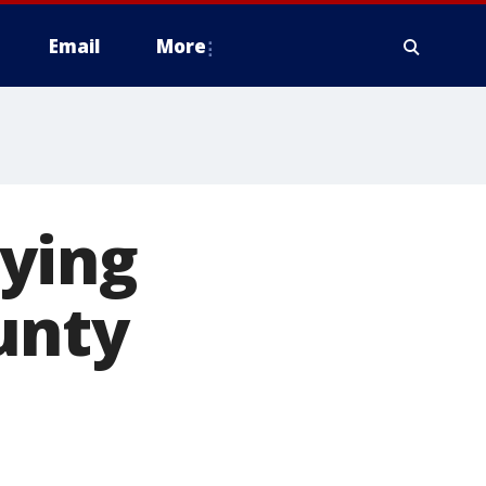
Email
More
ying
unty