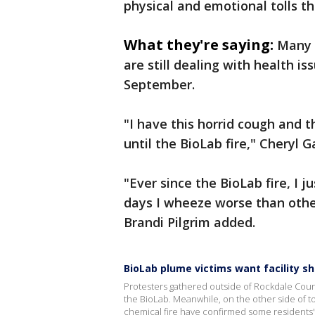
physical and emotional tolls 
What they're saying:
Many 
are still dealing with health is
September.
"I have this horrid cough and 
until the BioLab fire," Cheryl G
"Ever since the BioLab fire, I 
days I wheeze worse than othe
Brandi Pilgrim added.
BioLab plume victims want facility s
Protesters gathered outside of Rockdale County
the BioLab. Meanwhile, on the other side of tow
chemical fire have confirmed some residents'