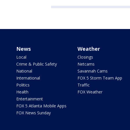
News
Weather
Local
Closings
Crime & Public Safety
Netcams
National
Savannah Cams
International
FOX 5 Storm Team App
Politics
Traffic
Health
FOX Weather
Entertainment
FOX 5 Atlanta Mobile Apps
FOX News Sunday