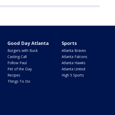
Good Day Atlanta
Sports
Burgers with Buck
Atlanta Braves
Casting Call
Atlanta Falcons
Follow Paul
Atlanta Hawks
Pet of the Day
Atlanta United
Recipes
High 5 Sports
Things To Do