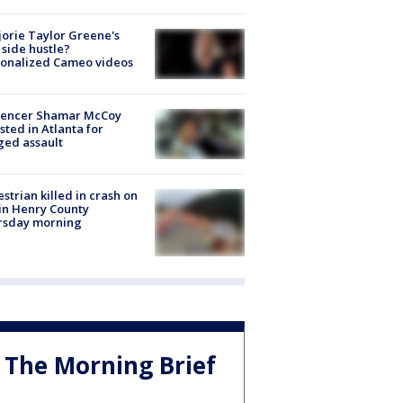
orie Taylor Greene's
side hustle?
sonalized Cameo videos
luencer Shamar McCoy
sted in Atlanta for
ged assault
strian killed in crash on
 in Henry County
rsday morning
The Morning Brief