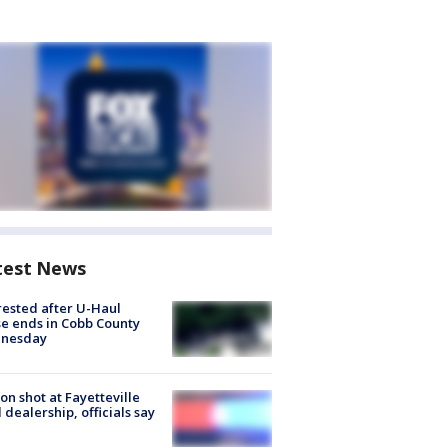
test News
rested after U-Haul
e ends in Cobb County
nesday
on shot at Fayetteville
 dealership, officials say