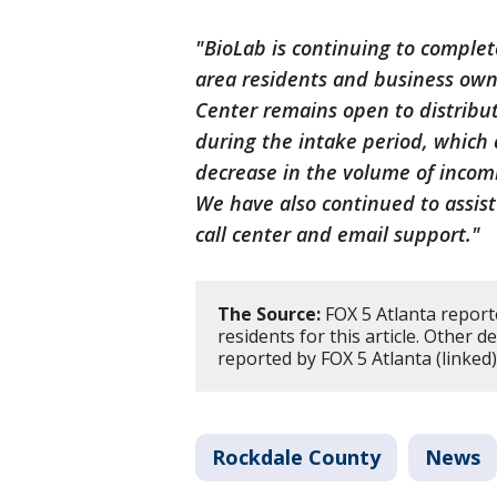
"BioLab is continuing to complete
area residents and business ow
Center remains open to distribut
during the intake period, which 
decrease in the volume of incom
We have also continued to assi
call center and email support."
The Source:
FOX 5 Atlanta report
residents for this article. Other d
reported by FOX 5 Atlanta (linked)
Rockdale County
News