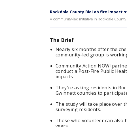
Rockdale County BioLab fire impact s
A community-led initiative in Rockdale County 
The Brief
Nearly six months after the che
community-led group is working
Community Action NOW! partner
conduct a Post-Fire Public Heal
impacts.
They're asking residents in Ro
Gwinnett counties to participate
The study will take place over t
surveying residents.
Those who volunteer can also h
years.