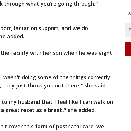
talk through what you're going through,"
A
port, lactation support, and we do
she added.
 the facility with her son when he was eight
 I wasn't doing some of the things correctly
 they just throw you out there," she said.
d to my husband that I feel like I can walk on
d a great reset as a break," she added.
n't cover this form of postnatal care, we