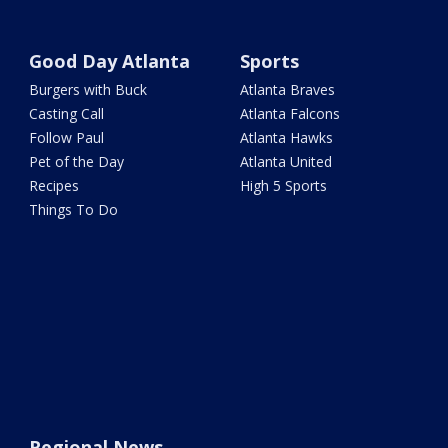
Good Day Atlanta
Sports
Burgers with Buck
Atlanta Braves
Casting Call
Atlanta Falcons
Follow Paul
Atlanta Hawks
Pet of the Day
Atlanta United
Recipes
High 5 Sports
Things To Do
Regional News