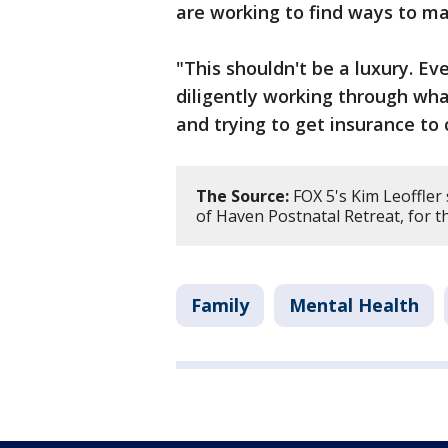
are working to find ways to ma
"This shouldn't be a luxury. Ev
diligently working through wha
and trying to get insurance to 
The Source:
FOX 5's Kim Leoffler
of Haven Postnatal Retreat, for thi
Family
Mental Health