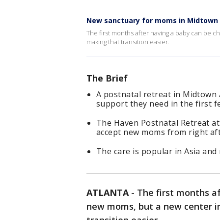
New sanctuary for moms in Midtown 
The first months after having a baby can be c
making that transition easier.
The Brief
A postnatal retreat in Midtown 
support they need in the first f
The Haven Postnatal Retreat at
accept new moms from right afte
The care is popular in Asia and 
ATLANTA
-
The first months a
new moms, but a new center i