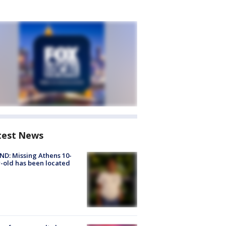
test News
D: Missing Athens 10-
-old has been located