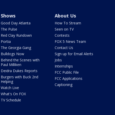
Shows
About Us
Good Day Atlanta
How To Stream
The Pulse
Seen on TV
Red Clay Rundown
Contests
Portia
FOX 5 News Team
The Georgia Gang
Contact Us
Bulldogs Now
Sign up for Email Alerts
Behind the Scenes with
Jobs
Paul Milliken
Internships
Deidra Dukes Reports
FCC Public File
Burgers with Buck 2nd
FCC Applications
Helping
Captioning
Watch Live
What's On FOX
TV Schedule