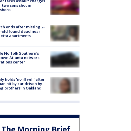
er faces assault charges
r two sons shot in
esboro
ch ends after missing 2-
-old found dead near
etta apartments
de Norfolk Southern's
town Atlanta network
ations center
ly holds 'no ill will' after
n hit by car driven by
g brothers in Oakland
The Morning Brief