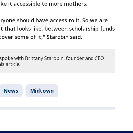
ke it accessible to more mothers.
eryone should have access to it. So we are
t that looks like, between scholarship funds
cover some of it," Starobin said.
 spoke with Brittany Starobin, founder and CEO
s article.
News
Midtown