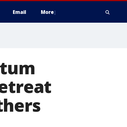
Email
More
rtum
etreat
thers