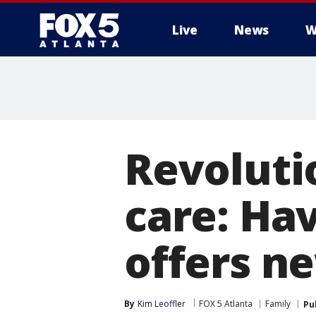
Live
News
W
Revoluti
care: Ha
offers n
By
Kim Leoffler
FOX 5 Atlanta
Family
Pu