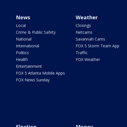
News
Weather
Local
Closings
Crime & Public Safety
Netcams
National
Savannah Cams
International
FOX 5 Storm Team App
Politics
Traffic
Health
FOX Weather
Entertainment
FOX 5 Atlanta Mobile Apps
FOX News Sunday
Election
Money