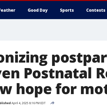
eather
Good Day
Sports
Contests
onizing postpa
ven Postnatal R
ew hope for mo
blished
April 4, 2025 8:16 PM EDT