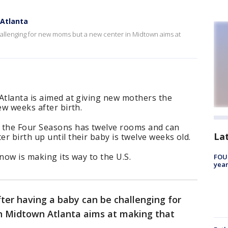
Atlanta
hallenging for new moms but a new center in Midtown aims at
Atlanta is aimed at giving new mothers the
ew weeks after birth.
 the Four Seasons has twelve rooms and can
La
r birth up until their baby is twelve weeks old.
now is making its way to the U.S.
FOUN
year
fter having a baby can be challenging for
n Midtown Atlanta aims at making that