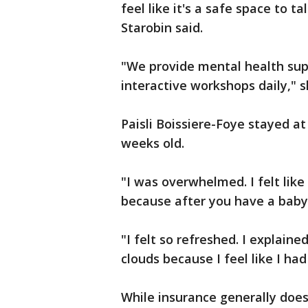
feel like it's a safe space to 
Starobin said.
"We provide mental health sup
interactive workshops daily," 
Paisli Boissiere-Foye stayed at
weeks old.
"I was overwhelmed. I felt like
because after you have a baby,
"I felt so refreshed. I explaine
clouds because I feel like I ha
While insurance generally does