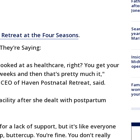
Fath
afte
Jon
Sear
year
 Retreat at the Four Seasons
.
Mari
They're Saying:
Insi
Mid
looked at as healthcare, right? You get your
oper
 weeks and then that's pretty much it,"
 CEO of Haven Postnatal Retreat, said.
Fami
woma
youn
acility after she dealt with postpartum
 for a lack of support, but it's like everyone
, buttercup. You're fine. You don't really