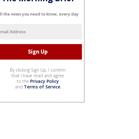
ll the news you need to know, every day
By clicking Sign Up, I confirm
that I have read and agree
to the
Privacy Policy
and
Terms of Service
.