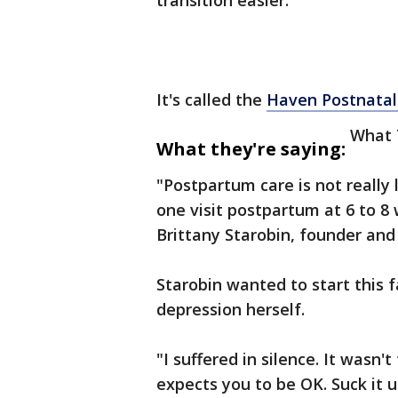
transition easier.
It's called the
Haven Postnatal
What 
What they're saying:
"Postpartum care is not really 
one visit postpartum at 6 to 8
Brittany Starobin, founder and
Starobin wanted to start this f
depression herself.
"I suffered in silence. It wasn't
expects you to be OK. Suck it up