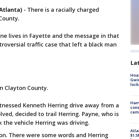
Atlanta)
-
There is a racially charged
 County.
 lives in Fayette and the message in that
troversial traffic case that left a black man
La
Hoax
Gwin
loc
in Clayton County.
Ham
itnessed Kenneth Herring drive away from a
cons
ceme
ved, decided to trail Herring. Payne, who is
k the vehicle Herring was driving.
Atla
pon. There were some words and Herring
$1.5