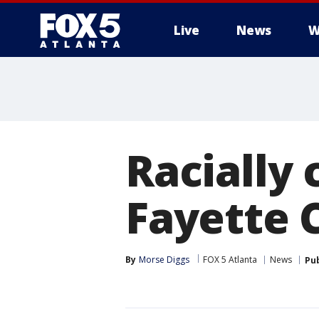
Live
News
W
Racially 
Fayette 
By
Morse Diggs
FOX 5 Atlanta
News
Pu