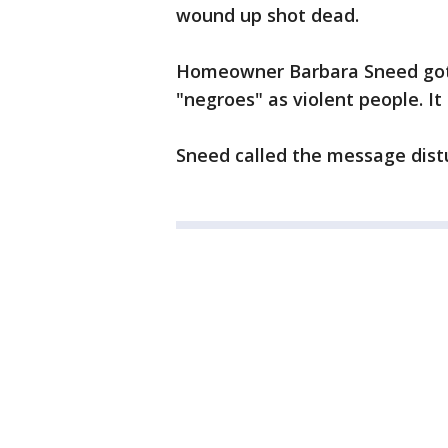
wound up shot dead.
Homeowner Barbara Sneed got o
"negroes" as violent people. It
Sneed called the message distu