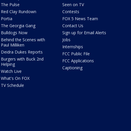
The Pulse
Seen on TV
Red Clay Rundown
Contests
Portia
FOX 5 News Team
The Georgia Gang
Contact Us
Bulldogs Now
Sign up for Email Alerts
Behind the Scenes with
Jobs
Paul Milliken
Internships
Deidra Dukes Reports
FCC Public File
Burgers with Buck 2nd
FCC Applications
Helping
Captioning
Watch Live
What's On FOX
TV Schedule