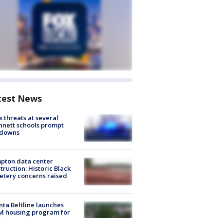
test News
 threats at several
nett schools prompt
kdowns
pton data center
truction: Historic Black
tery concerns raised
nta Beltline launches
M housing program for