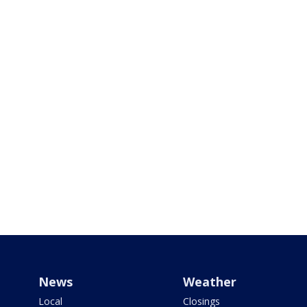
News
Weather
Local
Closings