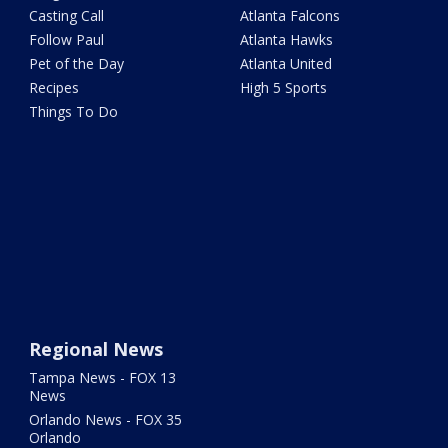
Casting Call
Atlanta Falcons
Follow Paul
Atlanta Hawks
Pet of the Day
Atlanta United
Recipes
High 5 Sports
Things To Do
Regional News
Tampa News - FOX 13
News
Orlando News - FOX 35
Orlando