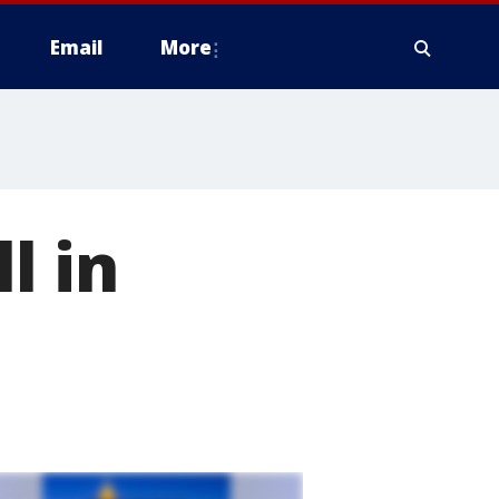
Email
More
l in