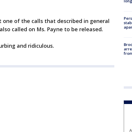
long
Pers
ne of the calls that described in general
stab
apar
 also called on Ms. Payne to be released.
Bro
rbing and ridiculous.
arre
from
A