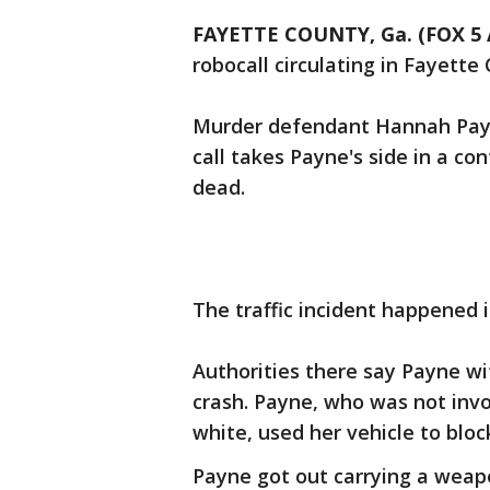
FAYETTE COUNTY, Ga. (FOX 5 
robocall circulating in Fayette
Murder defendant Hannah Payne
call takes Payne's side in a con
dead.
The traffic incident happened 
Authorities there say Payne w
crash. Payne, who was not invol
white, used her vehicle to bloc
Payne got out carrying a wea