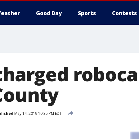
eather
Good Day
Sports
Contests
charged robocal
County
blished
May 14, 2019 10:35 PM EDT