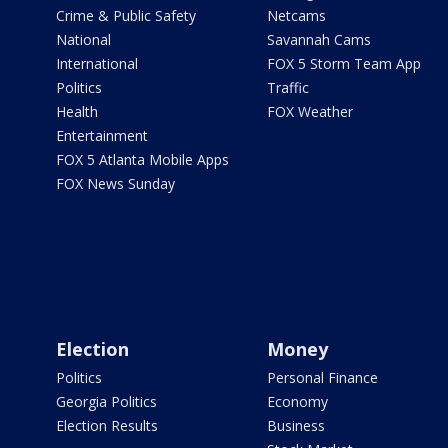
Crime & Public Safety
Netcams
National
Savannah Cams
International
FOX 5 Storm Team App
Politics
Traffic
Health
FOX Weather
Entertainment
FOX 5 Atlanta Mobile Apps
FOX News Sunday
Election
Money
Politics
Personal Finance
Georgia Politics
Economy
Election Results
Business