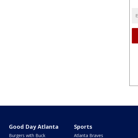
Good Day Atlanta
Sports
Burgers with Buck
Atlanta Braves