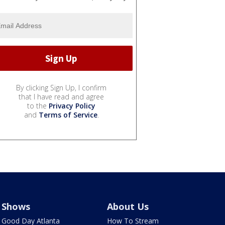
By clicking Sign Up, I confirm
that I have read and agree
to the
Privacy Policy
and
Terms of Service
.
Shows
About Us
Good Day Atlanta
How To Stream