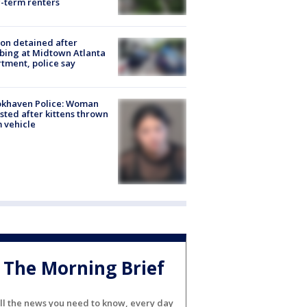
-term renters
on detained after
bing at Midtown Atlanta
tment, police say
okhaven Police: Woman
sted after kittens thrown
 vehicle
The Morning Brief
ll the news you need to know, every day