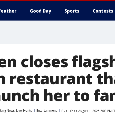
eather
Good Day
Sports
Contests
en closes flags
 restaurant th
aunch her to f
ing News, Live Events
Entertainment
Published
August 1, 2025 8:03 PM E