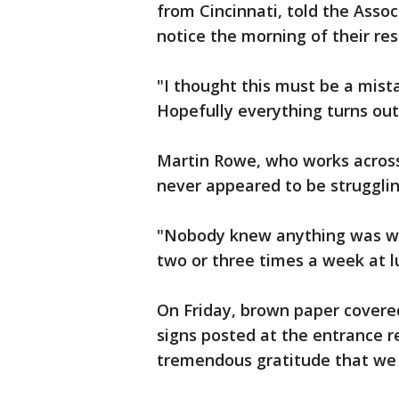
from Cincinnati, told the Assoc
notice the morning of their res
"I thought this must be a mist
Hopefully everything turns out
Martin Rowe, who works across 
never appeared to be strugglin
"Nobody knew anything was wro
two or three times a week at l
On Friday, brown paper covere
signs posted at the entrance re
tremendous gratitude that we 