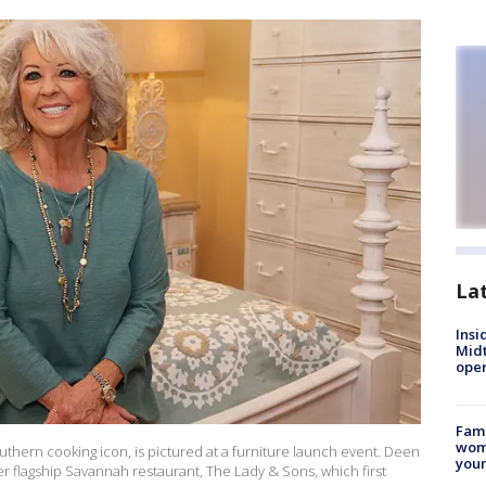
La
Insi
Mid
oper
Fami
woma
thern cooking icon, is pictured at a furniture launch event. Deen
youn
 flagship Savannah restaurant, The Lady & Sons, which first