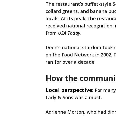
The restaurant’s buffet-style 
collard greens, and banana pud
locals. At its peak, the restau
received national recognition, 
from
USA Today
.
Deen’s national stardom took 
on the Food Network in 2002. F
ran for over a decade.
How the communi
Local perspective:
For many 
Lady & Sons was a must.
Adrienne Morton, who had dinne