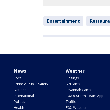
Entertainment
Restaura
News
Weather
Local
Closings
Crime & Public Safety
Netcams
National
Savannah Cams
International
FOX 5 Storm Team App
Politics
Traffic
Health
FOX Weather