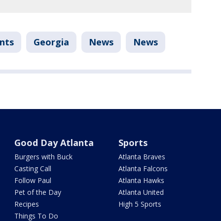
nts
Georgia
News
News
Good Day Atlanta
Sports
Burgers with Buck
Atlanta Braves
Casting Call
Atlanta Falcons
Follow Paul
Atlanta Hawks
Pet of the Day
Atlanta United
Recipes
High 5 Sports
Things To Do