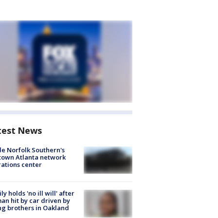
test News
de Norfolk Southern's
town Atlanta network
ations center
ly holds 'no ill will' after
n hit by car driven by
g brothers in Oakland