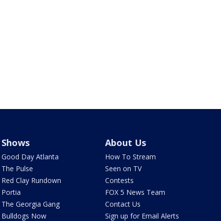
Shows
About Us
Good Day Atlanta
How To Stream
The Pulse
Seen on TV
Red Clay Rundown
Contests
Portia
FOX 5 News Team
The Georgia Gang
Contact Us
Bulldogs Now
Sign up for Email Alerts