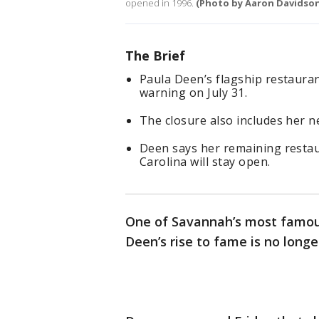
opened in 1996.
(Photo by Aaron Davidso
The Brief
Paula Deen’s flagship restaura
warning on July 31.
The closure also includes her 
Deen says her remaining restau
Carolina will stay open.
One of Savannah’s most famous
Deen’s rise to fame is no long