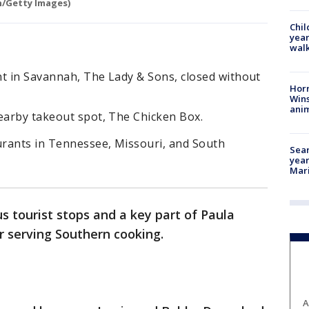
n/Getty Images)
Chil
year
walk
nt in Savannah, The Lady & Sons, closed without
Horr
Wins
anim
nearby takeout spot, The Chicken Box.
rants in Tennessee, Missouri, and South
Sear
year
Mari
 tourist stops and a key part of Paula
er serving Southern cooking.
A