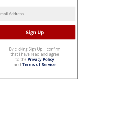
By clicking Sign Up, I confirm
that I have read and agree
to the
Privacy Policy
and
Terms of Service
.