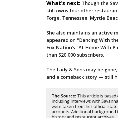
What's next:
Though the Sav
still owns four other restaura
Forge, Tennessee; Myrtle Beach
She also maintains an active m
appeared on "Dancing With the
Fox Nation’s "At Home With P
than 520,000 subscribers.
The Lady & Sons may be gone, 
and a comeback story — still ha
The Source:
This article is based
including interviews with Savanna
were taken from her official stat
accounts. Additional background
history and restaurant archives.