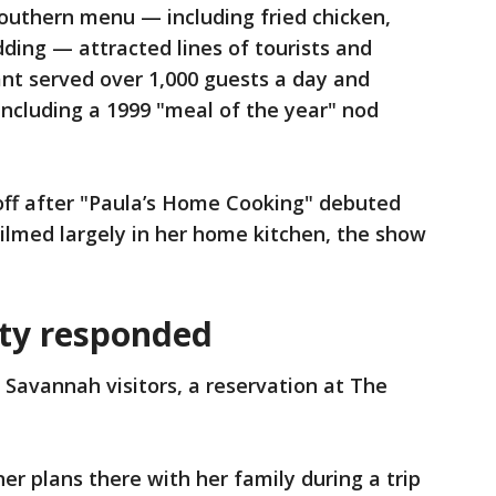
Southern menu — including fried chicken,
ding — attracted lines of tourists and
rant served over 1,000 guests a day and
including a 1999 "meal of the year" nod
off after "Paula’s Home Cooking" debuted
ilmed largely in her home kitchen, the show
ty responded
Savannah visitors, a reservation at The
r plans there with her family during a trip