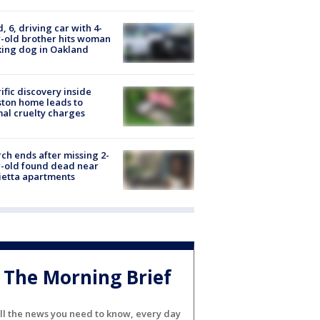
d, 6, driving car with 4-
-old brother hits woman
ing dog in Oakland
ific discovery inside
ton home leads to
al cruelty charges
ch ends after missing 2-
-old found dead near
etta apartments
The Morning Brief
ll the news you need to know, every day