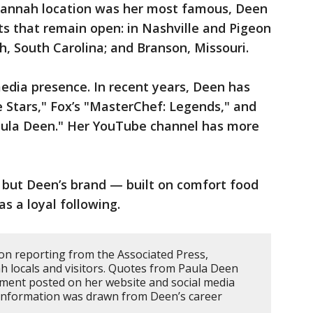
annah location was her most famous, Deen
nts that remain open: in Nashville and Pigeon
, South Carolina; and Branson, Missouri.
edia presence. In recent years, Deen has
 Stars," Fox’s "MasterChef: Legends," and
aula Deen." Her YouTube channel has more
but Deen’s brand — built on comfort food
s a loyal following.
 on reporting from the Associated Press,
h locals and visitors. Quotes from Paula Deen
ement posted on her website and social media
 information was drawn from Deen’s career