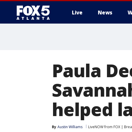
Live
News
W
Paula De
Savannah
helped l
By
Austin Williams
LiveNOW from FOX | Break