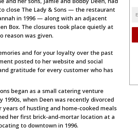
e and her sons, Jamie and Bobby Deen, had
 to close The Lady & Sons — the restaurant
nnah in 1996 — along with an adjacent
en Box. The closures took place quietly at
No reason was given.
emories and for your loyalty over the past
ement posted to her website and social
and gratitude for every customer who has
ons began as a small catering venture
ly 1990s, when Deen was recently divorced
ter years of hustling and home-cooked meals
ed her first brick-and-mortar location at a
locating to downtown in 1996.