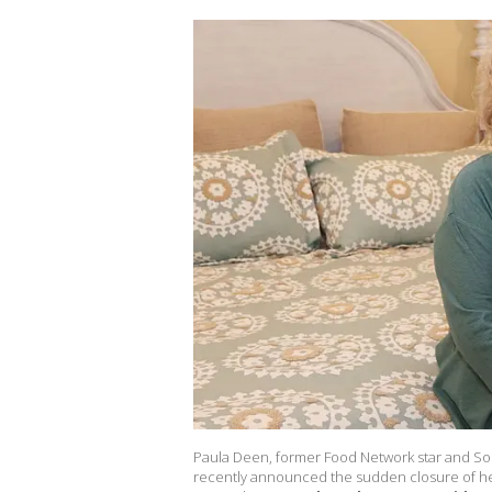
Paula Deen, former Food Network star and Sou
recently announced the sudden closure of her