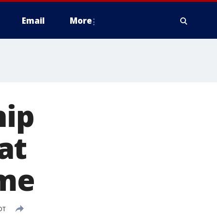
Email
More
hip
at
ame
DT