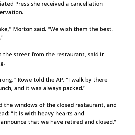
iated Press she received a cancellation
ervation.
ake," Morton said. "We wish them the best.
."
the street from the restaurant, said it
g.
ng," Rowe told the AP. "I walk by there
unch, and it was always packed."
d the windows of the closed restaurant, and
ad: "It is with heavy hearts and
announce that we have retired and closed."