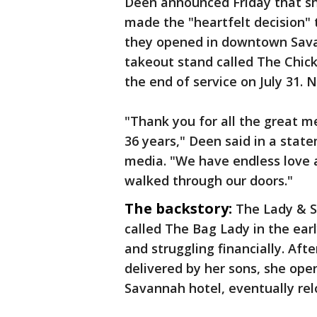
Deen announced Friday that sh
made the "heartfelt decision"
they opened in downtown Sava
takeout stand called The Chick
the end of service on July 31. 
"Thank you for all the great m
36 years," Deen said in a stat
media. "We have endless love 
walked through our doors."
The backstory:
The Lady & S
called The Bag Lady in the ear
and struggling financially. Af
delivered by her sons, she open
Savannah hotel, eventually re