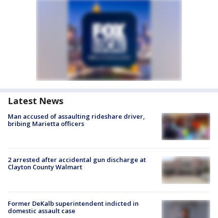
Latest News
Man accused of assaulting rideshare driver,
bribing Marietta officers
2 arrested after accidental gun discharge at
Clayton County Walmart
Former DeKalb superintendent indicted in
domestic assault case