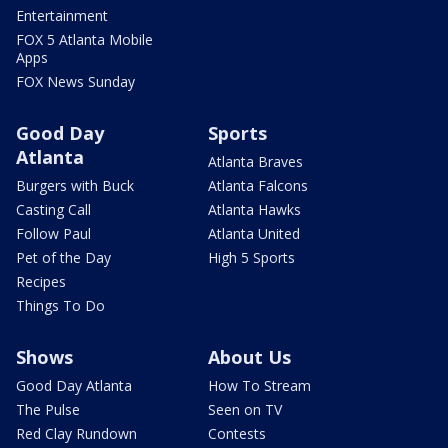
Entertainment
FOX 5 Atlanta Mobile
Apps
FOX News Sunday
Good Day
Sports
Atlanta
Atlanta Braves
Burgers with Buck
Atlanta Falcons
Casting Call
Atlanta Hawks
Follow Paul
Atlanta United
Pet of the Day
High 5 Sports
Recipes
Things To Do
Shows
About Us
Good Day Atlanta
How To Stream
The Pulse
Seen on TV
Red Clay Rundown
Contests