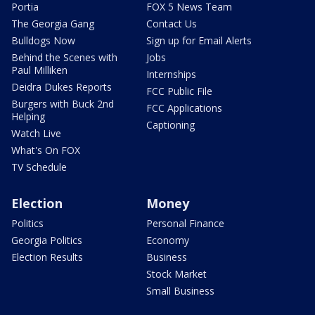
Portia
FOX 5 News Team
The Georgia Gang
Contact Us
Bulldogs Now
Sign up for Email Alerts
Behind the Scenes with
Jobs
Paul Milliken
Internships
Deidra Dukes Reports
FCC Public File
Burgers with Buck 2nd
FCC Applications
Helping
Captioning
Watch Live
What's On FOX
TV Schedule
Election
Money
Politics
Personal Finance
Georgia Politics
Economy
Election Results
Business
Stock Market
Small Business