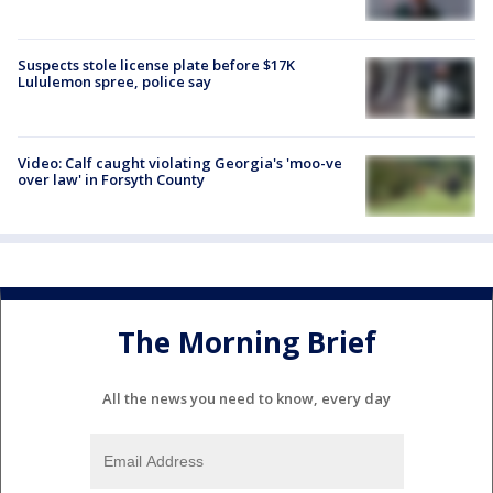
Suspects stole license plate before $17K
Lululemon spree, police say
Video: Calf caught violating Georgia's 'moo-ve
over law' in Forsyth County
The Morning Brief
All the news you need to know, every day