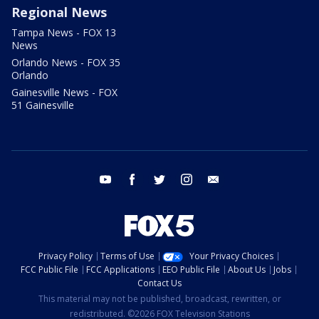
Regional News
Tampa News - FOX 13
News
Orlando News - FOX 35
Orlando
Gainesville News - FOX
51 Gainesville
youtube
facebook
twitter
instagram
email
Privacy Policy
Terms of Use
Your Privacy Choices
FCC Public File
FCC Applications
EEO Public File
About Us
Jobs
Contact Us
This material may not be published, broadcast, rewritten, or
redistributed. ©2026 FOX Television Stations