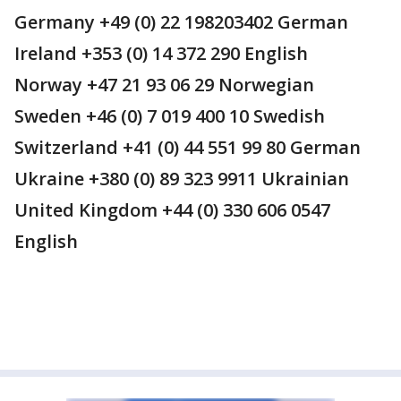
Germany +49 (0) 22 198203402 German
Ireland +353 (0) 14 372 290 English
Norway +47 21 93 06 29 Norwegian
Sweden +46 (0) 7 019 400 10 Swedish
Switzerland +41 (0) 44 551 99 80 German
Ukraine +380 (0) 89 323 9911 Ukrainian
United Kingdom +44 (0) 330 606 0547
English