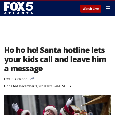
☰
Watch Live
Ho ho ho! Santa hotline lets
your kids call and leave him
a message
FOX 35 Orlando
Updated
December 3, 2019 10:18 AM EST
▾