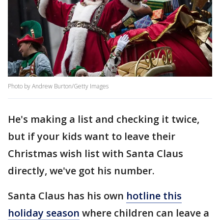
Photo by Andrew Burton/Getty Images
He's making a list and checking it twice,
but if your kids want to leave their
Christmas wish list with Santa Claus
directly, we've got his number.
Santa Claus has his own
hotline this
holiday season
where children can leave a