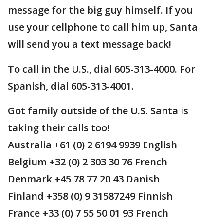
message for the big guy himself. If you
use your cellphone to call him up, Santa
will send you a text message back!
To call in the U.S., dial 605-313-4000. For
Spanish, dial 605-313-4001.
Got family outside of the U.S. Santa is
taking their calls too!
Australia +61 (0) 2 6194 9939 English
Belgium +32 (0) 2 303 30 76 French
Denmark +45 78 77 20 43 Danish
Finland +358 (0) 9 31587249 Finnish
France +33 (0) 7 55 50 01 93 French