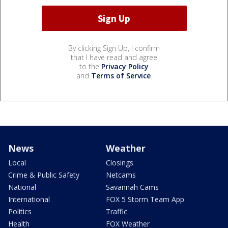
By clicking Sign Up, I confirm
that I have read and agree
to the
Privacy Policy
and
Terms of Service
.
News
Weather
Local
Closings
Crime & Public Safety
Netcams
National
Savannah Cams
International
FOX 5 Storm Team App
Politics
Traffic
Health
FOX Weather