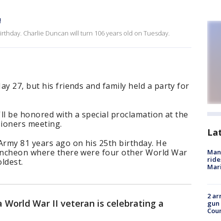
!
birthday. Charlie Duncan will turn 106 years old on Tuesday.
y 27, but his friends and family held a party for
'll be honored with a special proclamation at the
ioners meeting.
La
rmy 81 years ago on his 25th birthday. He
luncheon where there were four other World War
Man 
ride
oldest.
Mari
2 ar
 World War II veteran is celebrating a
gun 
Cou