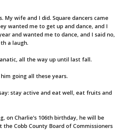
s. My wife and I did. Square dancers came
hey wanted me to get up and dance, and I
year and wanted me to dance, and I said no,
ith a laugh.
atic, all the way up until last fall.
 him going all these years.
 say: stay active and eat well, eat fruits and
, on Charlie's 106th birthday, he will be
at the Cobb County Board of Commissioners