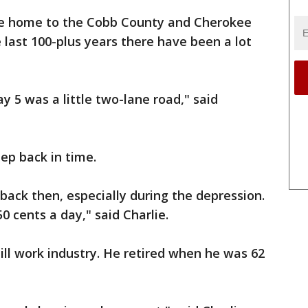
ame home to the Cobb County and Cherokee
 last 100-plus years there have been a lot
y 5 was a little two-lane road," said
ep back in time.
 back then, especially during the depression.
0 cents a day," said Charlie.
ill work industry. He retired when he was 62