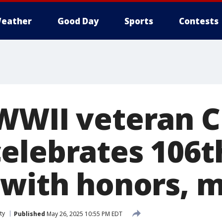
eather
Good Day
Sports
Contests
WWII veteran C
elebrates 106t
 with honors, 
ty
Published
May 26, 2025 10:55 PM EDT