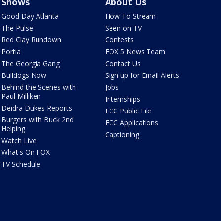
Shows
About Us
Good Day Atlanta
How To Stream
The Pulse
Seen on TV
Red Clay Rundown
Contests
Portia
FOX 5 News Team
The Georgia Gang
Contact Us
Bulldogs Now
Sign up for Email Alerts
Behind the Scenes with
Jobs
Paul Milliken
Internships
Deidra Dukes Reports
FCC Public File
Burgers with Buck 2nd
FCC Applications
Helping
Captioning
Watch Live
What's On FOX
TV Schedule