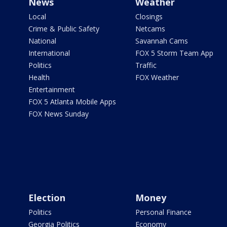
News
Weather
Local
Closings
Crime & Public Safety
Netcams
National
Savannah Cams
International
FOX 5 Storm Team App
Politics
Traffic
Health
FOX Weather
Entertainment
FOX 5 Atlanta Mobile Apps
FOX News Sunday
Election
Money
Politics
Personal Finance
Georgia Politics
Economy