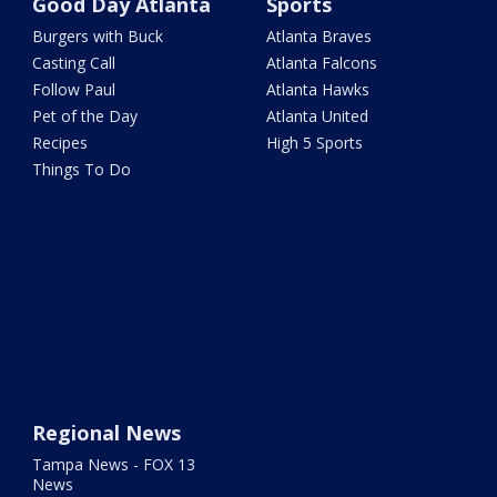
Good Day Atlanta
Sports
Burgers with Buck
Atlanta Braves
Casting Call
Atlanta Falcons
Follow Paul
Atlanta Hawks
Pet of the Day
Atlanta United
Recipes
High 5 Sports
Things To Do
Regional News
Tampa News - FOX 13
News