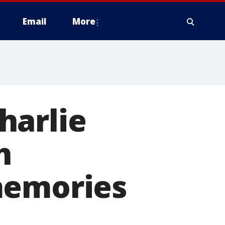
Email
More
harlie
h
memories