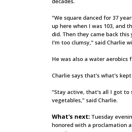
decades.
"We square danced for 37 year
up here when I was 103, and t
did. Then they came back this 
I'm too clumsy," said Charlie w
He was also a water aerobics fan
Charlie says that's what's kept
"Stay active, that's all I got to
vegetables," said Charlie.
What's next:
Tuesday evening
honored with a proclamation 