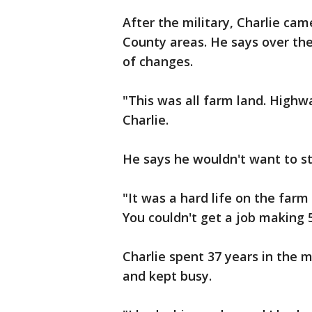
After the military, Charlie c
County areas. He says over the
of changes.
"This was all farm land. Highwa
Charlie.
He says he wouldn't want to st
"It was a hard life on the farm
You couldn't get a job making 5
Charlie spent 37 years in the m
and kept busy.