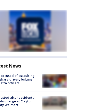
test News
accused of assaulting
share driver, bribing
etta officers
rested after accidental
discharge at Clayton
nty Walmart