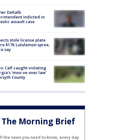
mer DeKalb
rintendent indicted in
stic assault case
ects stole license plate
re $17K Lululemon spree,
ce say
o: Calf caught violating
gia's 'moo-ve over law'
orsyth County
The Morning Brief
ll the news you need to know, every day