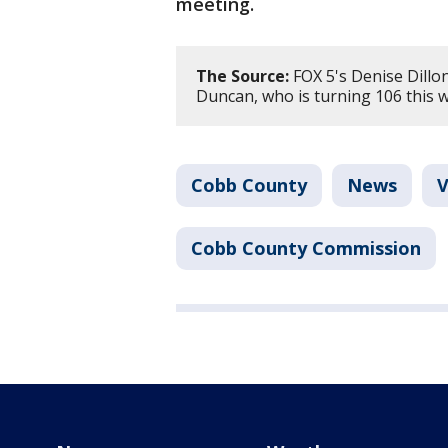
meeting.
The Source:
FOX 5's Denise Dillo
Duncan, who is turning 106 this 
Cobb County
News
V
Cobb County Commission