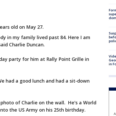
For
supe
dome
years old on May 27.
Susp
y in my family lived past 84. Here I am
befo
poli
said Charlie Duncan.
Vide
ay party for him at Rally Point Grille in
Geor
in F
We had a good lunch and had a sit-down
 photo of Charlie on the wall. He's a World
nto the US Army on his 25th birthday.
A