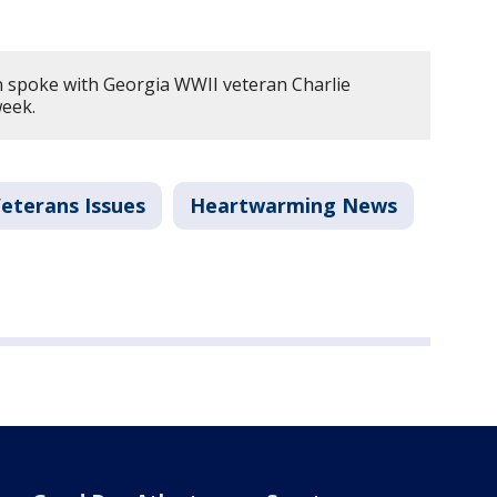
n spoke with Georgia WWII veteran Charlie
week.
eterans Issues
Heartwarming News