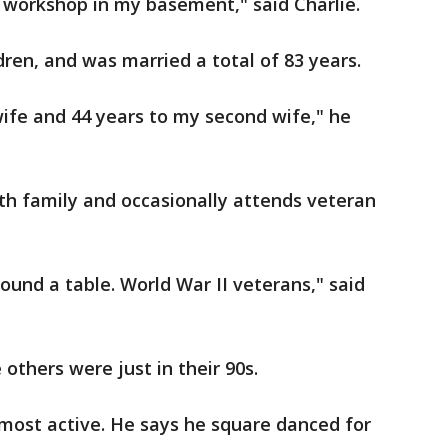
a workshop in my basement," said Charlie.
dren, and was married a total of 83 years.
 wife and 44 years to my second wife," he
th family and occasionally attends veteran
round a table. World War II veterans," said
others were just in their 90s.
e most active. He says he square danced for