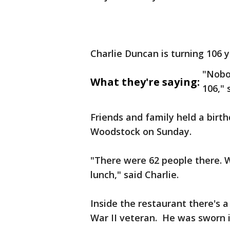
Charlie Duncan is turning 106 
"Nobod
What they're saying:
106," 
Friends and family held a birthd
Woodstock on Sunday.
"There were 62 people there. 
lunch," said Charlie.
Inside the restaurant there's a
War II veteran. He was sworn i