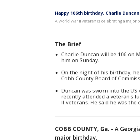
Happy 106th birthday, Charlie Duncan
A World War II veteran is celebrating a major 
The Brief
Charlie Duncan will be 106 on Ma
him on Sunday.
On the night of his birthday, he
Cobb County Board of Commiss
Duncan was sworn into the US A
recently attended a veteran’s 
II veterans. He said he was the 
COBB COUNTY, Ga.
-
A Georgia
major birthday.