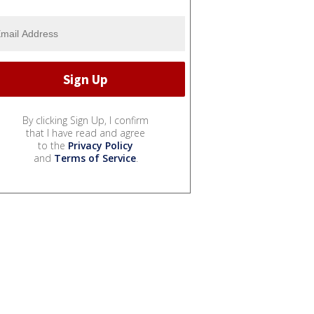
By clicking Sign Up, I confirm
that I have read and agree
to the
Privacy Policy
and
Terms of Service
.