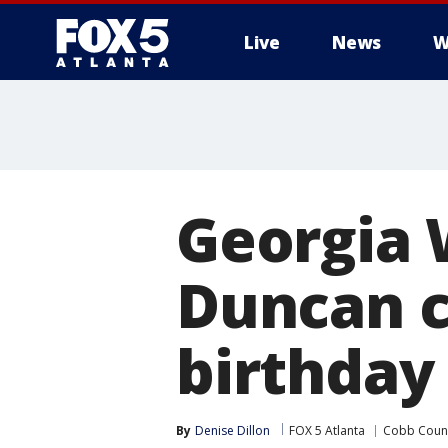
Live
News
W
Georgia 
Duncan c
birthday
By
Denise Dillon
FOX 5 Atlanta
Cobb Coun