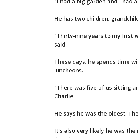
"I had a big garden and I had 
He has two children, grandchil
"Thirty-nine years to my first
said.
These days, he spends time wi
luncheons.
"There was five of us sitting a
Charlie.
He says he was the oldest; The 
It's also very likely he was th