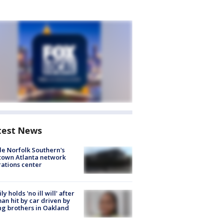
test News
de Norfolk Southern's
town Atlanta network
ations center
ly holds 'no ill will' after
n hit by car driven by
g brothers in Oakland