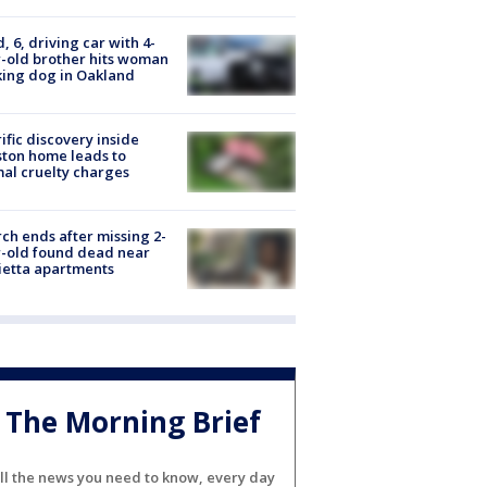
d, 6, driving car with 4-
-old brother hits woman
ing dog in Oakland
ific discovery inside
ton home leads to
al cruelty charges
ch ends after missing 2-
-old found dead near
etta apartments
The Morning Brief
ll the news you need to know, every day