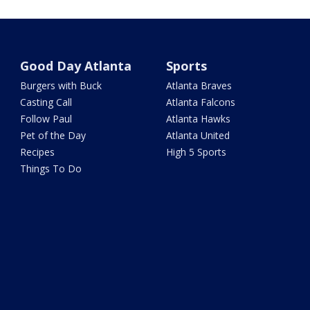
Good Day Atlanta
Sports
Burgers with Buck
Atlanta Braves
Casting Call
Atlanta Falcons
Follow Paul
Atlanta Hawks
Pet of the Day
Atlanta United
Recipes
High 5 Sports
Things To Do