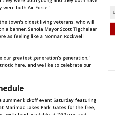
n they were both young and they both have
y were both Air Force."
he town's oldest living veterans, who will
on a banner. Senoia Mayor Scott Tigchelaar
re as feeling like a Norman Rockwell
like our greatest generation’s generation,"
triotic here, and we like to celebrate our
hedule
 a summer kickoff event Saturday featuring
 at Marimac Lakes Park. Gates for the free,
m., with food available at 7:30 p.m. and