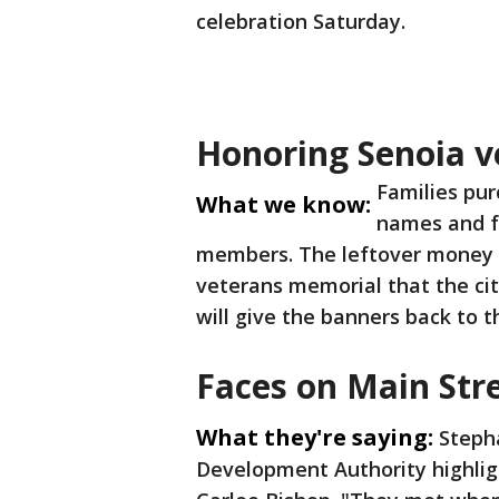
celebration Saturday.
Honoring Senoia v
Families pur
What we know:
names and fa
members. The leftover money 
veterans memorial that the cit
will give the banners back to 
Faces on Main Str
What they're saying:
Steph
Development Authority highligh