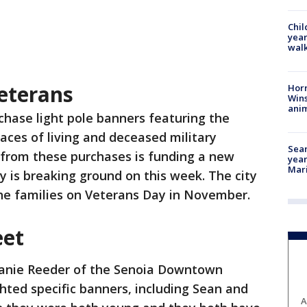
Chil
year
walk
eterans
Horr
Wins
anim
chase light pole banners featuring the
ces of living and deceased military
Sear
from these purchases is funding a new
year
Mari
y is breaking ground on this week. The city
the families on Veterans Day in November.
eet
anie Reeder of the Senoia Downtown
ted specific banners, including Sean and
A