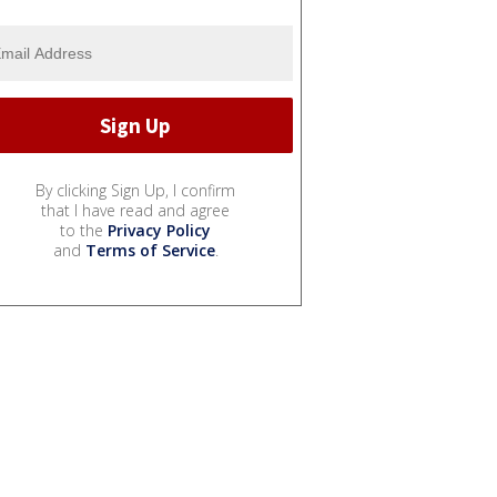
By clicking Sign Up, I confirm
that I have read and agree
to the
Privacy Policy
and
Terms of Service
.