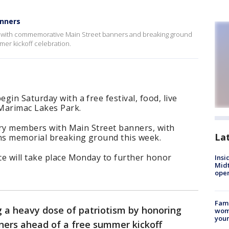
anners
ns with commemorative Main Street banners and breaking ground
er kickoff celebration.
in Saturday with a free festival, food, live
Marimac Lakes Park.
tary members with Main Street banners, with
La
ns memorial breaking ground this week.
ce will take place Monday to further honor
Insi
Mid
oper
Fami
g a heavy dose of patriotism by honoring
woma
youn
ners ahead of a free summer kickoff