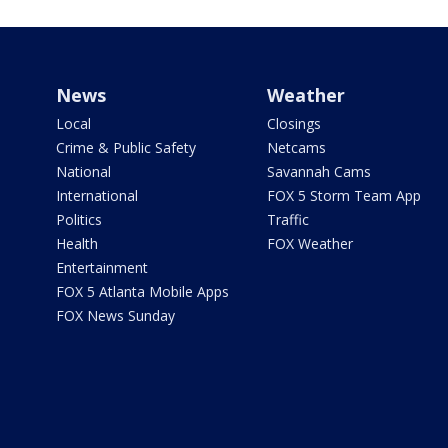
News
Weather
Local
Closings
Crime & Public Safety
Netcams
National
Savannah Cams
International
FOX 5 Storm Team App
Politics
Traffic
Health
FOX Weather
Entertainment
FOX 5 Atlanta Mobile Apps
FOX News Sunday