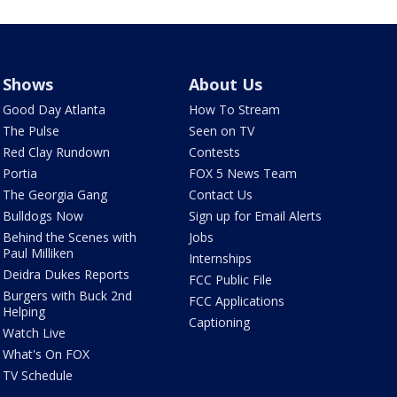
Shows
About Us
Good Day Atlanta
How To Stream
The Pulse
Seen on TV
Red Clay Rundown
Contests
Portia
FOX 5 News Team
The Georgia Gang
Contact Us
Bulldogs Now
Sign up for Email Alerts
Behind the Scenes with
Jobs
Paul Milliken
Internships
Deidra Dukes Reports
FCC Public File
Burgers with Buck 2nd
FCC Applications
Helping
Captioning
Watch Live
What's On FOX
TV Schedule