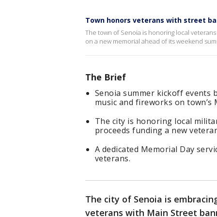
Town honors veterans with street b
The town of Senoia is honoring local vetera
on a new memorial ahead of its weekend summ
The Brief
Senoia summer kickoff events beg
music and fireworks on town’s 
The city is honoring local mili
proceeds funding a new vetera
A dedicated Memorial Day servi
veterans.
The city of Senoia is embracin
veterans with Main Street ban