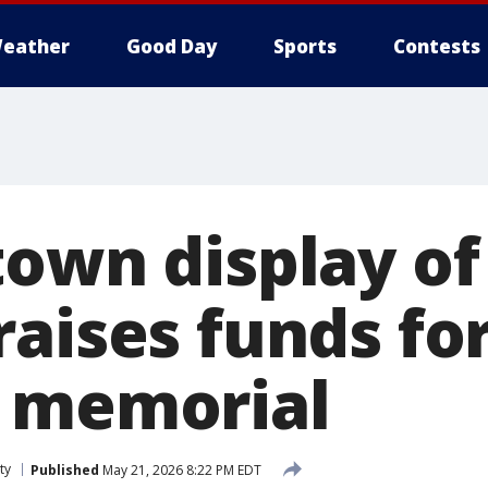
eather
Good Day
Sports
Contests
own display of
raises funds fo
 memorial
ty
Published
May 21, 2026 8:22 PM EDT