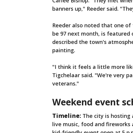
Carlee Bishop. "They met whe
banners up," Reeder said. "The
Reeder also noted that one of t
be 97 next month, is featured 
described the town's atmosphe
painting.
"I think it feels a little more 
Tigchelaar said. "We're very pa
veterans."
Weekend event sc
Timeline:
The city is hosting
live music, food and fireworks
kid-friendly event open at 5 p.