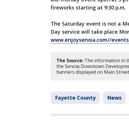
fireworks starting at 9:30 p.m.
The Saturday event is not a Me
Day service will take place M
www.enjoysenoia.com//events
The Source:
The information in t
the Senoia Downtown Development 
banners displayed on Main Street
Fayette County
News