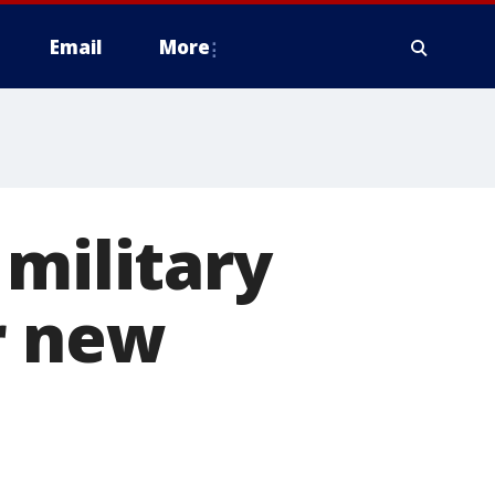
Email
More
 military
r new