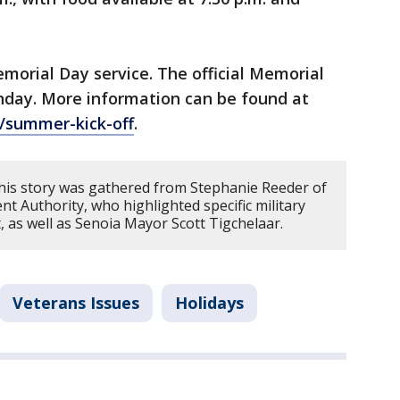
morial Day service. The official Memorial
onday. More information can be found at
/summer-kick-off
.
his story was gathered from Stephanie Reeder of
Authority, who highlighted specific military
, as well as Senoia Mayor Scott Tigchelaar.
Veterans Issues
Holidays