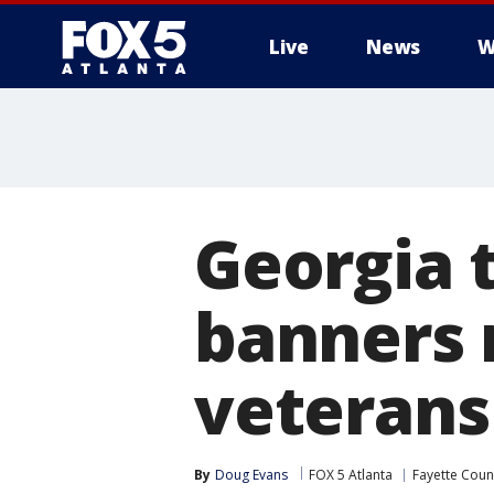
Live
News
W
Georgia t
banners 
veterans
By
Doug Evans
FOX 5 Atlanta
Fayette Coun