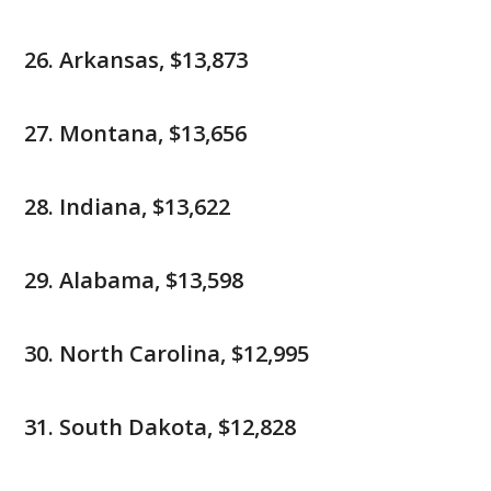
Arkansas, $13,873
Montana, $13,656
Indiana, $13,622
Alabama, $13,598
North Carolina, $12,995
South Dakota, $12,828