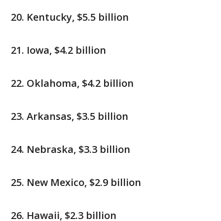
Kentucky, $5.5 billion
Iowa, $4.2 billion
Oklahoma, $4.2 billion
Arkansas, $3.5 billion
Nebraska, $3.3 billion
New Mexico, $2.9 billion
Hawaii, $2.3 billion