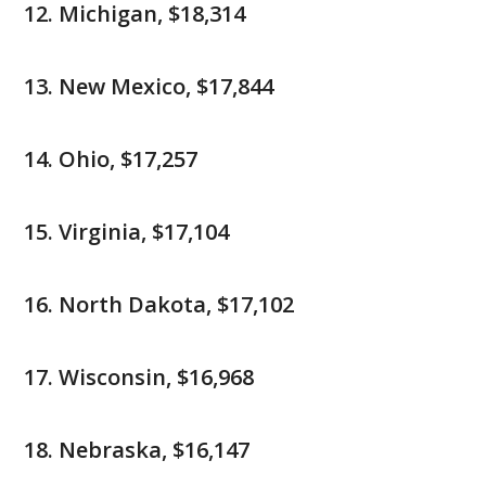
Michigan, $18,314
New Mexico, $17,844
Ohio, $17,257
Virginia, $17,104
North Dakota, $17,102
Wisconsin, $16,968
Nebraska, $16,147