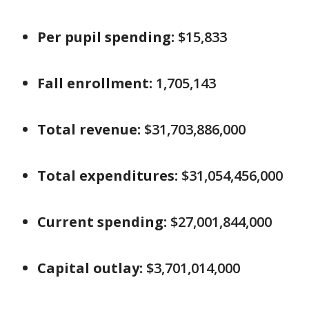
Per pupil spending:
$15,833
Fall enrollment:
1,705,143
Total revenue:
$31,703,886,000
Total expenditures:
$31,054,456,000
Current spending:
$27,001,844,000
Capital outlay:
$3,701,014,000