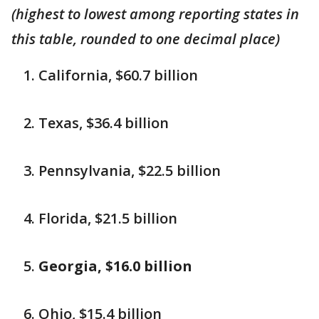
(highest to lowest among reporting states in
this table, rounded to one decimal place)
California, $60.7 billion
Texas, $36.4 billion
Pennsylvania, $22.5 billion
Florida, $21.5 billion
Georgia, $16.0 billion
Ohio, $15.4 billion