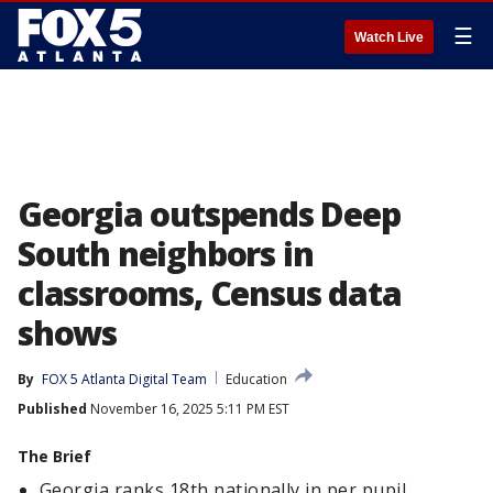
☰
Watch Live
Georgia outspends Deep
South neighbors in
classrooms, Census data
shows
By
FOX 5 Atlanta Digital Team
Education
Published
November 16, 2025 5:11 PM EST
The Brief
Georgia ranks 18th nationally in per pupil