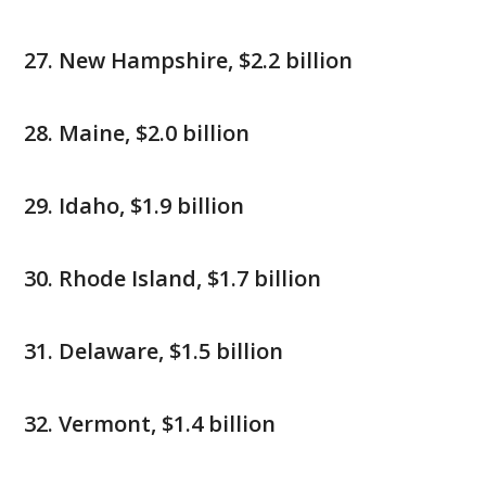
New Hampshire, $2.2 billion
Maine, $2.0 billion
Idaho, $1.9 billion
Rhode Island, $1.7 billion
Delaware, $1.5 billion
Vermont, $1.4 billion