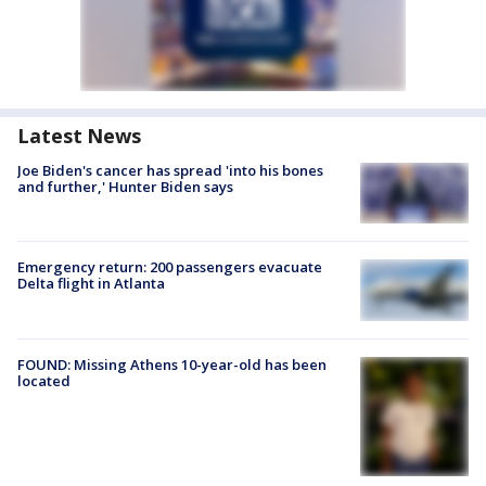
Latest News
Joe Biden's cancer has spread 'into his bones
and further,' Hunter Biden says
Emergency return: 200 passengers evacuate
Delta flight in Atlanta
FOUND: Missing Athens 10-year-old has been
located