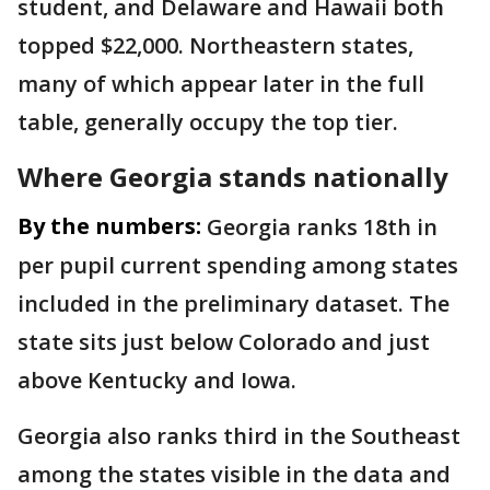
student, and Delaware and Hawaii both
topped $22,000. Northeastern states,
many of which appear later in the full
table, generally occupy the top tier.
Where Georgia stands nationally
By the numbers:
Georgia ranks 18th in
per pupil current spending among states
included in the preliminary dataset. The
state sits just below Colorado and just
above Kentucky and Iowa.
Georgia also ranks third in the Southeast
among the states visible in the data and