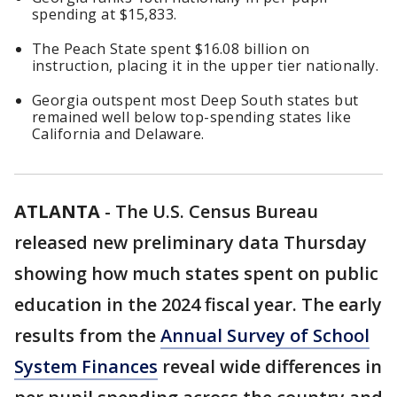
spending at $15,833.
The Peach State spent $16.08 billion on
instruction, placing it in the upper tier nationally.
Georgia outspent most Deep South states but
remained well below top-spending states like
California and Delaware.
ATLANTA
-
The U.S. Census Bureau
released new preliminary data Thursday
showing how much states spent on public
education in the 2024 fiscal year. The early
results from the
Annual Survey of School
System Finances
reveal wide differences in