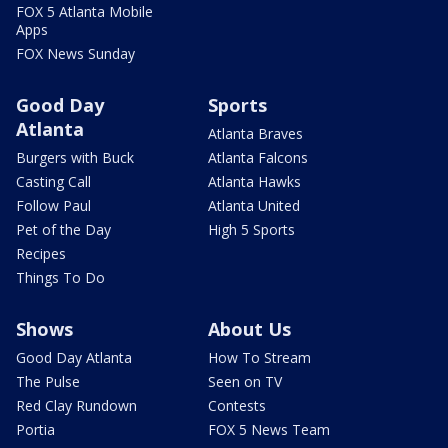
FOX 5 Atlanta Mobile
Apps
FOX News Sunday
Good Day
Sports
Atlanta
Atlanta Braves
Burgers with Buck
Atlanta Falcons
Casting Call
Atlanta Hawks
Follow Paul
Atlanta United
Pet of the Day
High 5 Sports
Recipes
Things To Do
Shows
About Us
Good Day Atlanta
How To Stream
The Pulse
Seen on TV
Red Clay Rundown
Contests
Portia
FOX 5 News Team