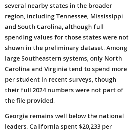
several nearby states in the broader
region, including Tennessee, Mississippi
and South Carolina, although full
spending values for those states were not
shown in the preliminary dataset. Among
large Southeastern systems, only North
Carolina and Virginia tend to spend more
per student in recent surveys, though
their full 2024 numbers were not part of
the file provided.
Georgia remains well below the national
leaders. California spent $20,233 per