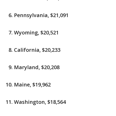
Pennsylvania, $21,091
Wyoming, $20,521
California, $20,233
Maryland, $20,208
Maine, $19,962
Washington, $18,564