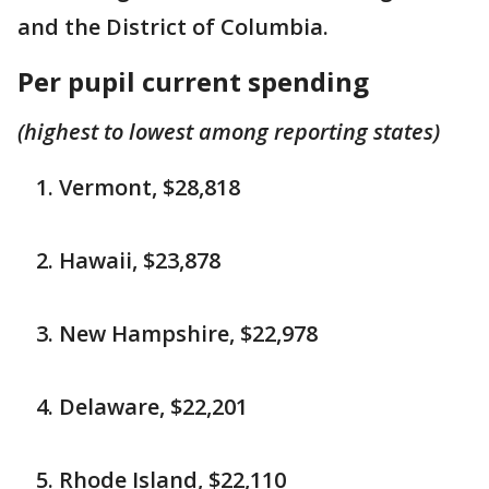
and the District of Columbia.
Per pupil current spending
(highest to lowest among reporting states)
Vermont, $28,818
Hawaii, $23,878
New Hampshire, $22,978
Delaware, $22,201
Rhode Island, $22,110