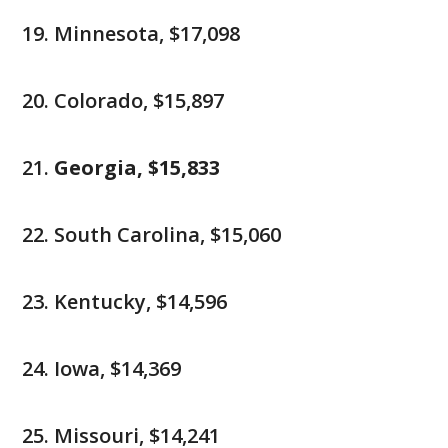
Minnesota, $17,098
Colorado, $15,897
Georgia, $15,833
South Carolina, $15,060
Kentucky, $14,596
Iowa, $14,369
Missouri, $14,241