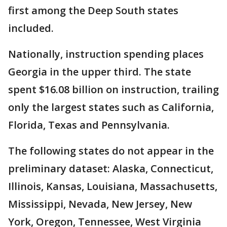
first among the Deep South states
included.
Nationally, instruction spending places
Georgia in the upper third. The state
spent $16.08 billion on instruction, trailing
only the largest states such as California,
Florida, Texas and Pennsylvania.
The following states do not appear in the
preliminary dataset: Alaska, Connecticut,
Illinois, Kansas, Louisiana, Massachusetts,
Mississippi, Nevada, New Jersey, New
York, Oregon, Tennessee, West Virginia