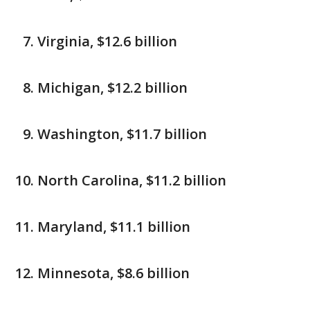
Virginia, $12.6 billion
Michigan, $12.2 billion
Washington, $11.7 billion
North Carolina, $11.2 billion
Maryland, $11.1 billion
Minnesota, $8.6 billion