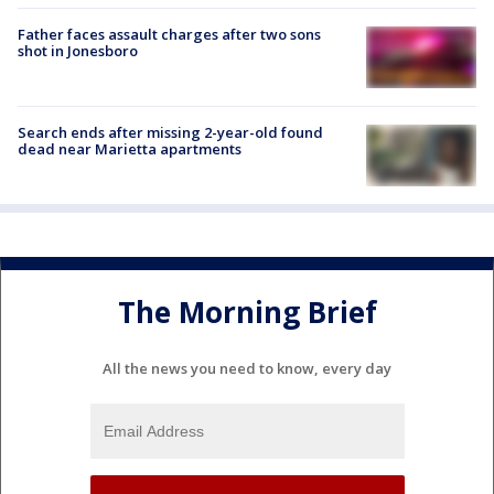
Father faces assault charges after two sons
shot in Jonesboro
Search ends after missing 2-year-old found
dead near Marietta apartments
The Morning Brief
All the news you need to know, every day