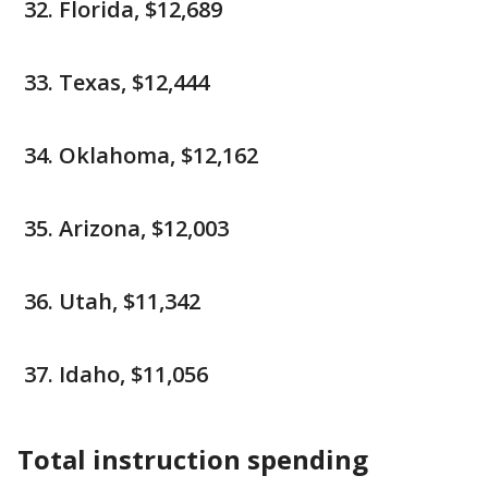
Florida, $12,689
Texas, $12,444
Oklahoma, $12,162
Arizona, $12,003
Utah, $11,342
Idaho, $11,056
Total instruction spending