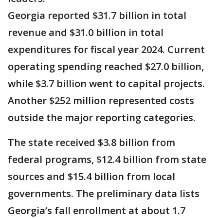
Georgia reported $31.7 billion in total
revenue and $31.0 billion in total
expenditures for fiscal year 2024. Current
operating spending reached $27.0 billion,
while $3.7 billion went to capital projects.
Another $252 million represented costs
outside the major reporting categories.
The state received $3.8 billion from
federal programs, $12.4 billion from state
sources and $15.4 billion from local
governments. The preliminary data lists
Georgia’s fall enrollment at about 1.7