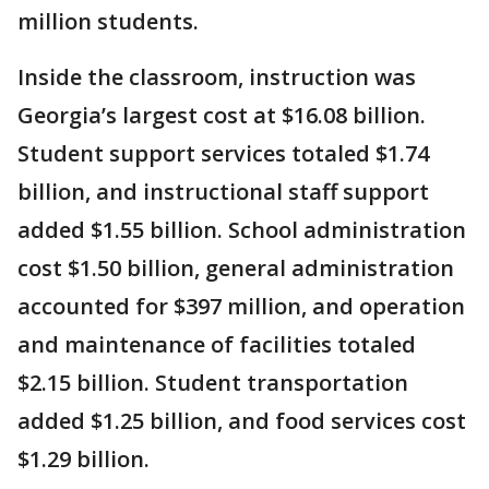
million students.
Inside the classroom, instruction was
Georgia’s largest cost at $16.08 billion.
Student support services totaled $1.74
billion, and instructional staff support
added $1.55 billion. School administration
cost $1.50 billion, general administration
accounted for $397 million, and operation
and maintenance of facilities totaled
$2.15 billion. Student transportation
added $1.25 billion, and food services cost
$1.29 billion.