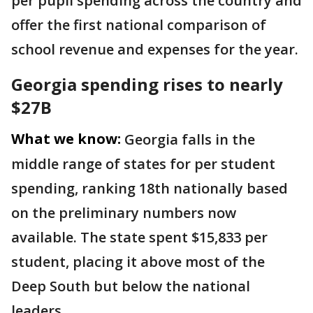
per pupil spending across the country and
offer the first national comparison of
school revenue and expenses for the year.
Georgia spending rises to nearly
$27B
What we know:
Georgia falls in the
middle range of states for per student
spending, ranking 18th nationally based
on the preliminary numbers now
available. The state spent $15,833 per
student, placing it above most of the
Deep South but below the national
leaders.