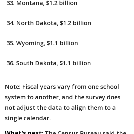
Montana, $1.2 billion
North Dakota, $1.2 billion
Wyoming, $1.1 billion
South Dakota, $1.1 billion
Note: Fiscal years vary from one school
system to another, and the survey does
not adjust the data to align them to a
single calendar.
What's next:
The Census Bureau said the