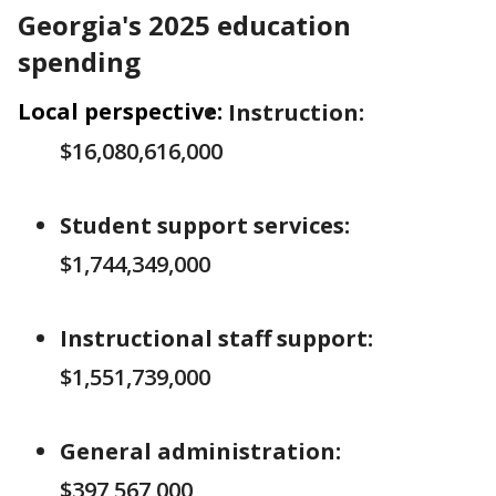
Georgia's 2025 education
spending
Local perspective:
Instruction:
$16,080,616,000
Student support services:
$1,744,349,000
Instructional staff support:
$1,551,739,000
General administration:
$397,567,000