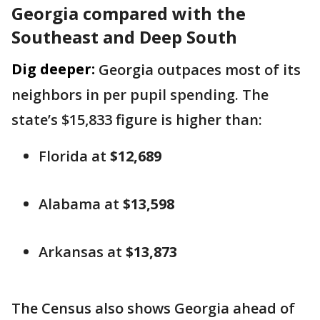
Georgia compared with the
Southeast and Deep South
Dig deeper:
Georgia outpaces most of its
neighbors in per pupil spending. The
state’s $15,833 figure is higher than:
Florida at
$12,689
Alabama at
$13,598
Arkansas at
$13,873
The Census also shows Georgia ahead of