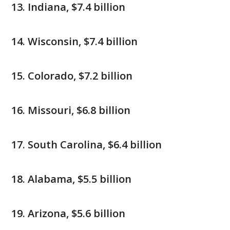
Indiana, $7.4 billion
Wisconsin, $7.4 billion
Colorado, $7.2 billion
Missouri, $6.8 billion
South Carolina, $6.4 billion
Alabama, $5.5 billion
Arizona, $5.6 billion