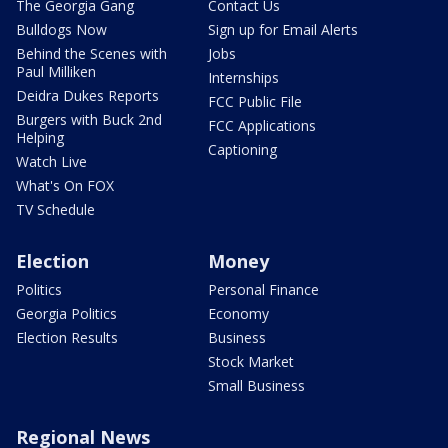
The Georgia Gang
Contact Us
Bulldogs Now
Sign up for Email Alerts
Behind the Scenes with
Jobs
Paul Milliken
Internships
Deidra Dukes Reports
FCC Public File
Burgers with Buck 2nd
FCC Applications
Helping
Captioning
Watch Live
What's On FOX
TV Schedule
Election
Money
Politics
Personal Finance
Georgia Politics
Economy
Election Results
Business
Stock Market
Small Business
Regional News