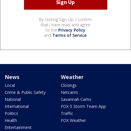
By clicking Sign Up, I confirm
that I have read and agree
to the
Privacy Policy
and
Terms of Service
.
News
Weather
Local
Closings
Crime & Public Safety
Netcams
National
Savannah Cams
International
FOX 5 Storm Team App
Politics
Traffic
Health
FOX Weather
Entertainment