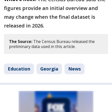
figures provide an initial overview and
may change when the final dataset is
released in 2026.
The Source:
The Census Bureau released the
preliminary data used in this article.
Education
Georgia
News