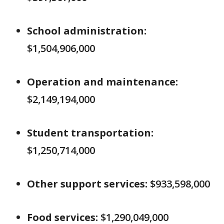
School administration:
$1,504,906,000
Operation and maintenance:
$2,149,194,000
Student transportation:
$1,250,714,000
Other support services:
$933,598,000
Food services:
$1,290,049,000