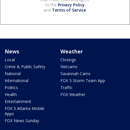
to the
Privacy Policy
and
Terms of Service
.
News
Weather
Local
Closings
Crime & Public Safety
Netcams
National
Savannah Cams
International
FOX 5 Storm Team App
Politics
Traffic
Health
FOX Weather
Entertainment
FOX 5 Atlanta Mobile
Apps
FOX News Sunday