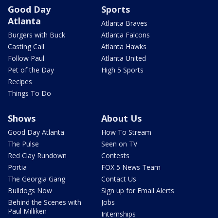
Good Day
Sports
Atlanta
Atlanta Braves
Burgers with Buck
Atlanta Falcons
Casting Call
Atlanta Hawks
Follow Paul
Atlanta United
Pet of the Day
High 5 Sports
Recipes
Things To Do
Shows
About Us
Good Day Atlanta
How To Stream
The Pulse
Seen on TV
Red Clay Rundown
Contests
Portia
FOX 5 News Team
The Georgia Gang
Contact Us
Bulldogs Now
Sign up for Email Alerts
Behind the Scenes with
Jobs
Paul Milliken
Internships