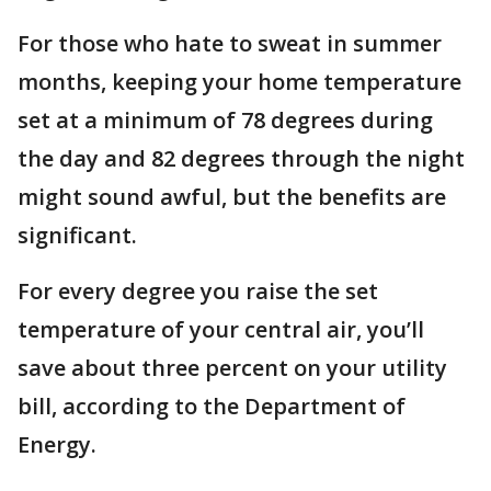
For those who hate to sweat in summer
months, keeping your home temperature
set at a minimum of 78 degrees during
the day and 82 degrees through the night
might sound awful, but the benefits are
significant.
For every degree you raise the set
temperature of your central air, you’ll
save about three percent on your utility
bill, according to the Department of
Energy.