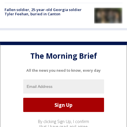
Fallen soldier, 25-year-old Georgia soldier
Tyler Feehan, buried in Canton
The Morning Brief
All the news you need to know, every day
By clicking Sign Up, I confirm
that I have read and agree