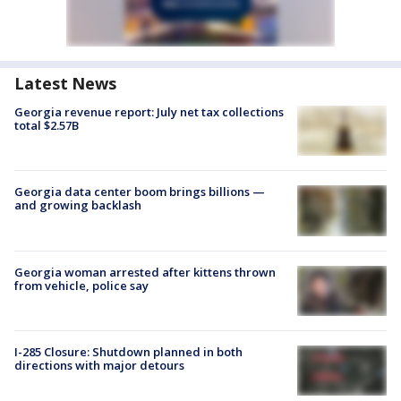
Latest News
Georgia revenue report: July net tax collections
total $2.57B
Georgia data center boom brings billions —
and growing backlash
Georgia woman arrested after kittens thrown
from vehicle, police say
I-285 Closure: Shutdown planned in both
directions with major detours