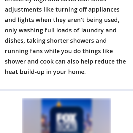
adjustments like turning off appliances
and lights when they aren’t being used,
only washing full loads of laundry and
dishes, taking shorter showers and
running fans while you do things like
shower and cook can also help reduce the
heat build-up in your home.