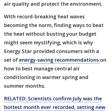
air quality and protect the environment.
With record-breaking heat waves
becoming the norm, finding ways to beat
the heat without busting your budget
might seem mystifying, which is why
Energy Star provided consumers with a
set of
energy-saving recommendations
on
how to best manage central air
conditioning in warmer spring and
summer months.
RELATED: Scientists confirm July was the
hottest month ever recorded, setting new