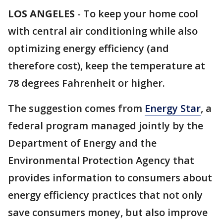
LOS ANGELES
-
To keep your home cool
with central air conditioning while also
optimizing energy efficiency (and
therefore cost), keep the temperature at
78 degrees Fahrenheit or higher.
The suggestion comes from
Energy Star
, a
federal program managed jointly by the
Department of Energy and the
Environmental Protection Agency that
provides information to consumers about
energy efficiency practices that not only
save consumers money, but also improve