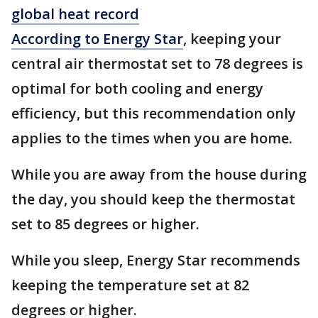
global heat record
According to Energy Star
, keeping your
central air thermostat set to 78 degrees is
optimal for both cooling and energy
efficiency, but this recommendation only
applies to the times when you are home.
While you are away from the house during
the day, you should keep the thermostat
set to 85 degrees or higher.
While you sleep, Energy Star recommends
keeping the temperature set at 82
degrees or higher.