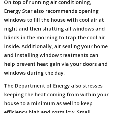
On top of running air conditioning,
Energy Star also recommends opening
windows to fill the house with cool air at
night and then shutting all windows and
blinds in the morning to trap the cool air
inside. Additionally, air sealing your home
and installing window treatments can
help prevent heat gain via your doors and
windows during the day.
The Department of Energy also stresses
keeping the heat coming from within your
house to a minimum as well to keep
efficiency high and costs low. Small