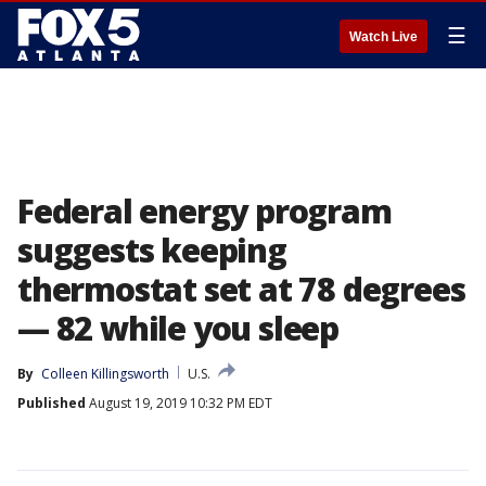
☰
Watch Live
Federal energy program
suggests keeping
thermostat set at 78 degrees
— 82 while you sleep
By
Colleen Killingsworth
U.S.
Published
August 19, 2019 10:32 PM EDT