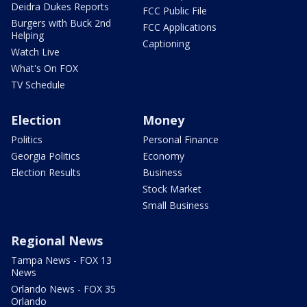
Deidra Dukes Reports
FCC Public File
Burgers with Buck 2nd
FCC Applications
Helping
Captioning
Watch Live
What's On FOX
TV Schedule
Election
Money
Politics
Personal Finance
Georgia Politics
Economy
Election Results
Business
Stock Market
Small Business
Regional News
Tampa News - FOX 13
News
Orlando News - FOX 35
Orlando