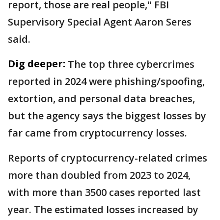
report, those are real people," FBI
Supervisory Special Agent Aaron Seres
said.
Dig deeper:
The top three cybercrimes
reported in 2024 were phishing/spoofing,
extortion, and personal data breaches,
but the agency says the biggest losses by
far came from cryptocurrency losses.
Reports of cryptocurrency-related crimes
more than doubled from 2023 to 2024,
with more than 3500 cases reported last
year. The estimated losses increased by