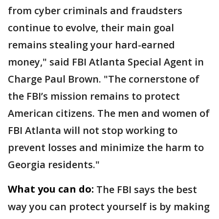
from cyber criminals and fraudsters
continue to evolve, their main goal
remains stealing your hard-earned
money," said FBI Atlanta Special Agent in
Charge Paul Brown. "The cornerstone of
the FBI’s mission remains to protect
American citizens. The men and women of
FBI Atlanta will not stop working to
prevent losses and minimize the harm to
Georgia residents."
What you can do:
The FBI says the best
way you can protect yourself is by making