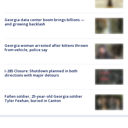
Georgia data center boom brings billions —
and growing backlash
Georgia woman arrested after kittens thrown
from vehicle, police say
I-285 Closure: Shutdown planned in both
directions with major detours
Fallen soldier, 25-year-old Georgia soldier
Tyler Feehan, buried in Canton