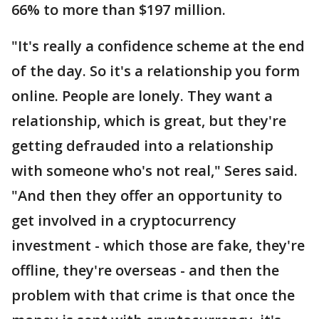
66% to more than $197 million.
"It's really a confidence scheme at the end
of the day. So it's a relationship you form
online. People are lonely. They want a
relationship, which is great, but they're
getting defrauded into a relationship
with someone who's not real," Seres said.
"And then they offer an opportunity to
get involved in a cryptocurrency
investment - which those are fake, they're
offline, they're overseas - and then the
problem with that crime is that once the