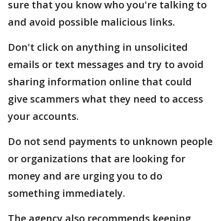
sure that you know who you're talking to
and avoid possible malicious links.
Don't click on anything in unsolicited
emails or text messages and try to avoid
sharing information online that could
give scammers what they need to access
your accounts.
Do not send payments to unknown people
or organizations that are looking for
money and are urging you to do
something immediately.
The agency also recommends keeping