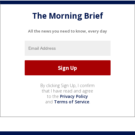
The Morning Brief
All the news you need to know, every day
By clicking Sign Up, I confirm
that I have read and agree
to the
Privacy Policy
and
Terms of Service
.