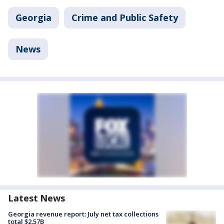
Georgia
Crime and Public Safety
News
Latest News
Georgia revenue report: July net tax collections
total $2.57B