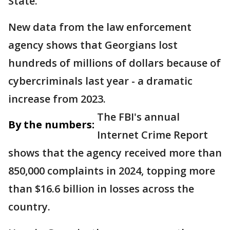
State.
New data from the law enforcement
agency shows that Georgians lost
hundreds of millions of dollars because of
cybercriminals last year - a dramatic
increase from 2023.
The FBI's annual
By the numbers:
Internet Crime Report
shows that the agency received more than
850,000 complaints in 2024, topping more
than $16.6 billion in losses across the
country.