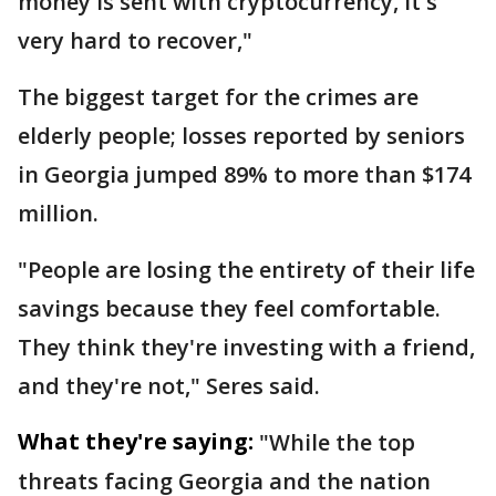
money is sent with cryptocurrency, it's
very hard to recover,"
The biggest target for the crimes are
elderly people; losses reported by seniors
in Georgia jumped 89% to more than $174
million.
"People are losing the entirety of their life
savings because they feel comfortable.
They think they're investing with a friend,
and they're not," Seres said.
What they're saying:
"While the top
threats facing Georgia and the nation