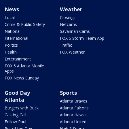
News
Weather
Local
Closings
Crime & Public Safety
Netcams
National
Savannah Cams
International
FOX 5 Storm Team App
Politics
Traffic
Health
FOX Weather
Entertainment
FOX 5 Atlanta Mobile
Apps
FOX News Sunday
Good Day
Sports
Atlanta
Atlanta Braves
Burgers with Buck
Atlanta Falcons
Casting Call
Atlanta Hawks
Follow Paul
Atlanta United
Pet of the Day
High 5 Sports