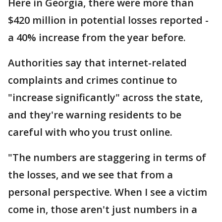
Here in Georgia, there were more than
$420 million in potential losses reported -
a 40% increase from the year before.
Authorities say that internet-related
complaints and crimes continue to
"increase significantly" across the state,
and they're warning residents to be
careful with who you trust online.
"The numbers are staggering in terms of
the losses, and we see that from a
personal perspective. When I see a victim
come in, those aren't just numbers in a