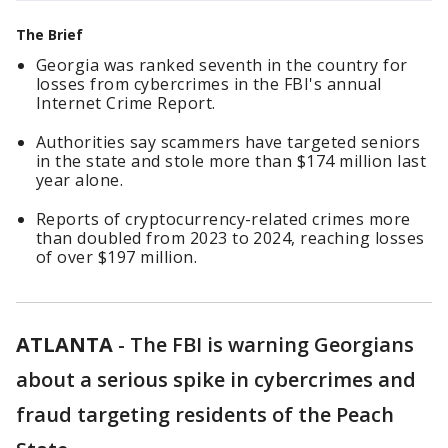
The Brief
Georgia was ranked seventh in the country for
losses from cybercrimes in the FBI's annual
Internet Crime Report.
Authorities say scammers have targeted seniors
in the state and stole more than $174 million last
year alone.
Reports of cryptocurrency-related crimes more
than doubled from 2023 to 2024, reaching losses
of over $197 million.
ATLANTA
-
The FBI is warning Georgians
about a serious spike in cybercrimes and
fraud targeting residents of the Peach