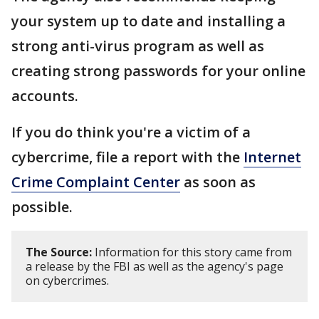
your system up to date and installing a
strong anti-virus program as well as
creating strong passwords for your online
accounts.
If you do think you're a victim of a
cybercrime, file a report with the
Internet
Crime Complaint Center
as soon as
possible.
The Source:
Information for this story came from
a release by the FBI as well as the agency's page
on cybercrimes.