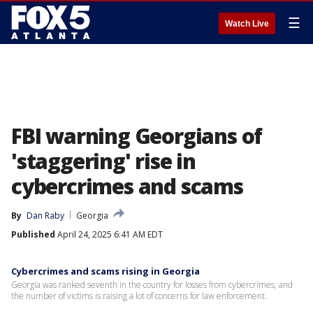
☰
Watch Live
FBI warning Georgians of
'staggering' rise in
cybercrimes and scams
By
Dan Raby
Georgia
Published
April 24, 2025 6:41 AM EDT
Cybercrimes and scams rising in Georgia
Georgia was ranked seventh in the country for losses from cybercrimes, and
the number of victims is raising a lot of concerns for law enforcement.