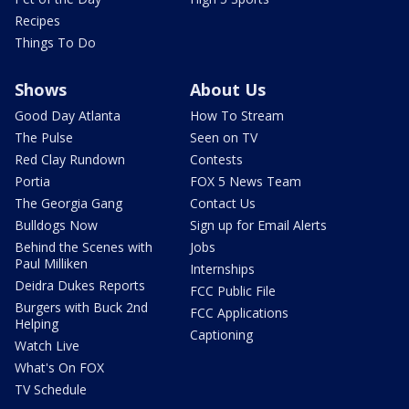
Recipes
Things To Do
Shows
About Us
Good Day Atlanta
How To Stream
The Pulse
Seen on TV
Red Clay Rundown
Contests
Portia
FOX 5 News Team
The Georgia Gang
Contact Us
Bulldogs Now
Sign up for Email Alerts
Behind the Scenes with
Jobs
Paul Milliken
Internships
Deidra Dukes Reports
FCC Public File
Burgers with Buck 2nd
FCC Applications
Helping
Captioning
Watch Live
What's On FOX
TV Schedule