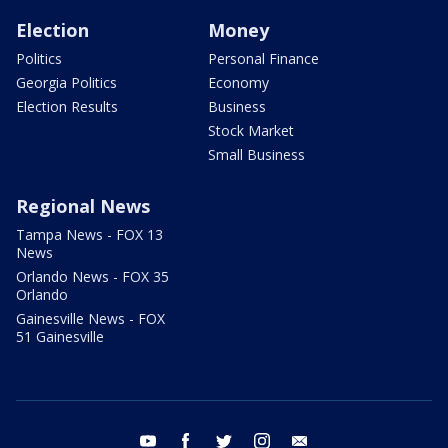
Election
Money
Politics
Personal Finance
Georgia Politics
Economy
Election Results
Business
Stock Market
Small Business
Regional News
Tampa News - FOX 13
News
Orlando News - FOX 35
Orlando
Gainesville News - FOX
51 Gainesville
youtube
facebook
twitter
instagram
email