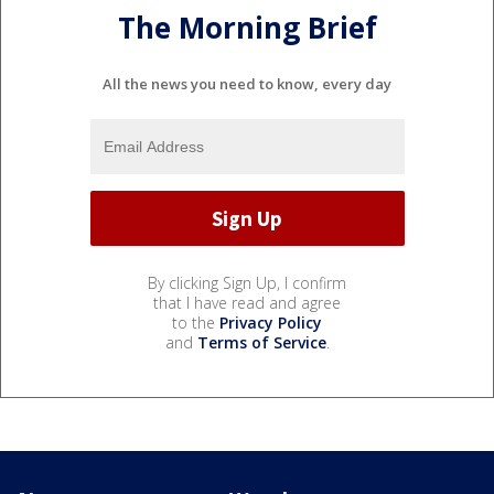
The Morning Brief
All the news you need to know, every day
By clicking Sign Up, I confirm
that I have read and agree
to the
Privacy Policy
and
Terms of Service
.