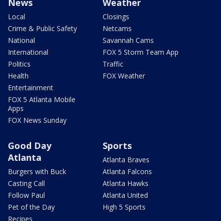
News
Weather
Local
Closings
Crime & Public Safety
Netcams
National
Savannah Cams
International
FOX 5 Storm Team App
Politics
Traffic
Health
FOX Weather
Entertainment
FOX 5 Atlanta Mobile
Apps
FOX News Sunday
Good Day
Sports
Atlanta
Atlanta Braves
Burgers with Buck
Atlanta Falcons
Casting Call
Atlanta Hawks
Follow Paul
Atlanta United
Pet of the Day
High 5 Sports
Recipes