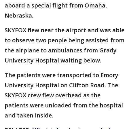
aboard a special flight from Omaha,
Nebraska.
SKYFOX flew near the airport and was able
to observe two people being assisted from
the airplane to ambulances from Grady
University Hospital waiting below.
The patients were transported to Emory
University Hospital on Clifton Road. The
SKYFOX crew flew overhead as the
patients were unloaded from the hospital
and taken inside.