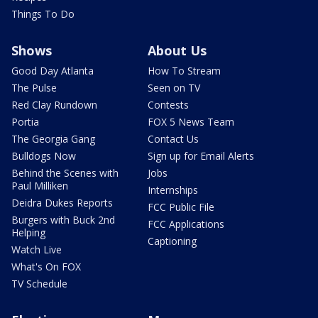
Things To Do
Shows
About Us
Good Day Atlanta
How To Stream
The Pulse
Seen on TV
Red Clay Rundown
Contests
Portia
FOX 5 News Team
The Georgia Gang
Contact Us
Bulldogs Now
Sign up for Email Alerts
Behind the Scenes with
Jobs
Paul Milliken
Internships
Deidra Dukes Reports
FCC Public File
Burgers with Buck 2nd
FCC Applications
Helping
Captioning
Watch Live
What's On FOX
TV Schedule