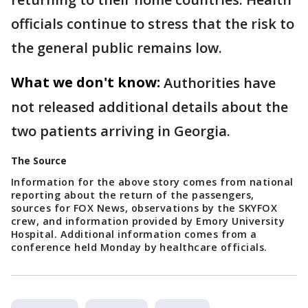
officials continue to stress that the risk to
the general public remains low.
What we don't know:
Authorities have
not released additional details about the
two patients arriving in Georgia.
The Source
Information for the above story comes from national
reporting about the return of the passengers,
sources for FOX News, observations by the SKYFOX
crew, and information provided by Emory University
Hospital. Additional information comes from a
conference held Monday by healthcare officials.