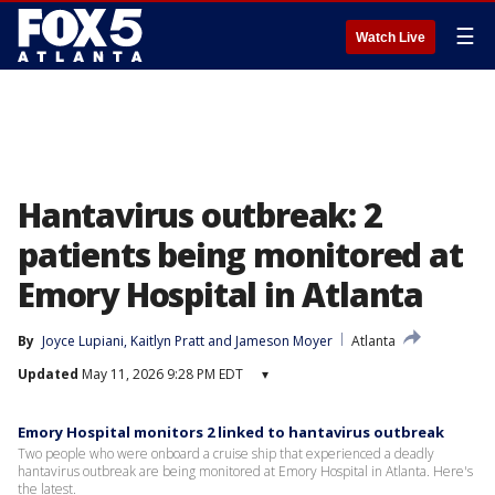
☰
Watch Live
Hantavirus outbreak: 2
patients being monitored at
Emory Hospital in Atlanta
By
Joyce Lupiani
, 
Kaitlyn Pratt
 and 
Jameson Moyer
Atlanta
Updated
May 11, 2026 9:28 PM EDT
▾
Emory Hospital monitors 2 linked to hantavirus outbreak
Two people who were onboard a cruise ship that experienced a deadly
hantavirus outbreak are being monitored at Emory Hospital in Atlanta. Here's
the latest.