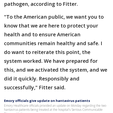
pathogen, according to Fitter.
"To the American public, we want you to
know that we are here to protect your
health and to ensure American
communities remain healthy and safe. I
do want to reiterate this point, the
system worked. We have prepared for
this, and we activated the system, and we
did it quickly. Responsibly and
successfully," Fitter said.
Emory officials give update on hantavirus patients
Emory Healthcare officials provided an update on Monday regarding the two
hantavirus patients being treated at the hospital's Serious Communicable