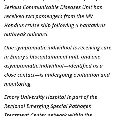
Serious Communicable Diseases Unit has
received two passengers from the MV
Hondius cruise ship following a hantavirus
outbreak onboard.
One symptomatic individual is receiving care
in Emory’s biocontainment unit, and one
asymptomatic individual—identified as a
close contact—is undergoing evaluation and
monitoring.
Emory University Hospital is part of the
Regional Emerging Special Pathogen
Treatment Center network within the