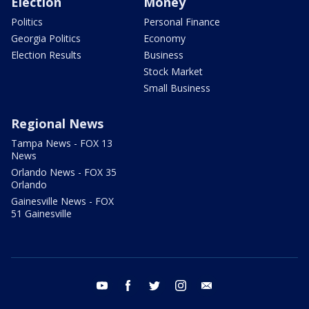
Election
Money
Politics
Personal Finance
Georgia Politics
Economy
Election Results
Business
Stock Market
Small Business
Regional News
Tampa News - FOX 13
News
Orlando News - FOX 35
Orlando
Gainesville News - FOX
51 Gainesville
youtube
facebook
twitter
instagram
email