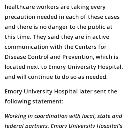
healthcare workers are taking every
precaution needed in each of these cases
and there is no danger to the public at
this time. They said they are in active
communication with the Centers for
Disease Control and Prevention, which is
located next to Emory University Hospital,
and will continue to do so as needed.
Emory University Hospital later sent the
following statement:
Working in coordination with local, state and
federal partners, Emory University Hospital’s