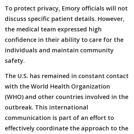
To protect privacy, Emory officials will not
discuss specific patient details. However,
the medical team expressed high
confidence in their ability to care for the
individuals and maintain community
safety.
The U.S. has remained in constant contact
with the World Health Organization
(WHO) and other countries involved in the
outbreak. This international
communication is part of an effort to
effectively coordinate the approach to the