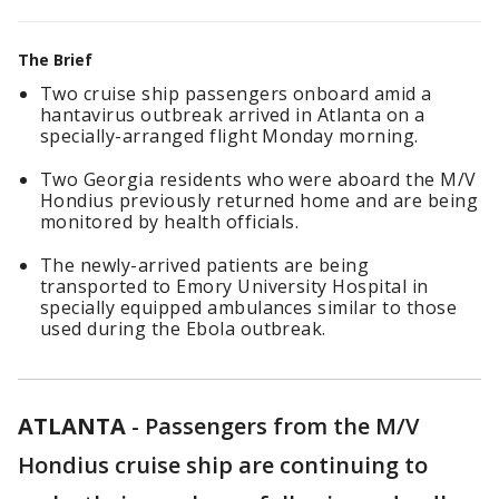
The Brief
Two cruise ship passengers onboard amid a
hantavirus outbreak arrived in Atlanta on a
specially-arranged flight Monday morning.
Two Georgia residents who were aboard the M/V
Hondius previously returned home and are being
monitored by health officials.
The newly-arrived patients are being
transported to Emory University Hospital in
specially equipped ambulances similar to those
used during the Ebola outbreak.
ATLANTA
-
Passengers from the M/V
Hondius cruise ship are continuing to