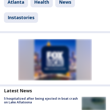
Atlanta
Health
News
Instastories
Latest News
5 hospitalized after being ejected in boat crash
on Lake Allatoona