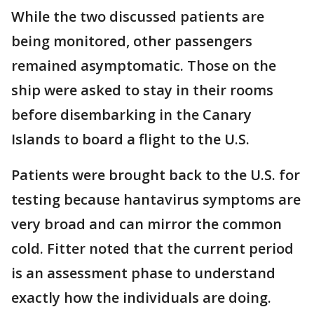
While the two discussed patients are
being monitored, other passengers
remained asymptomatic. Those on the
ship were asked to stay in their rooms
before disembarking in the Canary
Islands to board a flight to the U.S.
Patients were brought back to the U.S. for
testing because hantavirus symptoms are
very broad and can mirror the common
cold. Fitter noted that the current period
is an assessment phase to understand
exactly how the individuals are doing.