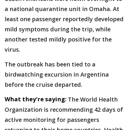
a national quarantine unit in Omaha. At
least one passenger reportedly developed
mild symptoms during the trip, while
another tested mildly positive for the
virus.
The outbreak has been tied to a
birdwatching excursion in Argentina
before the cruise departed.
What they're saying:
The World Health
Organization is recommending 42 days of
active monitoring for passengers
returning to their home countries. Health