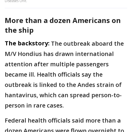
Diseases Unit.
More than a dozen Americans on
the ship
The backstory:
The outbreak aboard the
M/V Hondius has drawn international
attention after multiple passengers
became ill. Health officials say the
outbreak is linked to the Andes strain of
hantavirus, which can spread person-to-
person in rare cases.
Federal health officials said more than a
dozen Americans were flown overnight to