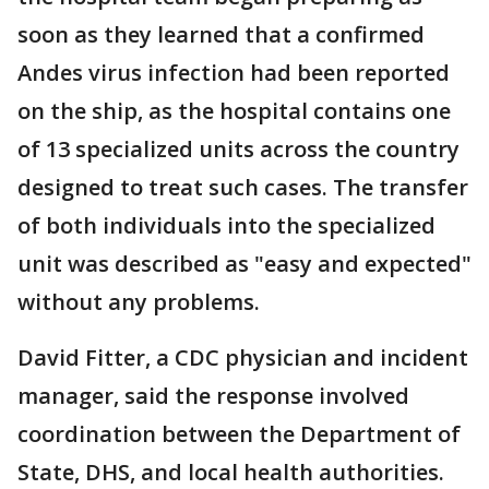
soon as they learned that a confirmed
Andes virus infection had been reported
on the ship, as the hospital contains one
of 13 specialized units across the country
designed to treat such cases. The transfer
of both individuals into the specialized
unit was described as "easy and expected"
without any problems.
David Fitter, a CDC physician and incident
manager, said the response involved
coordination between the Department of
State, DHS, and local health authorities.