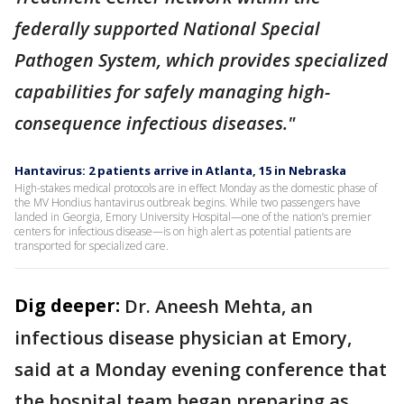
federally supported National Special
Pathogen System, which provides specialized
capabilities for safely managing high-
consequence infectious diseases."
Hantavirus: 2 patients arrive in Atlanta, 15 in Nebraska
High-stakes medical protocols are in effect Monday as the domestic phase of
the MV Hondius hantavirus outbreak begins. While two passengers have
landed in Georgia, Emory University Hospital—one of the nation’s premier
centers for infectious disease—is on high alert as potential patients are
transported for specialized care.
Dig deeper:
Dr. Aneesh Mehta, an
infectious disease physician at Emory,
said at a Monday evening conference that
the hospital team began preparing as