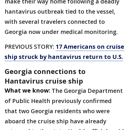
make their way home following a deadly
hantavirus outbreak tied to the vessel,
with several travelers connected to
Georgia now under medical monitoring.
PREVIOUS STORY:
17 Americans on cruise
ship struck by hantavirus return to U.S.
Georgia connections to
Hantavirus cruise ship
What we know:
The Georgia Department
of Public Health previously confirmed
that two Georgia residents who were
aboard the cruise ship have already