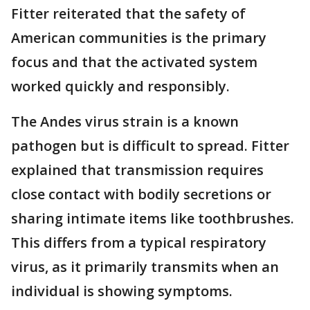
Fitter reiterated that the safety of
American communities is the primary
focus and that the activated system
worked quickly and responsibly.
The Andes virus strain is a known
pathogen but is difficult to spread. Fitter
explained that transmission requires
close contact with bodily secretions or
sharing intimate items like toothbrushes.
This differs from a typical respiratory
virus, as it primarily transmits when an
individual is showing symptoms.