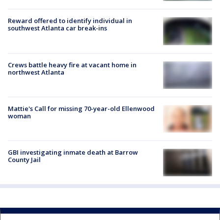
Reward offered to identify individual in
southwest Atlanta car break-ins
Crews battle heavy fire at vacant home in
northwest Atlanta
Mattie's Call for missing 70-year-old Ellenwood
woman
GBI investigating inmate death at Barrow
County Jail