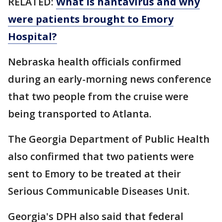
RELATED:
What is hantavirus and why
were patients brought to Emory
Hospital?
Nebraska health officials confirmed
during an early-morning news conference
that two people from the cruise were
being transported to Atlanta.
The Georgia Department of Public Health
also confirmed that two patients were
sent to Emory to be treated at their
Serious Communicable Diseases Unit.
Georgia's DPH also said that federal