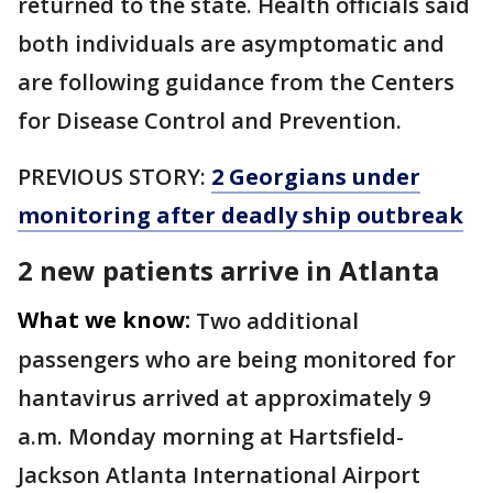
returned to the state. Health officials said
both individuals are asymptomatic and
are following guidance from the Centers
for Disease Control and Prevention.
PREVIOUS STORY:
2 Georgians under
monitoring after deadly ship outbreak
2 new patients arrive in Atlanta
What we know:
Two additional
passengers who are being monitored for
hantavirus arrived at approximately 9
a.m. Monday morning at Hartsfield-
Jackson Atlanta International Airport