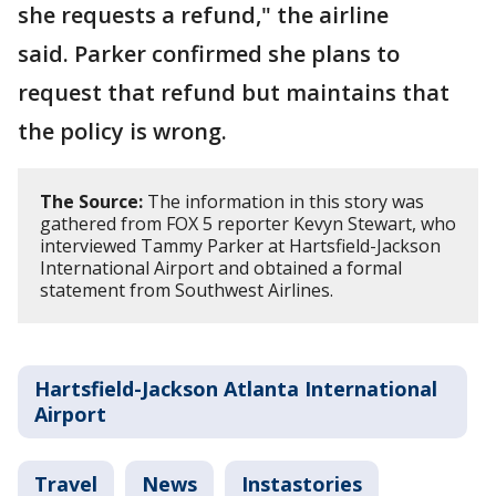
she requests a refund," the airline
said. Parker confirmed she plans to
request that refund but maintains that
the policy is wrong.
The Source:
The information in this story was
gathered from FOX 5 reporter Kevyn Stewart, who
interviewed Tammy Parker at Hartsfield-Jackson
International Airport and obtained a formal
statement from Southwest Airlines.
Hartsfield-Jackson Atlanta International
Airport
Travel
News
Instastories