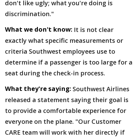
don't like ugly; what you're doing is
discrimination."
What we don't know:
It is not clear
exactly what specific measurements or
criteria Southwest employees use to
determine if a passenger is too large for a
seat during the check-in process.
What they're saying:
Southwest Airlines
released a statement saying their goal is
to provide a comfortable experience for
everyone on the plane. "Our Customer
CARE team will work with her directly if