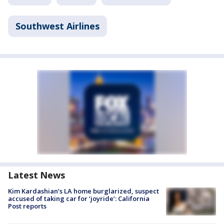
Southwest Airlines
Latest News
Kim Kardashian’s LA home burglarized, suspect
accused of taking car for ‘joyride’: California
Post reports