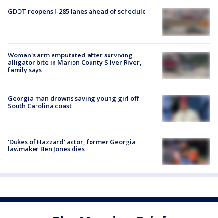
GDOT reopens I-285 lanes ahead of schedule
Woman's arm amputated after surviving
alligator bite in Marion County Silver River,
family says
Georgia man drowns saving young girl off
South Carolina coast
'Dukes of Hazzard' actor, former Georgia
lawmaker Ben Jones dies