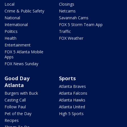
Local
Closings
Crime & Public Safety
Netcams
National
Savannah Cams
International
FOX 5 Storm Team App
Politics
Traffic
Health
FOX Weather
Entertainment
FOX 5 Atlanta Mobile
Apps
FOX News Sunday
Good Day
Sports
Atlanta
Atlanta Braves
Burgers with Buck
Atlanta Falcons
Casting Call
Atlanta Hawks
Follow Paul
Atlanta United
Pet of the Day
High 5 Sports
Recipes