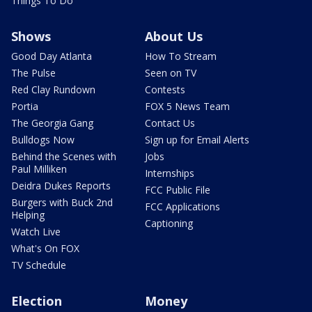
Things To Do
Shows
About Us
Good Day Atlanta
How To Stream
The Pulse
Seen on TV
Red Clay Rundown
Contests
Portia
FOX 5 News Team
The Georgia Gang
Contact Us
Bulldogs Now
Sign up for Email Alerts
Behind the Scenes with
Jobs
Paul Milliken
Internships
Deidra Dukes Reports
FCC Public File
Burgers with Buck 2nd
FCC Applications
Helping
Captioning
Watch Live
What's On FOX
TV Schedule
Election
Money