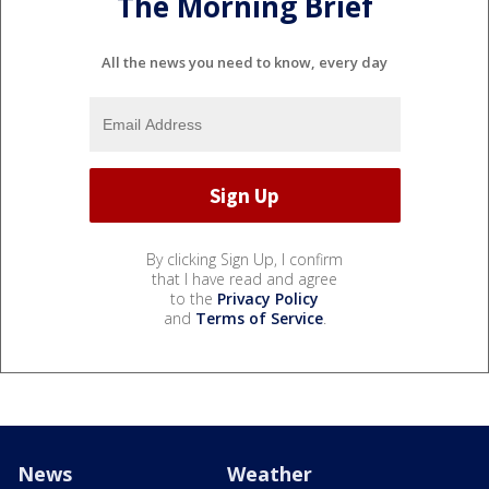
The Morning Brief
All the news you need to know, every day
By clicking Sign Up, I confirm
that I have read and agree
to the
Privacy Policy
and
Terms of Service
.
News
Weather