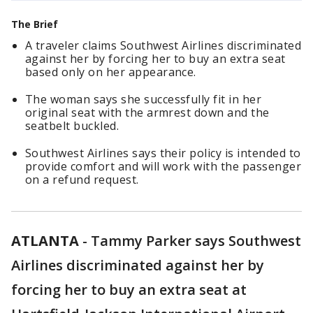
The Brief
A traveler claims Southwest Airlines discriminated
against her by forcing her to buy an extra seat
based only on her appearance.
The woman says she successfully fit in her
original seat with the armrest down and the
seatbelt buckled.
Southwest Airlines says their policy is intended to
provide comfort and will work with the passenger
on a refund request.
ATLANTA
-
Tammy Parker says Southwest
Airlines discriminated against her by
forcing her to buy an extra seat at