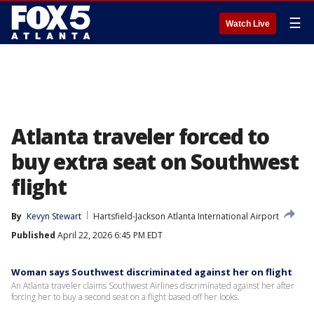
☰
Watch Live
Atlanta traveler forced to
buy extra seat on Southwest
flight
By
Kevyn Stewart
Hartsfield-Jackson Atlanta International Airport
Published
April 22, 2026 6:45 PM EDT
Woman says Southwest discriminated against her on flight
An Atlanta traveler claims Southwest Airlines discriminated against her after
forcing her to buy a second seat on a flight based off her looks.