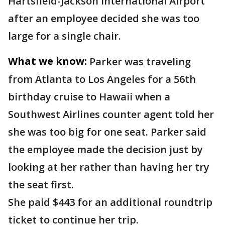
Hartsfield-Jackson International Airport
after an employee decided she was too
large for a single chair.
What we know:
Parker was traveling
from Atlanta to Los Angeles for a 56th
birthday cruise to Hawaii when a
Southwest Airlines counter agent told her
she was too big for one seat. Parker said
the employee made the decision just by
looking at her rather than having her try
the seat first.
She paid $443 for an additional roundtrip
ticket to continue her trip.