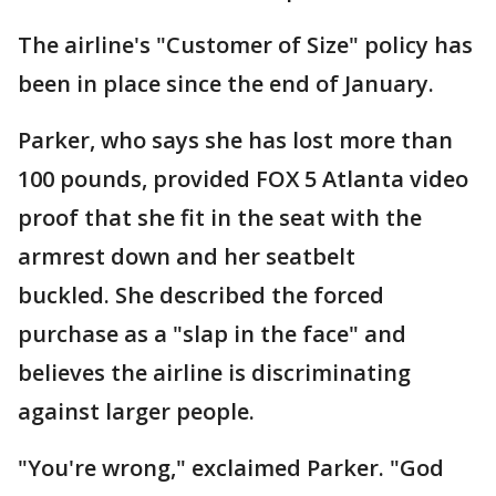
The airline's "Customer of Size" policy has
been in place since the end of January.
Parker, who says she has lost more than
100 pounds, provided FOX 5 Atlanta video
proof that she fit in the seat with the
armrest down and her seatbelt
buckled. She described the forced
purchase as a "slap in the face" and
believes the airline is discriminating
against larger people.
"You're wrong," exclaimed Parker. "God