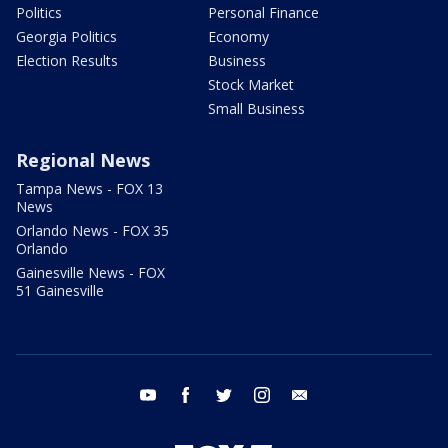
Politics
Personal Finance
Georgia Politics
Economy
Election Results
Business
Stock Market
Small Business
Regional News
Tampa News - FOX 13
News
Orlando News - FOX 35
Orlando
Gainesville News - FOX
51 Gainesville
youtube
facebook
twitter
instagram
email