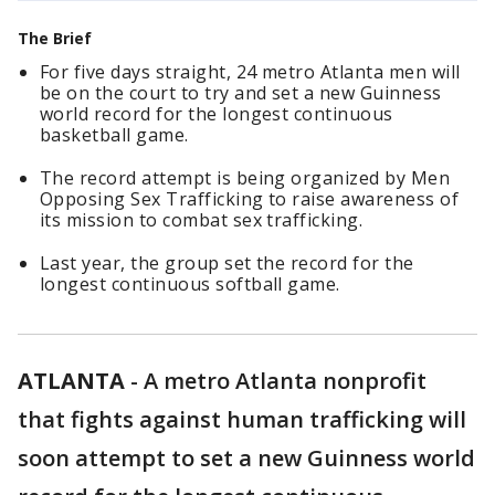
The Brief
For five days straight, 24 metro Atlanta men will
be on the court to try and set a new Guinness
world record for the longest continuous
basketball game.
The record attempt is being organized by Men
Opposing Sex Trafficking to raise awareness of
its mission to combat sex trafficking.
Last year, the group set the record for the
longest continuous softball game.
ATLANTA
-
A metro Atlanta nonprofit
that fights against human trafficking will
soon attempt to set a new Guinness world