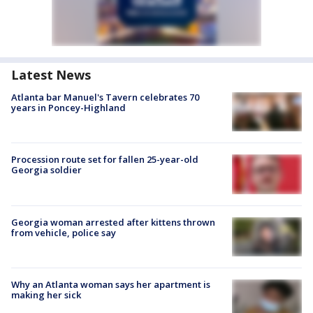
Latest News
Atlanta bar Manuel's Tavern celebrates 70
years in Poncey-Highland
Procession route set for fallen 25-year-old
Georgia soldier
Georgia woman arrested after kittens thrown
from vehicle, police say
Why an Atlanta woman says her apartment is
making her sick