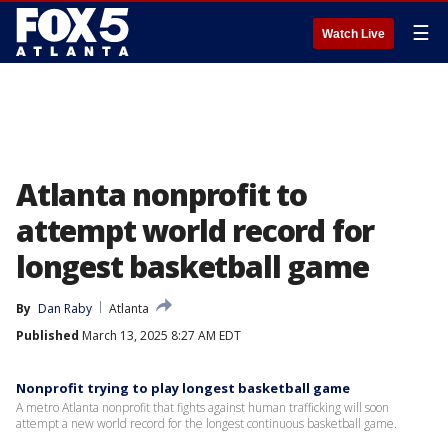
☰
Watch Live
Atlanta nonprofit to
attempt world record for
longest basketball game
By
Dan Raby
Atlanta
Published
March 13, 2025 8:27 AM EDT
Nonprofit trying to play longest basketball game
A metro Atlanta nonprofit that fights against human trafficking will soon
attempt a new world record for the longest continuous basketball game.