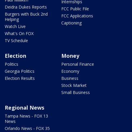
Internships
Deidra Dukes Reports
FCC Public File
Burgers with Buck 2nd
FCC Applications
Helping
Captioning
Watch Live
What's On FOX
TV Schedule
Election
Money
Politics
Personal Finance
Georgia Politics
Economy
Election Results
Business
Stock Market
Small Business
Regional News
Tampa News - FOX 13
News
Orlando News - FOX 35