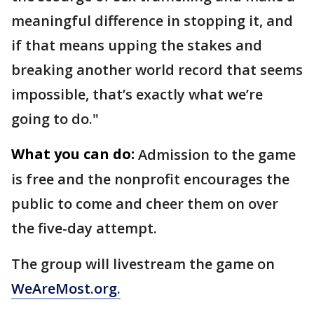
meaningful difference in stopping it, and
if that means upping the stakes and
breaking another world record that seems
impossible, that’s exactly what we’re
going to do."
What you can do:
Admission to the game
is free and the nonprofit encourages the
public to come and cheer them on over
the five-day attempt.
The group will livestream the game on
WeAreMost.org.