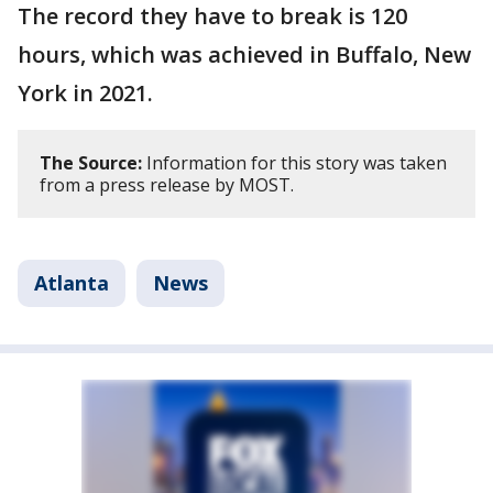
The record they have to break is 120
hours, which was achieved in Buffalo, New
York in 2021.
The Source:
Information for this story was taken
from a press release by MOST.
Atlanta
News