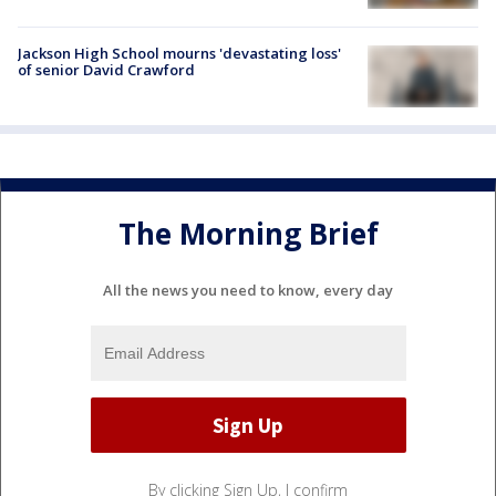
Jackson High School mourns 'devastating loss'
of senior David Crawford
The Morning Brief
All the news you need to know, every day
By clicking Sign Up, I confirm