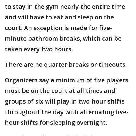
to stay in the gym nearly the entire time
and will have to eat and sleep on the
court. An exception is made for five-
minute bathroom breaks, which can be
taken every two hours.
There are no quarter breaks or timeouts.
Organizers say a minimum of five players
must be on the court at all times and
groups of six will play in two-hour shifts
throughout the day with alternating five-
hour shifts for sleeping overnight.