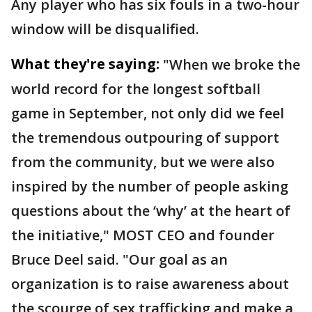
Any player who has six fouls in a two-hour
window will be disqualified.
What they're saying:
"When we broke the
world record for the longest softball
game in September, not only did we feel
the tremendous outpouring of support
from the community, but we were also
inspired by the number of people asking
questions about the ‘why’ at the heart of
the initiative," MOST CEO and founder
Bruce Deel said. "Our goal as an
organization is to raise awareness about
the scourge of sex trafficking and make a