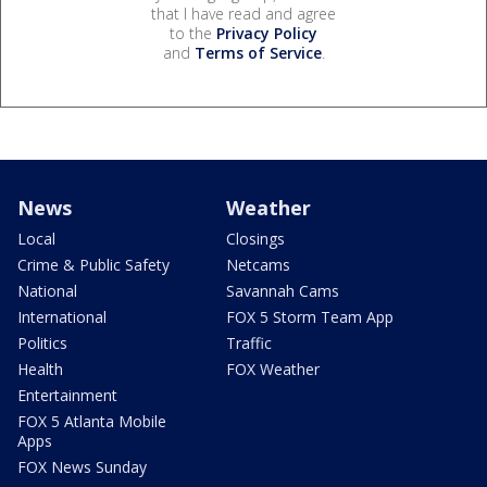
that I have read and agree
to the
Privacy Policy
and
Terms of Service
.
News
Weather
Local
Closings
Crime & Public Safety
Netcams
National
Savannah Cams
International
FOX 5 Storm Team App
Politics
Traffic
Health
FOX Weather
Entertainment
FOX 5 Atlanta Mobile
Apps
FOX News Sunday