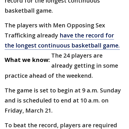
record for the longest continuous
basketball game.
The players with Men Opposing Sex
Trafficking already
have the record for
the longest continuous basketball game.
The 24 players are
What we know:
already getting in some
practice ahead of the weekend.
The game is set to begin at 9 a.m. Sunday
and is scheduled to end at 10 a.m. on
Friday, March 21.
To beat the record, players are required