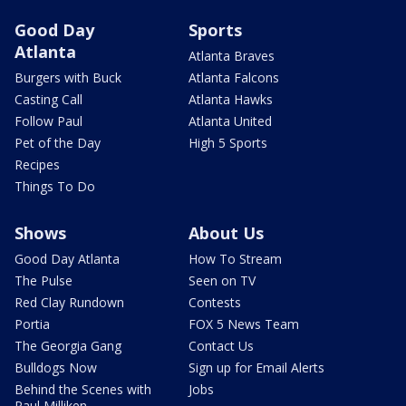
Good Day
Sports
Atlanta
Atlanta Braves
Burgers with Buck
Atlanta Falcons
Casting Call
Atlanta Hawks
Follow Paul
Atlanta United
Pet of the Day
High 5 Sports
Recipes
Things To Do
Shows
About Us
Good Day Atlanta
How To Stream
The Pulse
Seen on TV
Red Clay Rundown
Contests
Portia
FOX 5 News Team
The Georgia Gang
Contact Us
Bulldogs Now
Sign up for Email Alerts
Behind the Scenes with
Jobs
Paul Milliken