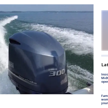
La
Insi
Mid
oper
Fami
woma
youn