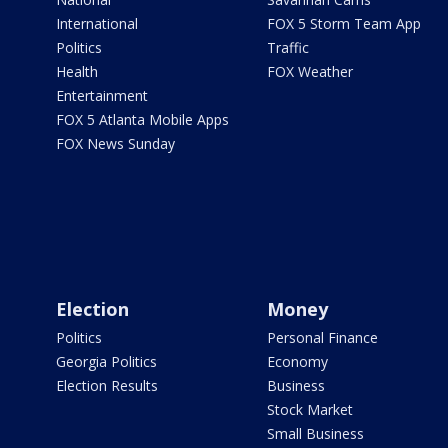
International
FOX 5 Storm Team App
Politics
Traffic
Health
FOX Weather
Entertainment
FOX 5 Atlanta Mobile Apps
FOX News Sunday
Election
Money
Politics
Personal Finance
Georgia Politics
Economy
Election Results
Business
Stock Market
Small Business