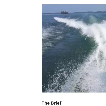
The Brief