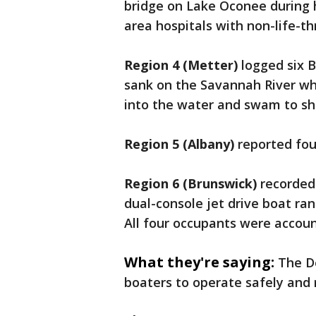
bridge on Lake Oconee during h
area hospitals with non-life-th
Region 4 (Metter)
logged six B
sank on the Savannah River whi
into the water and swam to sho
Region 5 (Albany)
reported fou
Region 6 (Brunswick)
recorded 
dual-console jet drive boat ran
All four occupants were accoun
What they're saying:
The D
boaters to operate safely and 