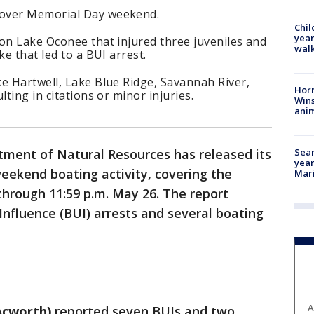
 over Memorial Day weekend.
Chil
year
on Lake Oconee that injured three juveniles and
walk
ke that led to a BUI arrest.
e Hartwell, Lake Blue Ridge, Savannah River,
Horr
lting in citations or minor injuries.
Wins
anim
Sear
ment of Natural Resources has released its
year
eekend boating activity, covering the
Mari
through 11:59 p.m. May 26. The report
Influence (BUI) arrests and several boating
A
Acworth)
reported seven BUIs and two