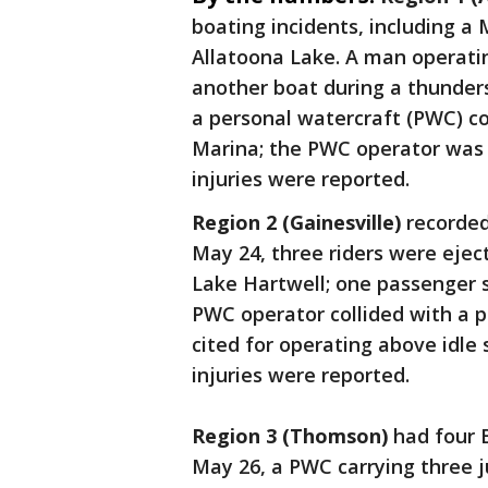
boating incidents, including a
Allatoona Lake. A man operatin
another boat during a thunder
a personal watercraft (PWC) co
Marina; the PWC operator was c
injuries were reported.
Region 2 (Gainesville)
recorded
May 24, three riders were ejec
Lake Hartwell; one passenger s
PWC operator collided with a 
cited for operating above idle 
injuries were reported.
Region 3 (Thomson)
had four 
May 26, a PWC carrying three j