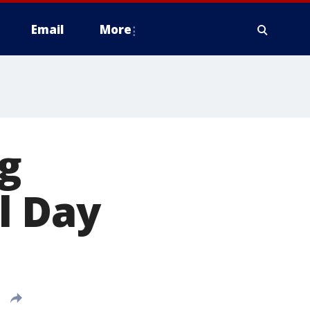
Email
More
ng
l Day