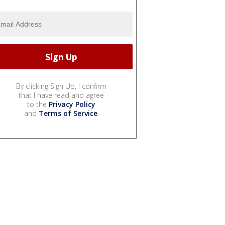
By clicking Sign Up, I confirm
that I have read and agree
to the
Privacy Policy
and
Terms of Service
.