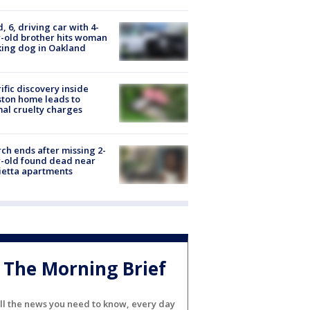
d, 6, driving car with 4-
-old brother hits woman
ing dog in Oakland
ific discovery inside
ton home leads to
al cruelty charges
ch ends after missing 2-
-old found dead near
etta apartments
The Morning Brief
ll the news you need to know, every day