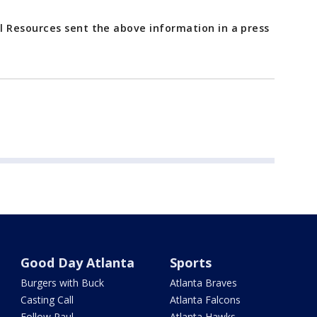
 Resources sent the above information in a press
Good Day Atlanta
Sports
Burgers with Buck
Atlanta Braves
Casting Call
Atlanta Falcons
Follow Paul
Atlanta Hawks