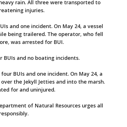
eavy rain. All three were transported to
reatening injuries.
UIs and one incident. On May 24, a vessel
le being trailered. The operator, who fell
re, was arrested for BUI.
r BUIs and no boating incidents.
four BUIs and one incident. On May 24, a
 over the Jekyll Jetties and into the marsh.
ted for and uninjured.
epartment of Natural Resources urges all
responsibly.