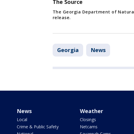
The Source
The Georgia Department of Natural
release.
Georgia
News
News
Weather
Local
Closings
Crime & Public Safety
Netcams
National
Savannah Cams