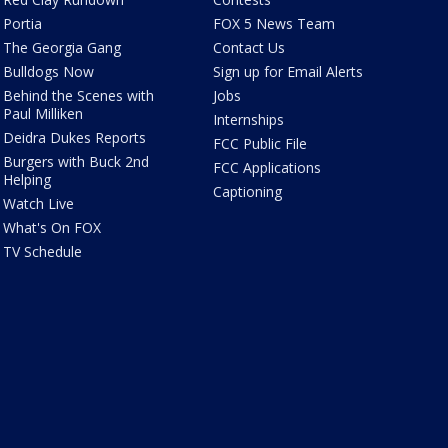
Portia
FOX 5 News Team
The Georgia Gang
Contact Us
Bulldogs Now
Sign up for Email Alerts
Behind the Scenes with
Jobs
Paul Milliken
Internships
Deidra Dukes Reports
FCC Public File
Burgers with Buck 2nd
FCC Applications
Helping
Captioning
Watch Live
What's On FOX
TV Schedule