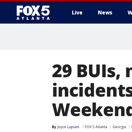
Live
News
W
29 BUIs, 
incident
Weekend
By
Joyce Lupiani
FOX 5 Atlanta
Georgia