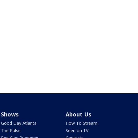
Shows
About Us
Good Day Atlanta
How To Stream
The Pulse
Seen on TV
Red Clay Rundown
Contests