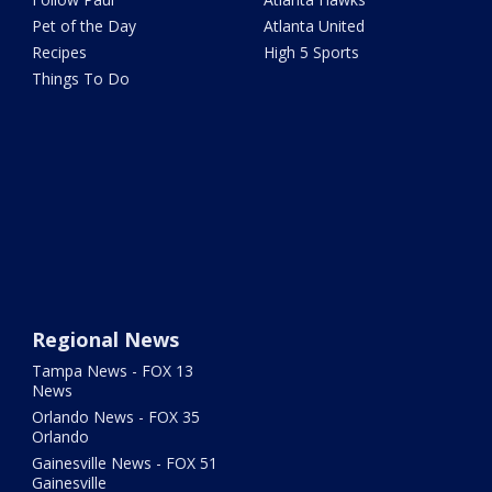
Pet of the Day
Atlanta United
Recipes
High 5 Sports
Things To Do
Regional News
Tampa News - FOX 13
News
Orlando News - FOX 35
Orlando
Gainesville News - FOX 51
Gainesville