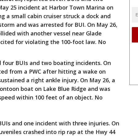
 May 25 incident at Harbor Town Marina on
g a small cabin cruiser struck a dock and
storm and was arrested for BUI. On May 26,
llided with another vessel near Glade
ited for violating the 100-foot law. No
 four BUIs and two boating incidents. On
ted from a PWC after hitting a wake on
ustained a right ankle injury. On May 26, a
pontoon boat on Lake Blue Ridge and was
speed within 100 feet of an object. No
BUIs and one incident with three injuries. On
uveniles crashed into rip rap at the Hwy 44