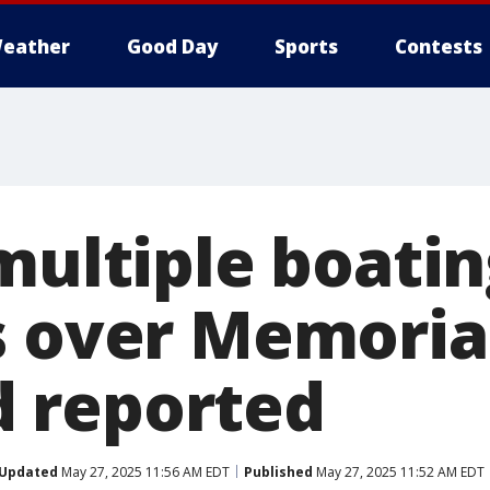
eather
Good Day
Sports
Contests
multiple boati
s over Memoria
 reported
Updated
May 27, 2025 11:56 AM EDT
Published
May 27, 2025 11:52 AM EDT