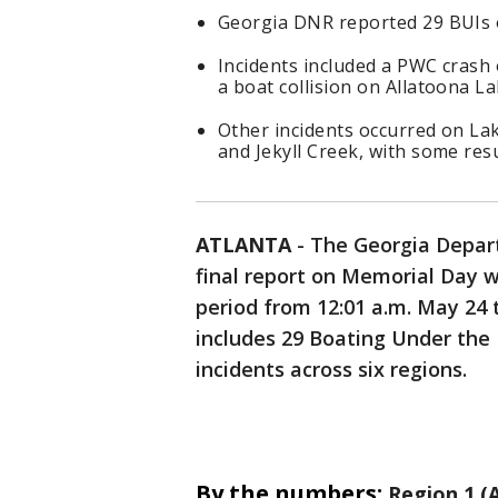
Georgia DNR reported 29 BUIs
Incidents included a PWC crash 
a boat collision on Allatoona La
Other incidents occurred on Lak
and Jekyll Creek, with some resu
ATLANTA
-
The Georgia Depart
final report on Memorial Day w
period from 12:01 a.m. May 24 
includes 29 Boating Under the 
incidents across six regions.
By the numbers:
Region 1 (