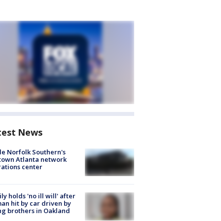
test News
de Norfolk Southern's
town Atlanta network
ations center
ly holds 'no ill will' after
n hit by car driven by
g brothers in Oakland